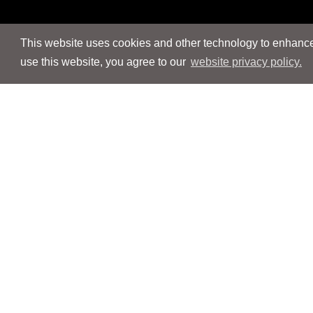
This website uses cookies and other technology to enhance 
use this website, you agree to our
website privacy policy.
Navigation
Navigation
People
People