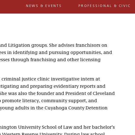
NEWS & EVENTS
PROFESSIONAL & CIVIC
and Litigation groups. She advises franchisors on
ees in identifying and pursuing opportunities, and
esses through franchising and other licensing
 criminal justice clinic investigative intern at
tigating and preparing evidentiary reports and
 She was also the founder and President of Cleveland
to promote literacy, community support, and
nd young adults in the Cuyahoga County Detention
hington University School of Law and her bachelor’s
 Western Reserve University. During law school,