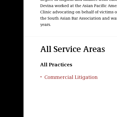
Devina worked at
the Asian Pacific Ame
Clinic advocating on behalf of victims o
the South Asian Bar Association and was
years.
All Service Areas
All Practices
Commercial Litigation