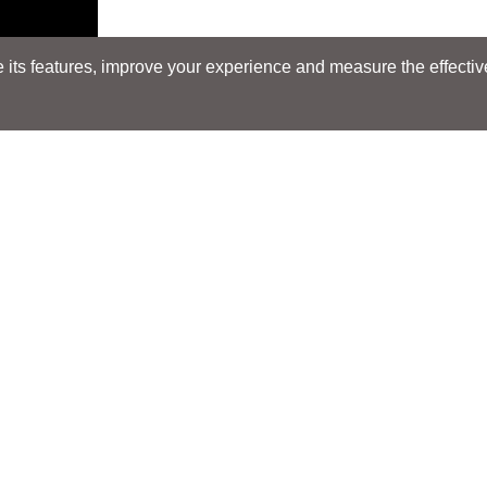
its features, improve your experience and measure the effectiven
E
Search
Search