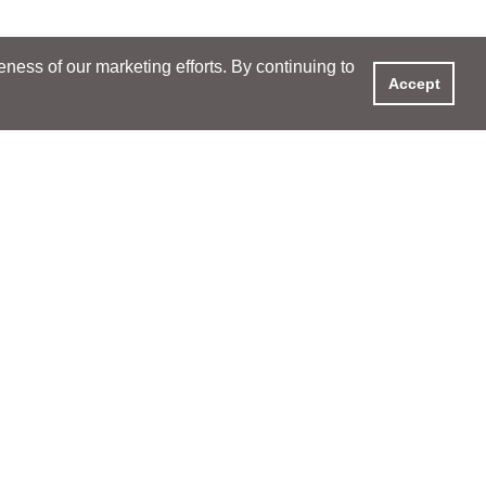
ess of our marketing efforts. By continuing to
Accept
XPERIENCE