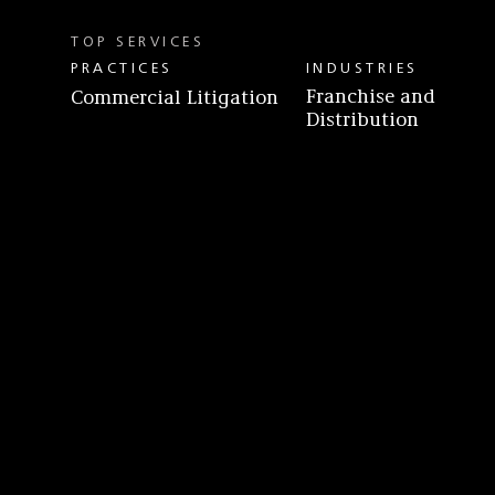
TOP SERVICES
PRACTICES
INDUSTRIES
Franchise and
Commercial Litigation
Distribution