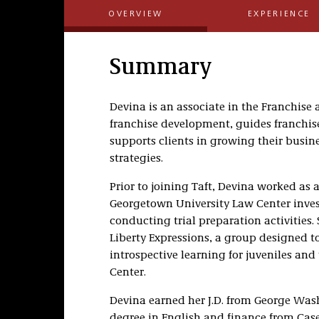
OVERVIEW
EXPERIENCE
Summary
Devina is an associate in the Franchise 
franchise development, guides franchis
supports clients in growing their busin
strategies.
Prior to joining Taft, Devina worked as a
Georgetown University Law Center inves
conducting trial preparation activities.
Liberty Expressions, a group designed 
introspective learning for juveniles a
Center.
Devina earned her J.D. from George Was
degree in English and finance from Case