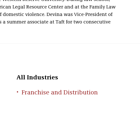
rican Legal Resource Center and at the Family Law
f domestic violence. Devina was Vice-President of
 a summer associate at Taft for two consecutive
All Industries
Franchise and Distribution