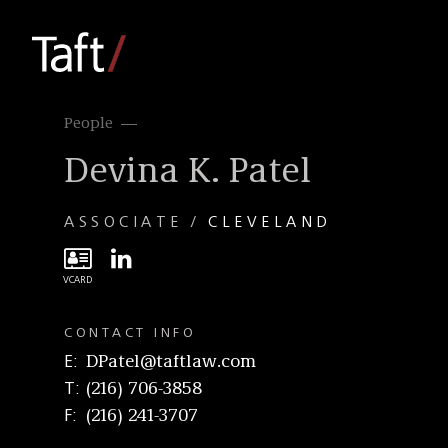
People
Devina K. Patel
ASSOCIATE
CLEVELAND
CONTACT INFO
E
DPatel@taftlaw.com
T
(216) 706-3858
F
(216) 241-3707