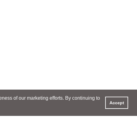
ess of our marketing efforts. By continuing to
Accept
XPERIENCE