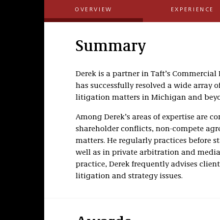
OVERVIEW
EXPERIENCE
Summary
Derek is a partner in Taft’s Commercial
has successfully resolved a wide array
litigation matters in Michigan and bey
Among Derek’s areas of expertise are co
shareholder conflicts, non-compete agr
matters. He regularly practices before st
well as in private arbitration and media
practice, Derek frequently advises clien
litigation and strategy issues.