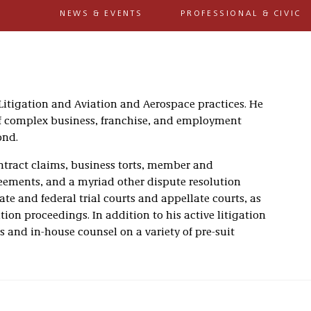
NEWS & EVENTS
PROFESSIONAL & CIVIC
 Litigation and Aviation and Aerospace practices. He
 of complex business, franchise, and employment
ond.
ntract claims, business torts, member and
eements, and a myriad other dispute resolution
ate and federal trial courts and appellate courts, as
tion proceedings. In addition to his active litigation
ts and in-house counsel on a variety of pre-suit