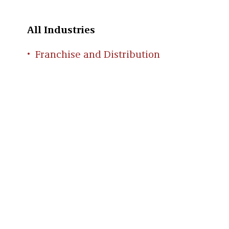
All Industries
Franchise and Distribution