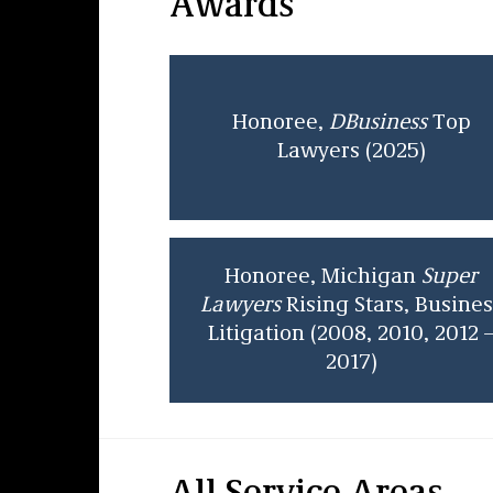
Awards
Honoree,
DBusiness
Top
Lawyers (2025)
Honoree, Michigan
Super
Lawyers
Rising Stars, Busines
Litigation (2008, 2010, 2012 
2017)