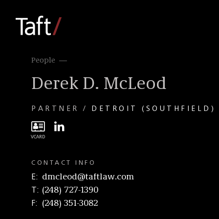
People
Derek D. McLeod
PARTNER
DETROIT (SOUTHFIELD)
CONTACT INFO
E
dmcleod@taftlaw.com
T
(248) 727-1390
F
(248) 351-3082