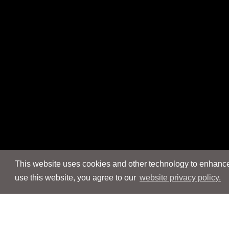
This website uses cookies and other technology to enhance 
use this website, you agree to our
website privacy policy.