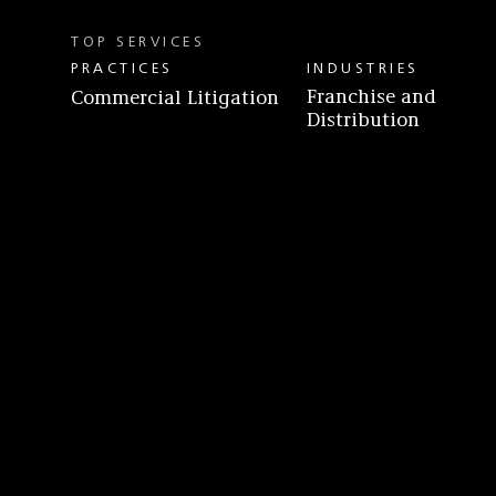
TOP SERVICES
PRACTICES
INDUSTRIES
Franchise and
Commercial Litigation
Distribution