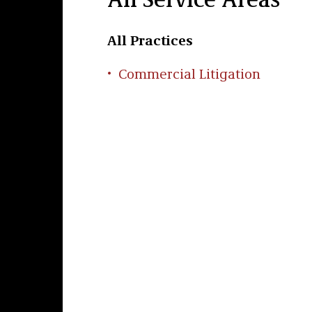
All Service Areas
All Practices
Commercial Litigation