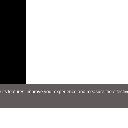
its features, improve your experience and measure the effectiven
E