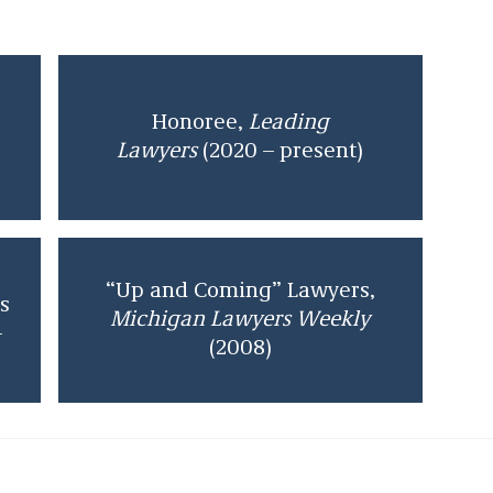
Honoree,
Leading
Lawyers
(2020 – present)
“Up and Coming” Lawyers,
s
Michigan Lawyers Weekly
–
(2008)