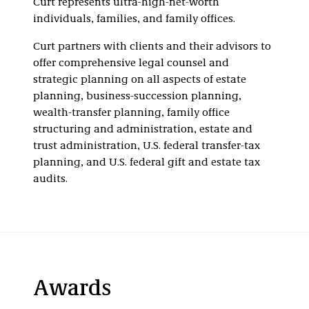
Curt represents ultra-high-net-worth
individuals, families, and family offices.
Curt partners with clients and their advisors to
offer comprehensive legal counsel and
strategic planning on all aspects of estate
planning, business-succession planning,
wealth-transfer planning, family office
structuring and administration, estate and
trust administration, U.S. federal transfer-tax
planning, and U.S. federal gift and estate tax
audits.
Awards