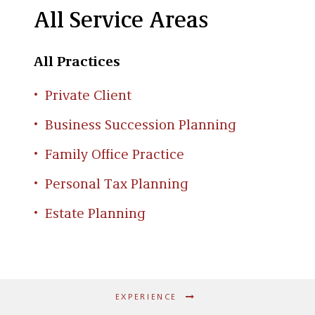
All Service Areas
All Practices
Private Client
Business Succession Planning
Family Office Practice
Personal Tax Planning
Estate Planning
EXPERIENCE