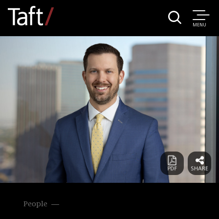
MENU
People