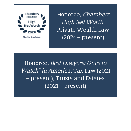
Honoree,
Chambers
High Net Worth
,
Private Wealth Law
(2024 – present)
Honoree,
Best Lawyers: Ones to
®
Watch
in America,
Tax Law (2021
– present), Trusts and Estates
(2021 – present)