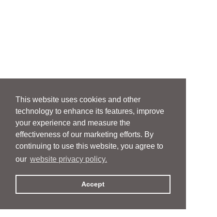
This website uses cookies and other
technology to enhance its features, improve
your experience and measure the
effectiveness of our marketing efforts. By
continuing to use this website, you agree to
our
website privacy policy.
Accept