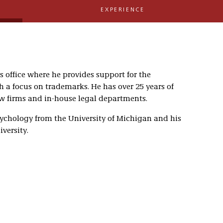
EXPERIENCE
is office where he provides support for the
h a focus on trademarks. He has over 25 years of
aw firms and in-house legal departments.
sychology from the University of Michigan and his
versity.