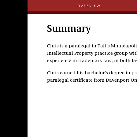
OVERVIEW
Summary
Chris is a paralegal in Taft’s Minneapol
Intellectual Property practice group wit
experience in trademark law, in both l
Chris earned his bachelor’s degree in p
paralegal certificate from Davenport Uni