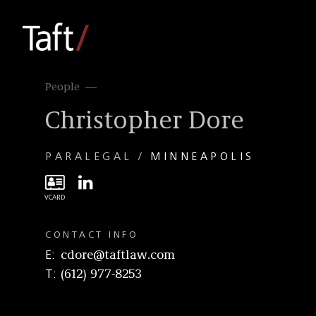
People
Christopher Dore
PARALEGAL
MINNEAPOLIS
CONTACT INFO
E
cdore@taftlaw.com
T
(612) 977-8253