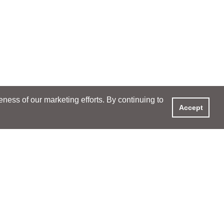
ess of our marketing efforts. By continuing to
Accept
XPERIENCE