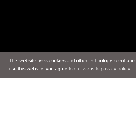
This website uses cookies and other technology to enhance 
use this website, you agree to our
website privacy policy.
Navigation
Navigation