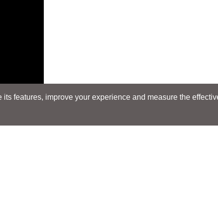
its features, improve your experience and measure the effectiven
E
Search
Search