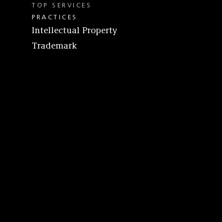
TOP SERVICES
PRACTICES
Intellectual Property
Trademark