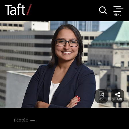
MENU
People