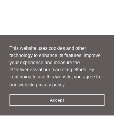
This website uses cookies and other
technology to enhance its features, improve
your experience and measure the
effectiveness of our marketing efforts. By
continuing to use this website, you agree to
our
website privacy policy.
Accept