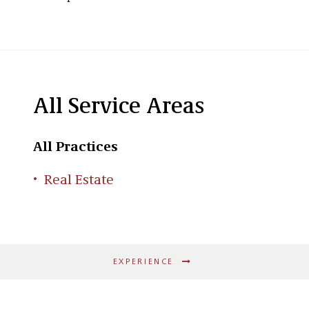
All Service Areas
All Practices
Real Estate
EXPERIENCE