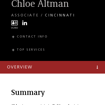
Chloe Altman
ASSOCIATE
CINCINNATI
CONTACT INFO
E
CAltman@taftlaw.com
T
(513) 357-9317
TOP SERVICES
PRACTICES
F
(513) 381-0205
Real Estate
OVERVIEW
Summary