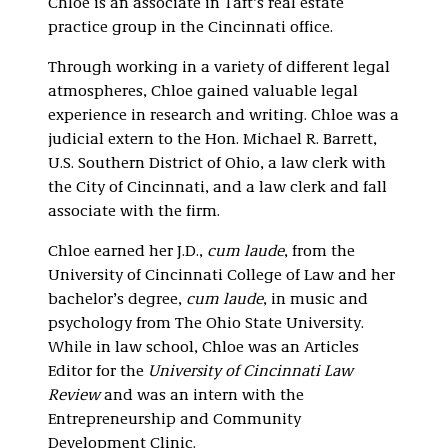
Chloe is an associate in Taft’s real estate
practice group in the Cincinnati office.
Through working in a variety of different legal
atmospheres, Chloe gained valuable legal
experience in research and writing. Chloe was a
judicial extern
to the Hon. Michael R. Barrett,
U.S. Southern District of Ohio, a law clerk with
the City of Cincinnati, and a law clerk and fall
associate with the firm.
Chloe earned her J.D.,
cum laude
, from the
University of Cincinnati College of Law and her
bachelor’s degree,
cum laude
, in music and
psychology from The Ohio State University.
While in law school, Chloe was an Articles
Editor for the
University of Cincinnati Law
Review
and was an intern with the
Entrepreneurship and Community
Development Clinic.