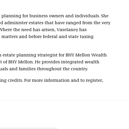
e planning for business owners and individuals. She
d administer estates that have ranged from the very
Where the need has arisen, Vaselaney has
n matters and before federal and state taxing
an estate planning strategist for BNY Mellon Wealth
 of BNY Mellon. He provides integrated wealth
als and families throughout the country.
ing credits. For more information and to register,