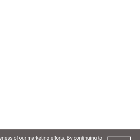
ess of our marketing efforts. By continuing to