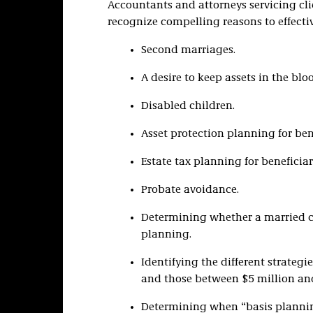
Accountants and attorneys servicing clie
recognize compelling reasons to effective
Second marriages.
A desire to keep assets in the blo
Disabled children.
Asset protection planning for bene
Estate tax planning for beneficiar
Probate avoidance.
Determining whether a married co
planning.
Identifying the different strateg
and those between $5 million and
Determining when “basis planni