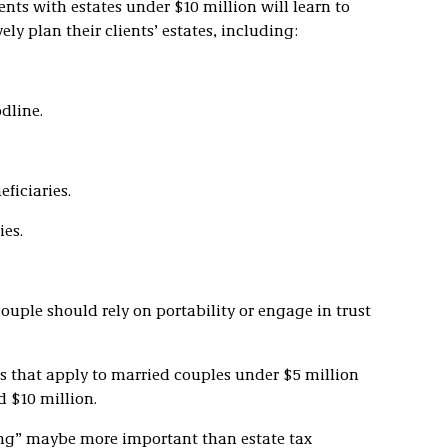
nts with estates under $10 million will learn to
ly plan their clients’ estates, including:
odline.
ficiaries.
ies.
uple should rely on portability or engage in trust
ies that apply to married couples under $5 million
 $10 million.
ng” maybe more important than estate tax