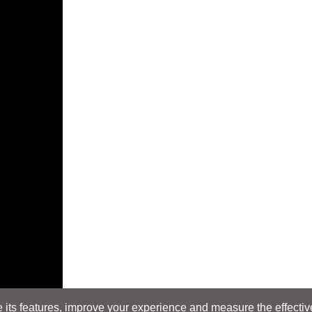
its features, improve your experience and measure the effectiven