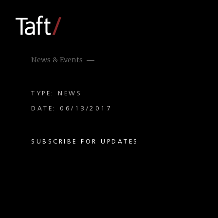
News & Events
TYPE: NEWS
DATE: 06/13/2017
SUBSCRIBE FOR UPDATES