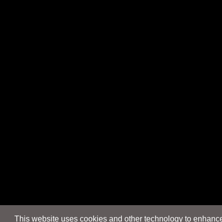
This website uses cookies and other technology to enhance 