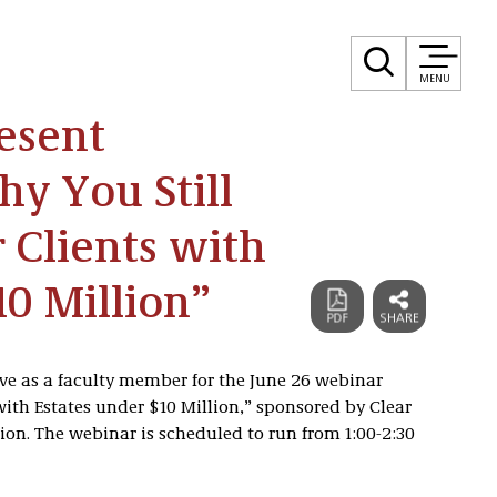
MENU
esent
y You Still
r Clients with
10 Million”
rve as a faculty member for the June 26 webinar
with Estates under $10 Million,” sponsored by Clear
on. The webinar is scheduled to run from 1:00-2:30