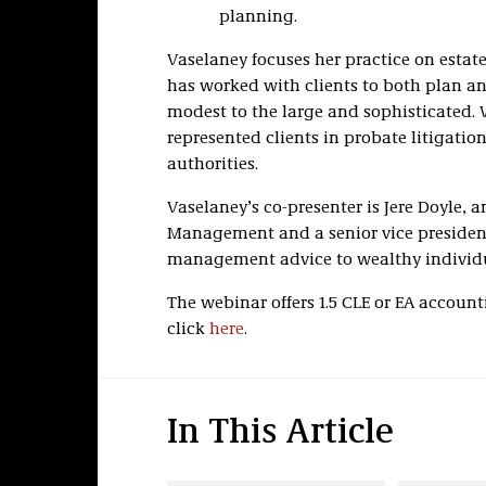
planning.
Vaselaney focuses her practice on estat
has worked with clients to both plan an
modest to the large and sophisticated. 
represented clients in probate litigatio
authorities.
Vaselaney’s co-presenter is Jere Doyle, 
Management and a senior vice president
management advice to wealthy individu
The webinar offers 1.5 CLE or EA account
click
here
.
In This Article