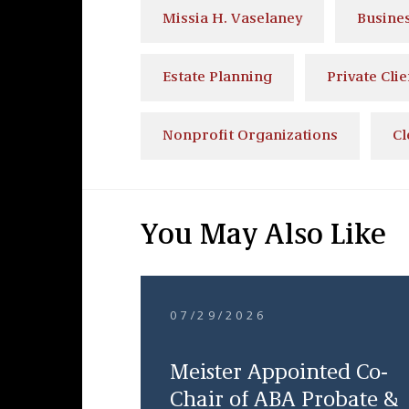
Missia H. Vaselaney
Busine
Estate Planning
Private Clie
Nonprofit Organizations
Cl
You May Also Like
07/29/2026
Meister Appointed Co-
Chair of ABA Probate &