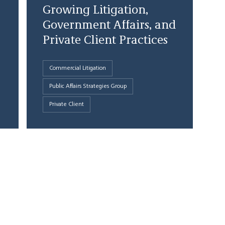
Growing Litigation,
Government Affairs, and
Private Client Practices
Commercial Litigation
Public Affairs Strategies Group
Private Client