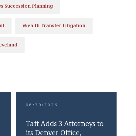
ss Succession Planning
nt
Wealth Transfer Litigation
eveland
06/30/2026
Taft Adds 3 Attorneys to
its Denver Office,