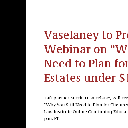
Vaselaney to Pr
Webinar on “Wh
Need to Plan fo
Estates under $
Taft partner Missia H. Vaselaney will se
“Why You Still Need to Plan for Clients 
Law Institute Online Continuing Educati
p.m. ET.