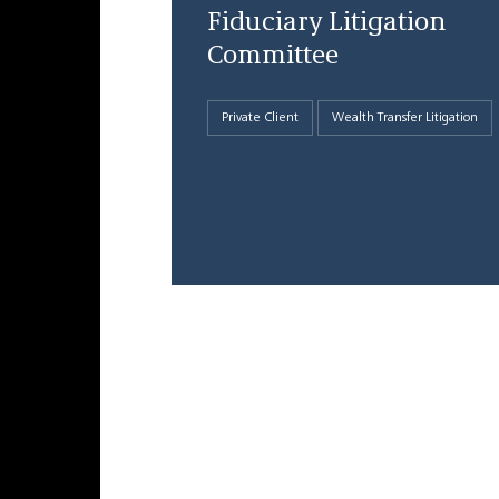
Fiduciary Litigation
Committee
Private Client
Wealth Transfer Litigation