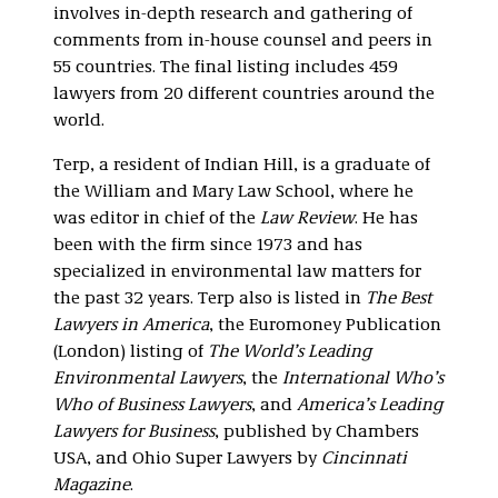
involves in-depth research and gathering of
comments from in-house counsel and peers in
55 countries. The final listing includes 459
lawyers from 20 different countries around the
world.
Terp, a resident of Indian Hill, is a graduate of
the William and Mary Law School, where he
was editor in chief of the
Law Review
. He has
been with the firm since 1973 and has
specialized in environmental law matters for
the past 32 years. Terp also is listed in
The Best
Lawyers in America
, the Euromoney Publication
(London) listing of
The World’s Leading
Environmental Lawyers
, the
International Who’s
Who of Business Lawyers
, and
America’s Leading
Lawyers for Business
, published by Chambers
USA, and Ohio Super Lawyers by
Cincinnati
Magazine
.