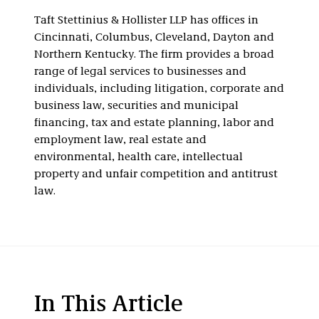
Taft Stettinius & Hollister LLP has offices in
Cincinnati, Columbus, Cleveland, Dayton and
Northern Kentucky. The firm provides a broad
range of legal services to businesses and
individuals, including litigation, corporate and
business law, securities and municipal
financing, tax and estate planning, labor and
employment law, real estate and
environmental, health care, intellectual
property and unfair competition and antitrust
law.
In This Article