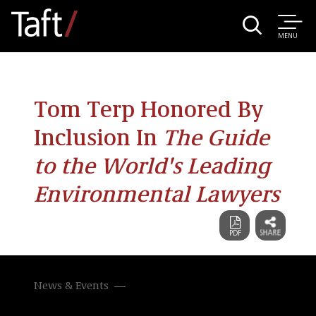
MENU
Tom Terp Honored By
Inclusion In
The Guide
to the World's Leading
Environmental Lawyers
News & Events