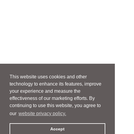
This website uses cookies and other
technology to enhance its features, improve
your experience and measure the
effectiveness of our marketing efforts. By
continuing to use this website, you agree to
our
website privacy policy.
Accept