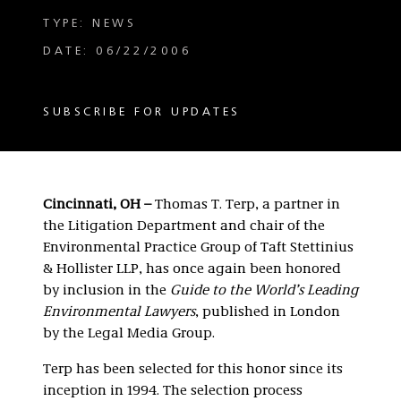
TYPE: NEWS
DATE: 06/22/2006
SUBSCRIBE FOR UPDATES
Cincinnati, OH –
Thomas T. Terp, a partner in
the Litigation Department and chair of the
Environmental Practice Group of Taft Stettinius
& Hollister LLP, has once again been honored
by inclusion in the
Guide to the World’s Leading
Environmental Lawyers
, published in London
by the Legal Media Group.
Terp has been selected for this honor since its
inception in 1994. The selection process