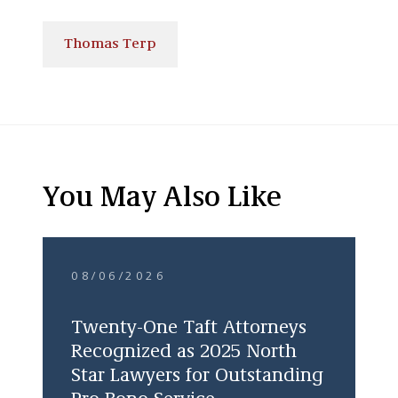
Thomas Terp
You May Also Like
08/06/2026
Twenty-One Taft Attorneys
Recognized as 2025 North
Star Lawyers for Outstanding