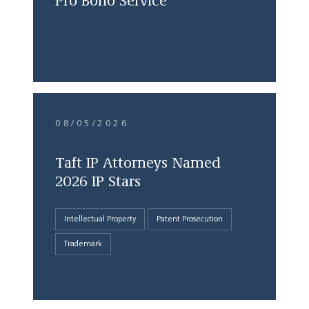
Pro Bono Service
08/05/2026
Taft IP Attorneys Named
2026 IP Stars
Intellectual Property
Patent Prosecution
Trademark