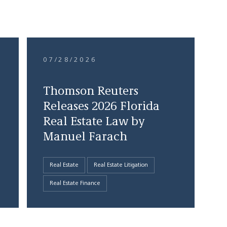
07/28/2026
Thomson Reuters
Releases 2026 Florida
Real Estate Law by
Manuel Farach
Real Estate
Real Estate Litigation
Real Estate Finance