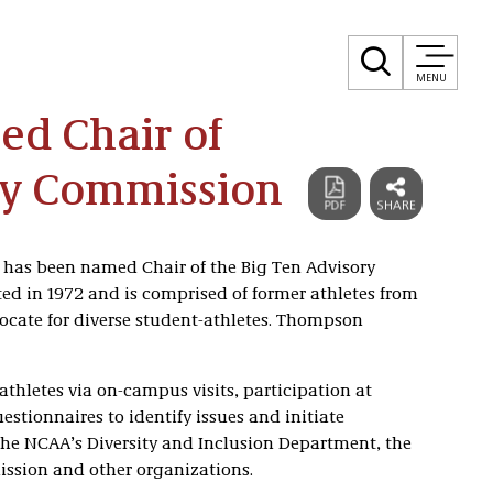
MENU
d Chair of
ry Commission
has been named Chair of the Big Ten Advisory
 in 1972 and is comprised of former athletes from
ocate for diverse student-athletes. Thompson
hletes via on-campus visits, participation at
tionnaires to identify issues and initiate
o the NCAA’s Diversity and Inclusion Department, the
ssion and other organizations.