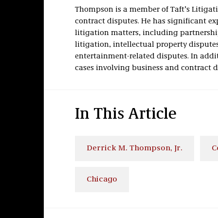
Thompson is a member of Taft’s Litiga
contract disputes. He has significant exp
litigation matters, including partnershi
litigation, intellectual property dispute
entertainment-related disputes. In addi
cases involving business and contract d
In This Article
Derrick M. Thompson, Jr.
C
Chicago