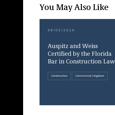
You May Also Like
08/05/2026
Auspitz and Weiss
Certified by the Florida
Bar in Construction Law
Construction
Commercial Litigation