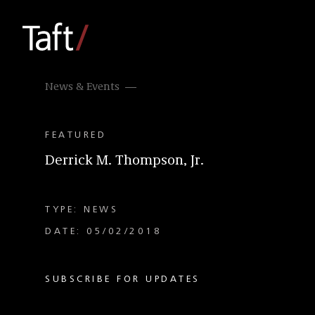
News & Events
FEATURED
Derrick M. Thompson, Jr.
TYPE: NEWS
DATE: 05/02/2018
SUBSCRIBE FOR UPDATES