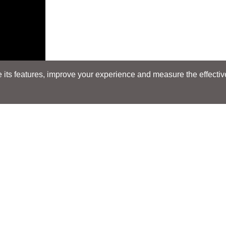
its features, improve your experience and measure the effectiven
Search
Search