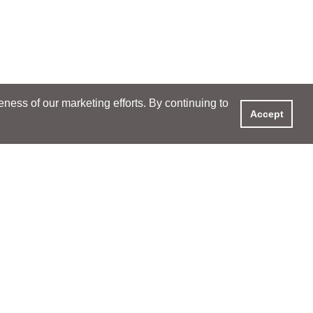
ess of our marketing efforts. By continuing to
Accept