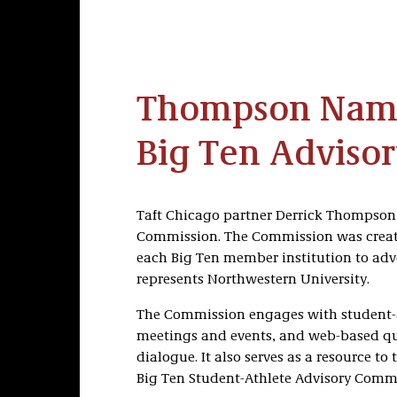
Thompson Name
Big Ten Adviso
Taft Chicago partner Derrick Thompson 
Commission. The Commission was created
each Big Ten member institution to adv
represents Northwestern University.
The Commission engages with student-at
meetings and events, and web-based ques
dialogue. It also serves as a resource t
Big Ten Student-Athlete Advisory Commi