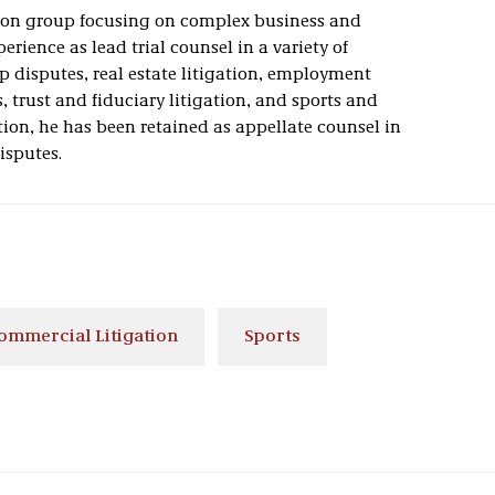
tion group focusing on complex business and
erience as lead trial counsel in a variety of
p disputes, real estate litigation, employment
s, trust and fiduciary litigation, and sports and
tion, he has been retained as appellate counsel in
isputes.
ommercial Litigation
Sports