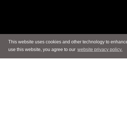
This website uses cookies and other technology to enhance 
use this website, you agree to our
website privacy policy.
Navigation
Navigation
People
People