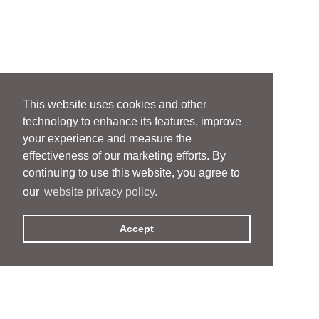
This website uses cookies and other
technology to enhance its features, improve
your experience and measure the
effectiveness of our marketing efforts. By
continuing to use this website, you agree to
our
website privacy policy.
Accept