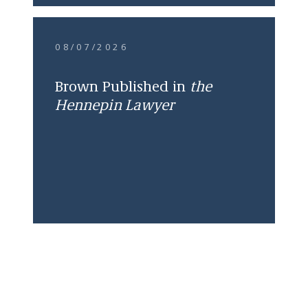
08/07/2026
Brown Published in
the
Hennepin Lawyer