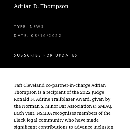
Adrian D. Thompson
TYPE: NEWS
DATE: 08/16/2022
SUBSCRIBE FOR UPDATES
Taft Cleveland co-partner-in-charge Adrian
Thompson is a recipient of the 2022 Judge
Ronald N. Adrine Trailblazer Award, given by
the Norman S. Minor Bar Association (NSMBA).
Each year, NSMBA recognizes members of the
Black legal community who have made
significant contributions to advance inclusion