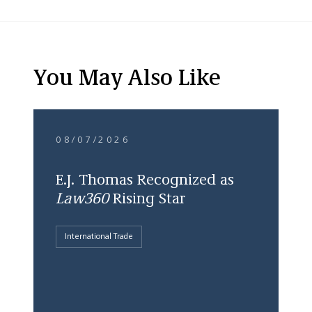
You May Also Like
08/07/2026
E.J. Thomas Recognized as
Law360
Rising Star
International Trade