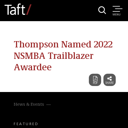
MENU
Thompson Named 2022
NSMBA Trailblazer
Awardee
News & Events
FEATURED