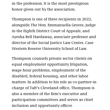
in the profession. It is the most prestigious
honor given out by the association.
Thompson is one of three recipients in 2022,
alongside The Hon. Emmanuella Groves, judge
in the Eighth District Court of Appeals; and
Ayesha Bell Hardaway, associate professor and
director of the Social Justice Law Center, Case
Western Reserve University School of Law.
Thompson counsels private sector clients on
equal employment opportunity litigation,
wage-hour problems, employment of the
disabled, federal housing, and other labor
matters. In addition to his role as co-partner-in
charge of Taft’s Cleveland office, Thompson is
also a member of the firm’s executive and
participation committees and serves as chief
inclusion and opportunity officer.