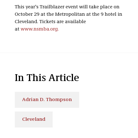
This year’s Trailblazer event will take place on
October 29 at the Metropolitan at the 9 hotel in
Cleveland. Tickets are available
at
www.nsmba.org.
In This Article
Adrian D. Thompson
Cleveland