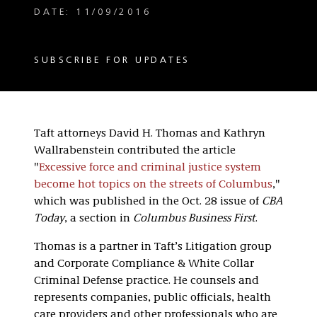
DATE: 11/09/2016
SUBSCRIBE FOR UPDATES
Taft attorneys David H. Thomas and Kathryn
Wallrabenstein contributed the article
"
Excessive force and criminal justice system
become hot topics on the streets of Columbus
,"
which was published in the Oct. 28 issue of
CBA
Today
, a section in
Columbus Business First
.
Thomas is a partner in Taft’s Litigation group
and Corporate Compliance & White Collar
Criminal Defense practice. He counsels and
represents companies, public officials, health
care providers and other professionals who are