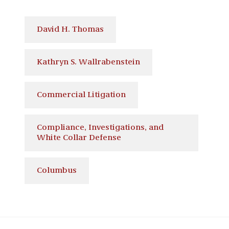
David H. Thomas
Kathryn S. Wallrabenstein
Commercial Litigation
Compliance, Investigations, and
White Collar Defense
Columbus