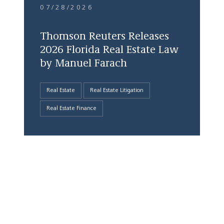
07/28/2026
Thomson Reuters Releases
2026 Florida Real Estate Law
by Manuel Farach
Real Estate
Real Estate Litigation
Real Estate Finance