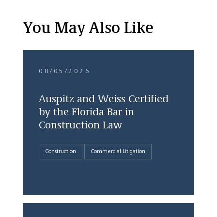
You May Also Like
08/05/2026
Auspitz and Weiss Certified
by the Florida Bar in
Construction Law
Construction
Commercial Litigation