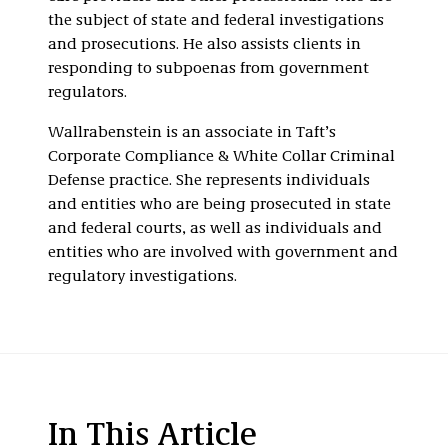
the subject of state and federal investigations
and prosecutions. He also assists clients in
responding to subpoenas from government
regulators.
Wallrabenstein is an associate in Taft’s
Corporate Compliance & White Collar Criminal
Defense practice. She represents individuals
and entities who are being prosecuted in state
and federal courts, as well as individuals and
entities who are involved with government and
regulatory investigations.
In This Article