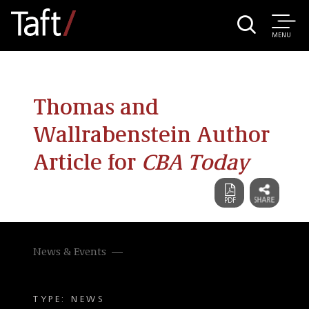
MENU
Thomas and
Wallrabenstein Author
Article for
CBA Today
News & Events
TYPE: NEWS