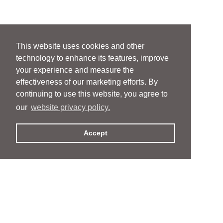
This website uses cookies and other
technology to enhance its features, improve
your experience and measure the
effectiveness of our marketing efforts. By
continuing to use this website, you agree to
our
website privacy policy.
Accept