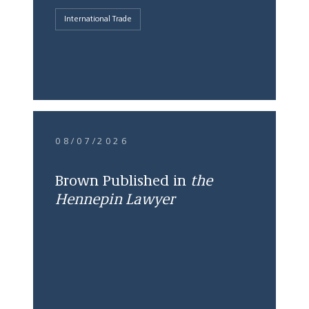
International Trade
08/07/2026
Brown Published in
the
Hennepin Lawyer