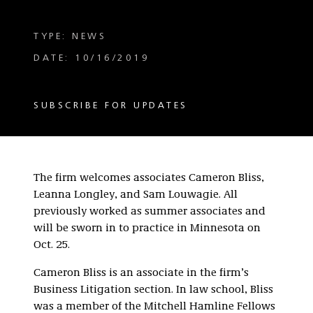
TYPE: NEWS
DATE: 10/16/2019
SUBSCRIBE FOR UPDATES
The firm welcomes associates Cameron Bliss,
Leanna Longley, and Sam Louwagie. All
previously worked as summer associates and
will be sworn in to practice in Minnesota on
Oct. 25.
Cameron Bliss is an associate in the firm’s
Business Litigation section. In law school, Bliss
was a member of the Mitchell Hamline Fellows