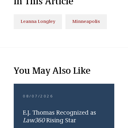
In This Article
Leanna Longley
Minneapolis
You May Also Like
08/07/2026
E.J. Thomas Recognized as
Law360
Rising Star