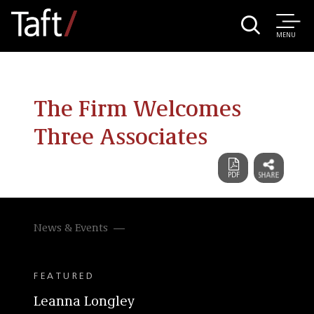
MENU
The Firm Welcomes
Three Associates
News & Events
FEATURED
Leanna Longley