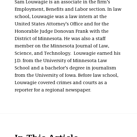
Sam Louwagie is an associate in the firm’s
Employment, Benefits and Labor section. In law
school, Louwagie was a law intern at the
United States Attorney’s Office and for the
Honorable Judge Donovan Frank with the
District of Minnesota. He was also a staff
member on the Minnesota Journal of Law,
Science, and Technology. Louwagie earned his
J.D. from the University of Minnesota Law
School and a bachelor’s degree in journalism
from the University of Iowa. Before law school,
Louwagie covered crimes and courts as a
reporter for a regional newspaper.