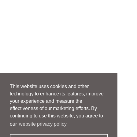
This website uses cookies and other
technology to enhance its features, improve
your experience and measure the
effectiveness of our marketing efforts. By
continuing to use this website, you agree to
our
website privacy policy.