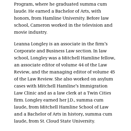
Program, where he graduated summa cum
laude. He earned a Bachelor of Arts, with
honors, from Hamline University. Before law
school, Cameron worked in the television and
movie industry.
Leanna Longley is an associate in the firm’s
Corporate and Business Law section. In law
school, Longley was a Mitchell Hamline fellow,
an associate editor of volume 44 of the Law
Review, and the managing editor of volume 45
of the Law Review. She also worked on asylum
cases with Mitchell Hamline’s Immigration
Law Clinic and as a law clerk at a Twin Cities
firm. Longley earned her J.D., summa cum
laude, from Mitchell Hamline School of Law
and a Bachelor of Arts in history, summa cum
laude, from St. Cloud State University.