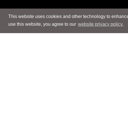
This website uses cookies and other technology to enhance 
use this website, you agree to our
website privacy policy.
Navigation
Navigation
People
People