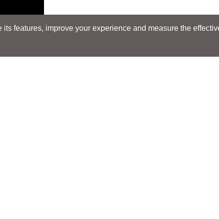
its features, improve your experience and measure the effectiven
Search
Search