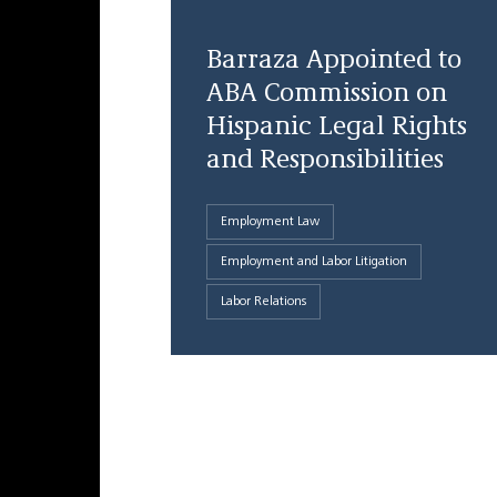
Barraza Appointed to
ABA Commission on
Hispanic Legal Rights
and Responsibilities
Employment Law
Employment and Labor Litigation
Labor Relations