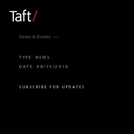
News & Events
TYPE: NEWS
DATE: 08/15/2016
SUBSCRIBE FOR UPDATES