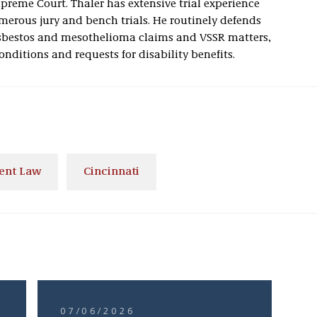
reme Court. Thaler has extensive trial experience
erous jury and bench trials. He routinely defends
sbestos and mesothelioma claims and VSSR matters,
onditions and requests for disability benefits.
ent Law
Cincinnati
07/06/2026