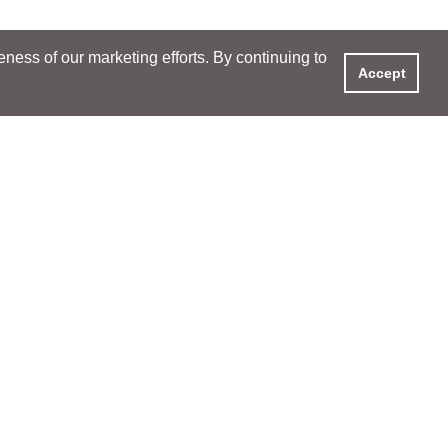
ess of our marketing efforts. By continuing to
Accept