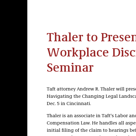
Thaler to Presen
Workplace Disc
Seminar
Taft attorney Andrew R. Thaler will pre
Navigating the Changing Legal Landscap
Dec. 5 in Cincinnati.
Thaler is an associate in Taft's Labor
Compensation Law. He handles all aspec
initial filing of the claim to hearings b