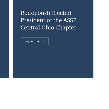
Roudebush Elected
President of the ASSP
Central Ohio Chapter
Employment Law