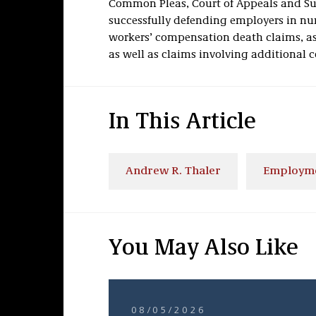
Common Pleas, Court of Appeals and Sup
successfully defending employers in num
workers’ compensation death claims, a
as well as claims involving additional c
In This Article
Andrew R. Thaler
Employm
You May Also Like
08/05/2026