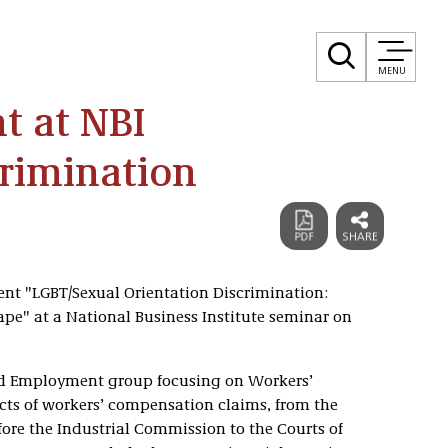
MENU
t at NBI
rimination
sent "LGBT/Sexual Orientation Discrimination:
e" at a National Business Institute seminar on
 and Employment group focusing on Workers’
ts of workers’ compensation claims, from the
efore the Industrial Commission to the Courts of