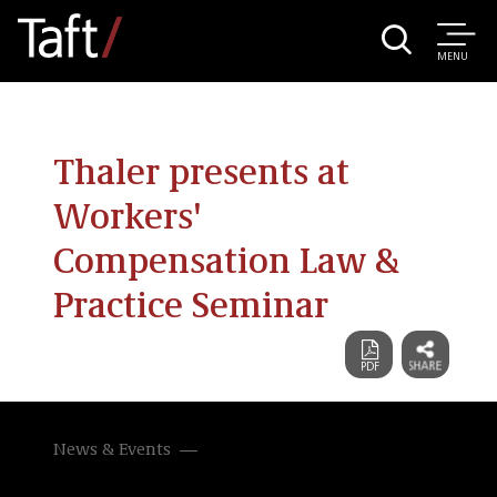
MENU
Thaler presents at
Workers'
Compensation Law &
Practice Seminar
News & Events