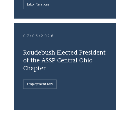
Labor Relations
07/06/2026
Roudebush Elected President
of the ASSP Central Ohio
Chapter
Employment Law