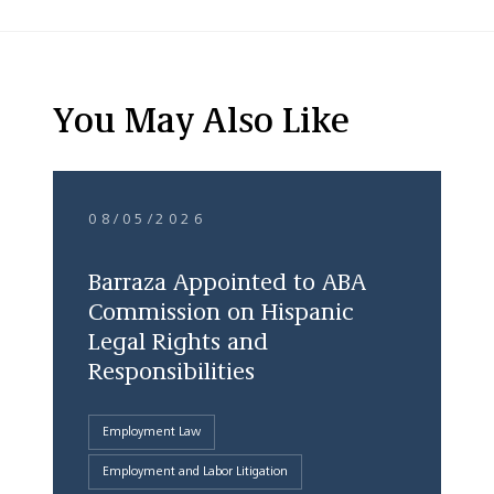
You May Also Like
08/05/2026
Barraza Appointed to ABA
Commission on Hispanic
Legal Rights and
Responsibilities
Employment Law
Employment and Labor Litigation