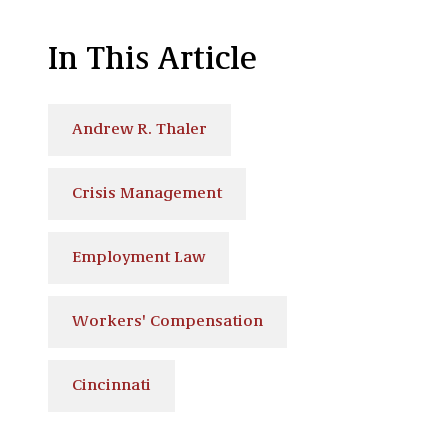
In This Article
Andrew R. Thaler
Crisis Management
Employment Law
Workers' Compensation
Cincinnati