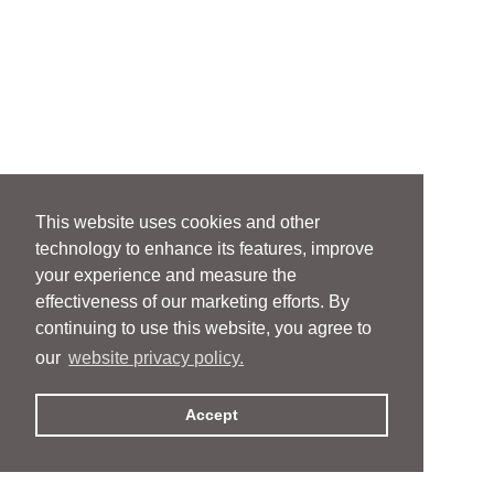
This website uses cookies and other
technology to enhance its features, improve
your experience and measure the
effectiveness of our marketing efforts. By
continuing to use this website, you agree to
our
website privacy policy.
Accept