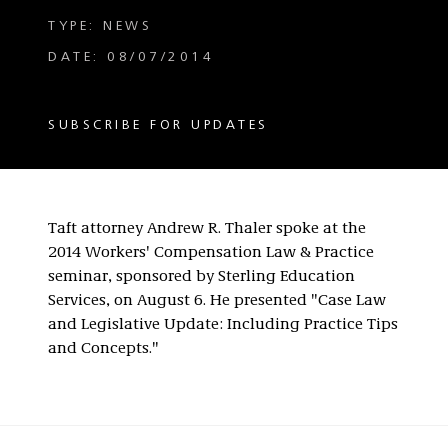
TYPE: NEWS
DATE: 08/07/2014
SUBSCRIBE FOR UPDATES
Taft attorney Andrew R. Thaler spoke at the
2014 Workers' Compensation Law & Practice
seminar, sponsored by Sterling Education
Services, on August 6. He presented "Case Law
and Legislative Update: Including Practice Tips
and Concepts."