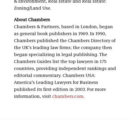
& Environment, Real Estate and Real Estate:
Zoning/Land Use.
About Chambers
Chambers & Partners, based in London, began
as general book publishers in 1969. In 1990,
Chambers published the Chambers Directory of
the UK’s leading law firms; the company then
began specializing in legal publishing. The
Chambers Guides list the top lawyers in 175
countries, providing independent rankings and
editorial commentary. Chambers USA:
America’s Leading Lawyers for Business
published its first edition in 2003. For more
information, visit
chambers.com
.