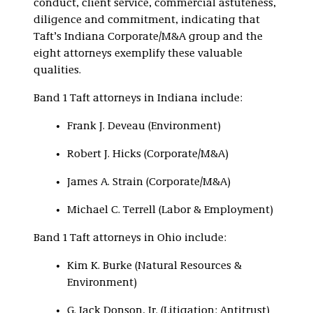
conduct, client service, commercial astuteness,
diligence and commitment, indicating that
Taft’s Indiana Corporate/M&A group and the
eight attorneys exemplify these valuable
qualities.
Band 1 Taft attorneys in Indiana include:
Frank J. Deveau (Environment)
Robert J. Hicks (Corporate/M&A)
James A. Strain (Corporate/M&A)
Michael C. Terrell (Labor & Employment)
Band 1 Taft attorneys in Ohio include:
Kim K. Burke (Natural Resources &
Environment)
G. Jack Donson, Jr. (Litigation: Antitrust)