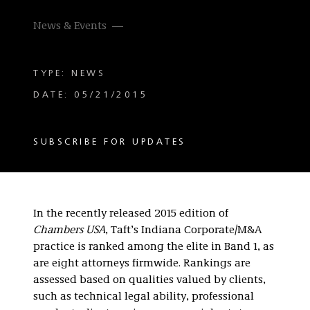
News & Events
TYPE: NEWS
DATE: 05/21/2015
SUBSCRIBE FOR UPDATES
In the recently released 2015 edition of
Chambers USA
, Taft’s Indiana Corporate/M&A
practice is ranked among the elite in Band 1, as
are eight attorneys firmwide. Rankings are
assessed based on qualities valued by clients,
such as technical legal ability, professional