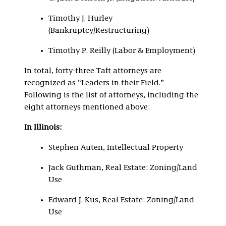
Timothy J. Hurley
(Bankruptcy/Restructuring)
Timothy P. Reilly (Labor & Employment)
In total, forty-three Taft attorneys are
recognized as “Leaders in their Field.”
Following is the list of attorneys, including the
eight attorneys mentioned above:
In Illinois:
Stephen Auten, Intellectual Property
Jack Guthman, Real Estate: Zoning/Land
Use
Edward J. Kus, Real Estate: Zoning/Land
Use