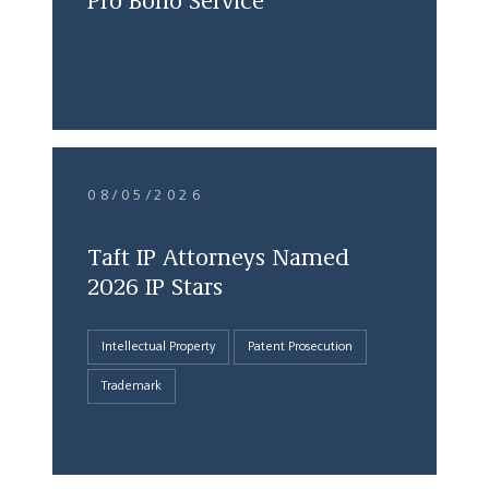
Pro Bono Service
08/05/2026
Taft IP Attorneys Named
2026 IP Stars
Intellectual Property
Patent Prosecution
Trademark