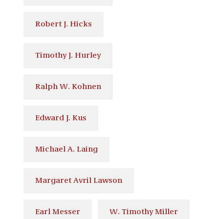
Robert J. Hicks
Timothy J. Hurley
Ralph W. Kohnen
Edward J. Kus
Michael A. Laing
Margaret Avril Lawson
Earl Messer
W. Timothy Miller