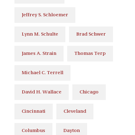
Jeffrey S. Schloemer
Lynn M. Schulte
Brad Schwer
James A. Strain
Thomas Terp
Michael C. Terrell
David H. Wallace
Chicago
Cincinnati
Cleveland
Columbus
Dayton