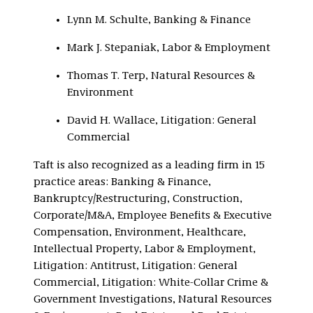
Lynn M. Schulte, Banking & Finance
Mark J. Stepaniak, Labor & Employment
Thomas T. Terp, Natural Resources &
Environment
David H. Wallace, Litigation: General
Commercial
Taft is also recognized as a leading firm in 15
practice areas: Banking & Finance,
Bankruptcy/Restructuring, Construction,
Corporate/M&A, Employee Benefits & Executive
Compensation, Environment, Healthcare,
Intellectual Property, Labor & Employment,
Litigation: Antitrust, Litigation: General
Commercial, Litigation: White-Collar Crime &
Government Investigations, Natural Resources