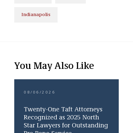
Indianapolis
You May Also Like
08/06/2026
Twenty-One Taft Attorneys
Recognized as 2025 North
Star Lawyers for Outstanding