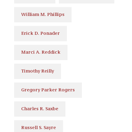
William M. Phillips
Erick D. Ponader
Marci A. Reddick
Timothy Reilly
Gregory Parker Rogers
Charles R. Saxbe
Russell S. Sayre