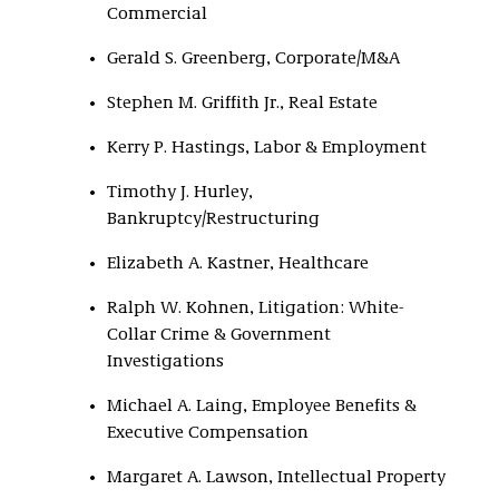
Commercial
Gerald S. Greenberg, Corporate/M&A
Stephen M. Griffith Jr., Real Estate
Kerry P. Hastings, Labor & Employment
Timothy J. Hurley,
Bankruptcy/Restructuring
Elizabeth A. Kastner, Healthcare
Ralph W. Kohnen, Litigation: White-
Collar Crime & Government
Investigations
Michael A. Laing, Employee Benefits &
Executive Compensation
Margaret A. Lawson, Intellectual Property