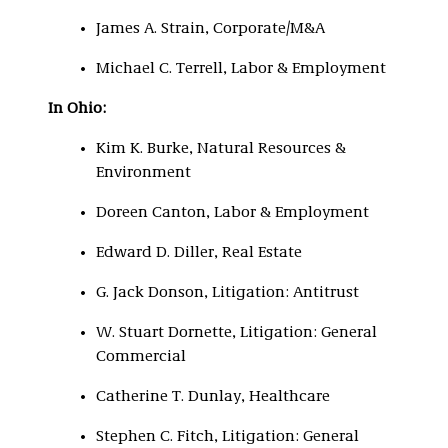
James A. Strain, Corporate/M&A
Michael C. Terrell, Labor & Employment
In Ohio:
Kim K. Burke, Natural Resources &
Environment
Doreen Canton, Labor & Employment
Edward D. Diller, Real Estate
G. Jack Donson, Litigation: Antitrust
W. Stuart Dornette, Litigation: General
Commercial
Catherine T. Dunlay, Healthcare
Stephen C. Fitch, Litigation: General