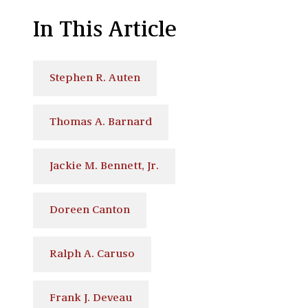
In This Article
Stephen R. Auten
Thomas A. Barnard
Jackie M. Bennett, Jr.
Doreen Canton
Ralph A. Caruso
Frank J. Deveau