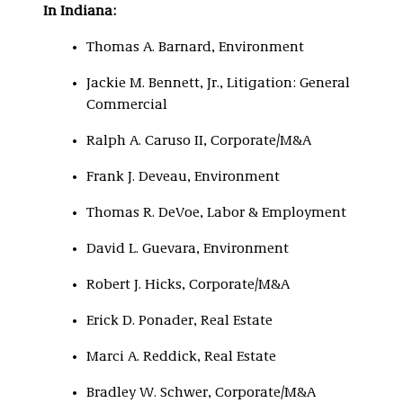
In Indiana:
Thomas A. Barnard, Environment
Jackie M. Bennett, Jr., Litigation: General
Commercial
Ralph A. Caruso II, Corporate/M&A
Frank J. Deveau, Environment
Thomas R. DeVoe, Labor & Employment
David L. Guevara, Environment
Robert J. Hicks, Corporate/M&A
Erick D. Ponader, Real Estate
Marci A. Reddick, Real Estate
Bradley W. Schwer, Corporate/M&A