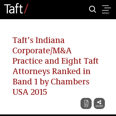
MENU
Taft’s Indiana
Corporate/M&A
Practice and Eight Taft
Attorneys Ranked in
Band 1 by Chambers
USA 2015