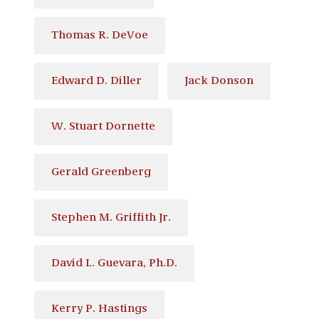
Thomas R. DeVoe
Edward D. Diller
Jack Donson
W. Stuart Dornette
Gerald Greenberg
Stephen M. Griffith Jr.
David L. Guevara, Ph.D.
Kerry P. Hastings