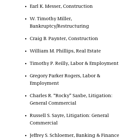
Earl K. Messer, Construction
W. Timothy Miller,
Bankruptcy/Restructuring
Craig B. Paynter, Construction
William M. Phillips, Real Estate
Timothy P. Reilly, Labor & Employment
Gregory Parker Rogers, Labor &
Employment
Charles R. “Rocky” Saxbe, Litigation:
General Commercial
Russell S. Sayre, Litigation: General
Commercial
Jeffrey S. Schloemer, Banking & Finance