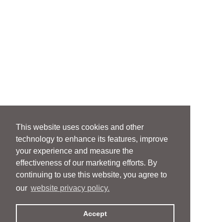
This website uses cookies and other
technology to enhance its features, improve
your experience and measure the
effectiveness of our marketing efforts. By
continuing to use this website, you agree to
our
website privacy policy.
Accept