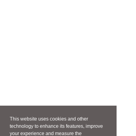
This website uses cookies and other
technology to enhance its features, improve
your experience and measure the