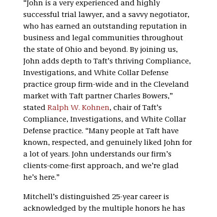
“John is a very experienced and highly
successful trial lawyer, and a savvy negotiator,
who has earned an outstanding reputation in
business and legal communities throughout
the state of Ohio and beyond. By joining us,
John adds depth to Taft’s thriving Compliance,
Investigations, and White Collar Defense
practice group firm-wide and in the Cleveland
market with Taft partner Charles Bowers,”
stated
Ralph W. Kohnen
, chair of Taft’s
Compliance, Investigations, and White Collar
Defense practice. “Many people at Taft have
known, respected, and genuinely liked John for
a lot of years. John understands our firm’s
clients-come-first approach, and we’re glad
he’s here.”
Mitchell’s distinguished 25-year career is
acknowledged by the multiple honors he has