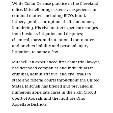
White Collar Defense practice in the Cleveland
office. Mitchell brings extensive experience in
criminal matters including RICO, fraud,
bribery, public corruption, theft, and money
laundering. His civil matter experience ranges
from business litigation and disputes;
chemical, mass, and intentional tort matters;
and product liability and personal injury
litigation, to name a few.
Mitchell, an experienced first-chair trial lawyer,
has defended companies and individuals in
criminal, administrative, and civil trials in
state and federal courts throughout the United
States. Mitchell has briefed and prevailed in
numerous appellate cases in the Sixth Circuit
Court of Appeals and the multiple Ohio
Appellate Districts.