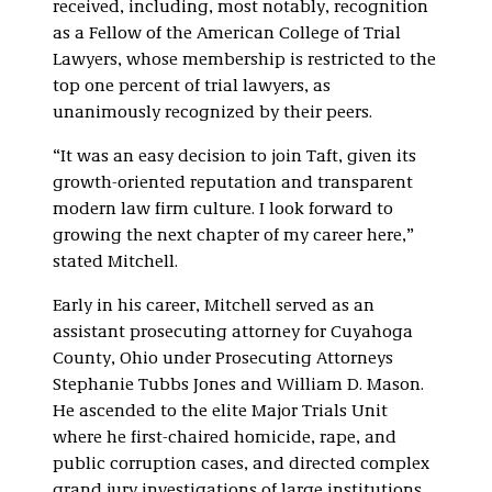
received, including, most notably, recognition
as a Fellow of the American College of Trial
Lawyers, whose membership is restricted to the
top one percent of trial lawyers, as
unanimously recognized by their peers.
“It was an easy decision to join Taft, given its
growth-oriented reputation and transparent
modern law firm culture. I look forward to
growing the next chapter of my career here,”
stated Mitchell.
Early in his career, Mitchell served as an
assistant prosecuting attorney for Cuyahoga
County, Ohio under Prosecuting Attorneys
Stephanie Tubbs Jones and William D. Mason.
He ascended to the elite Major Trials Unit
where he first-chaired homicide, rape, and
public corruption cases, and directed complex
grand jury investigations of large institutions