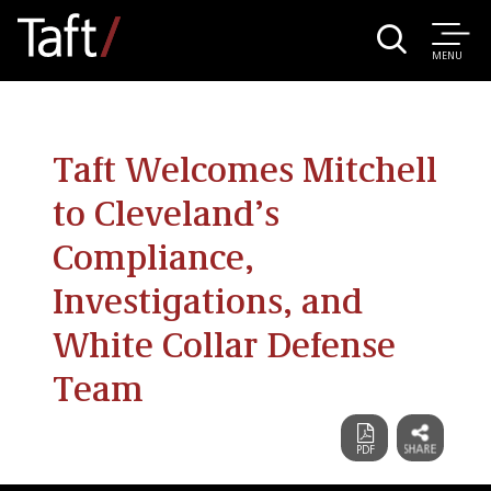
MENU
Taft Welcomes Mitchell
to Cleveland’s
Compliance,
Investigations, and
White Collar Defense
Team