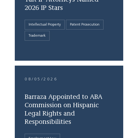
2026 IP Stars
Intellectual Property
Patent Prosecution
Trademark
08/05/2026
Barraza Appointed to ABA
Commission on Hispanic
Legal Rights and
Responsibilities