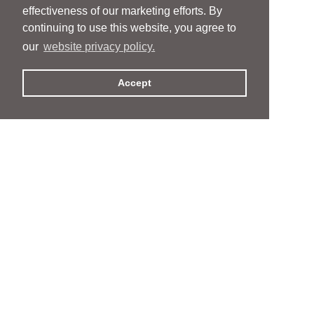
effectiveness of our marketing efforts. By
continuing to use this website, you agree to
our
website privacy policy.
Accept
People
People
Services
Services
News & Events
News & Events