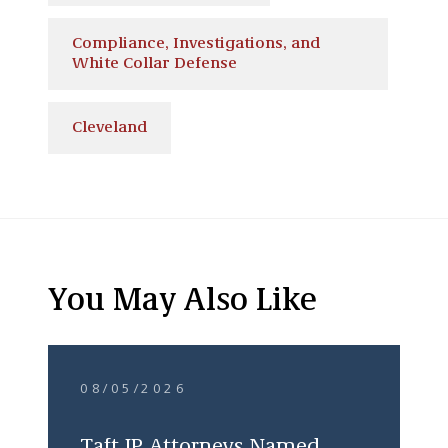
Compliance, Investigations, and
White Collar Defense
Cleveland
You May Also Like
08/05/2026
Taft IP Attorneys Named