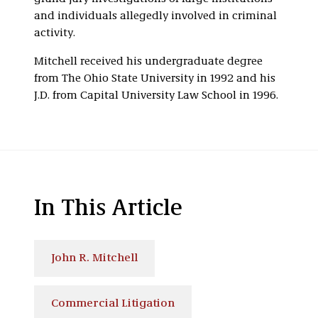
and individuals allegedly involved in criminal
activity.
Mitchell received his undergraduate degree
from The Ohio State University in 1992 and his
J.D. from Capital University Law School in 1996.
In This Article
John R. Mitchell
Commercial Litigation