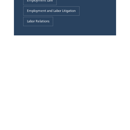
Employment Law
Employment and Labor Litigation
Labor Relations