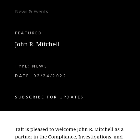
News & Events
FEATURED
John R. Mitchell
TYPE: NEWS
DATE: 02/24/2022
SUBSCRIBE FOR UPDATES
Taft is pleased to welcome John R. Mitchell as a
partner in the Compliance, Investigations, and