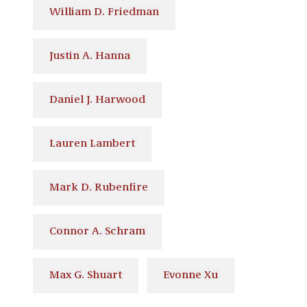
William D. Friedman
Justin A. Hanna
Daniel J. Harwood
Lauren Lambert
Mark D. Rubenfire
Connor A. Schram
Max G. Shuart
Evonne Xu