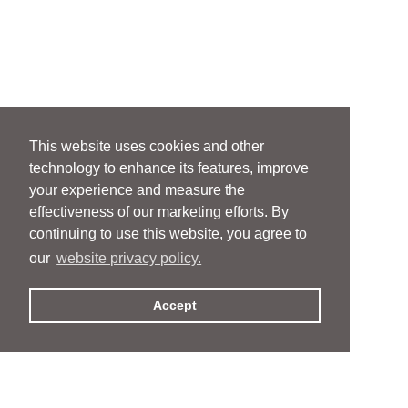
This website uses cookies and other
technology to enhance its features, improve
your experience and measure the
effectiveness of our marketing efforts. By
continuing to use this website, you agree to
our
website privacy policy.
Accept