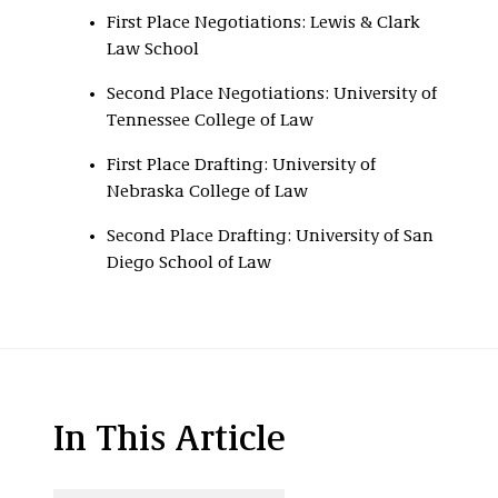
First Place Negotiations: Lewis & Clark
Law School
Second Place Negotiations: University of
Tennessee College of Law
First Place Drafting: University of
Nebraska College of Law
Second Place Drafting: University of San
Diego School of Law
In This Article