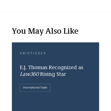
You May Also Like
08/07/2026
E.J. Thomas Recognized as
Law360
Rising Star
International Trade