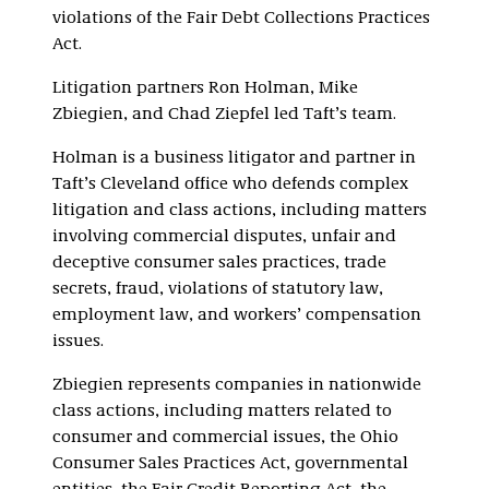
violations of the Fair Debt Collections Practices
Act.
Litigation partners Ron Holman, Mike
Zbiegien, and Chad Ziepfel led Taft’s team.
Holman is a business litigator and partner in
Taft’s Cleveland office who defends complex
litigation and class actions, including matters
involving commercial disputes, unfair and
deceptive consumer sales practices, trade
secrets, fraud, violations of statutory law,
employment law, and workers’ compensation
issues.
Zbiegien represents companies in nationwide
class actions, including matters related to
consumer and commercial issues, the Ohio
Consumer Sales Practices Act, governmental