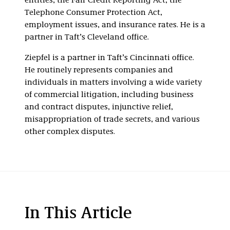
entities, the Fair Credit Reporting Act, the
Telephone Consumer Protection Act,
employment issues, and insurance rates. He is a
partner in Taft’s Cleveland office.
Ziepfel is a partner in Taft’s Cincinnati office.
He routinely represents companies and
individuals in matters involving a wide variety
of commercial litigation, including business
and contract disputes, injunctive relief,
misappropriation of trade secrets, and various
other complex disputes.
In This Article