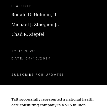
FEATURED
Ronald D. Holman, II
Michael J. Zbiegien Jr.
Chad R. Ziepfel
TYPE: NEWS
DATE: 04/10/2024
SUBSCRIBE FOR UPDATES
Taft successfully represented a national health
care consulting company in a $3.5 million