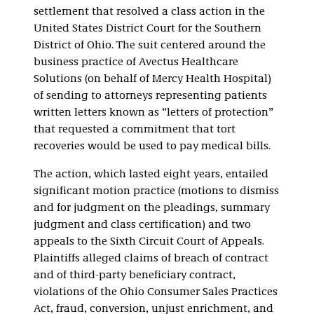
settlement that resolved a class action in the
United States District Court for the Southern
District of Ohio. The suit centered around the
business practice of Avectus Healthcare
Solutions (on behalf of Mercy Health Hospital)
of sending to attorneys representing patients
written letters known as “letters of protection”
that requested a commitment that tort
recoveries would be used to pay medical bills.
The action, which lasted eight years, entailed
significant motion practice (motions to dismiss
and for judgment on the pleadings, summary
judgment and class certification) and two
appeals to the Sixth Circuit Court of Appeals.
Plaintiffs alleged claims of breach of contract
and of third-party beneficiary contract,
violations of the Ohio Consumer Sales Practices
Act, fraud, conversion, unjust enrichment, and