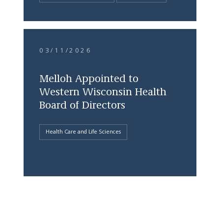
03/11/2026
Melloh Appointed to
Western Wisconsin Health
Board of Directors
Health Care and Life Sciences