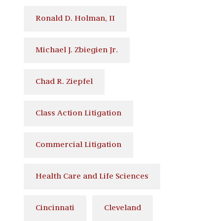
Ronald D. Holman, II
Michael J. Zbiegien Jr.
Chad R. Ziepfel
Class Action Litigation
Commercial Litigation
Health Care and Life Sciences
Cincinnati
Cleveland