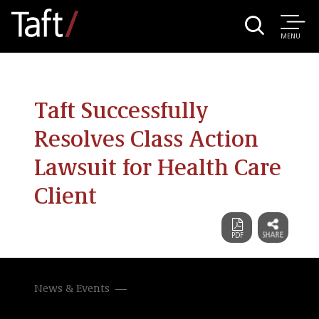
MENU
Taft Successfully
Resolves Class Action
Lawsuit for Health Care
Client
News & Events