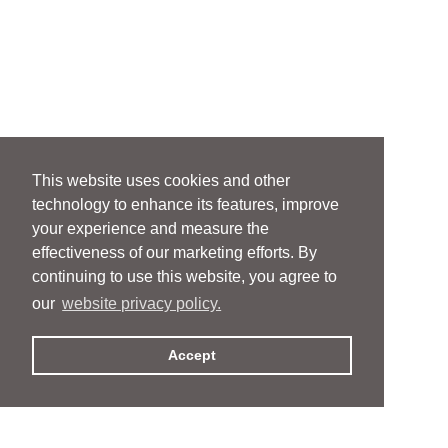
This website uses cookies and other
technology to enhance its features, improve
your experience and measure the
effectiveness of our marketing efforts. By
continuing to use this website, you agree to
our
website privacy policy.
Accept