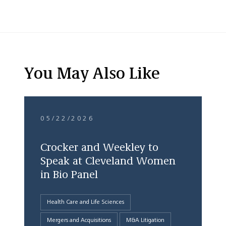
You May Also Like
05/22/2026
Crocker and Weekley to
Speak at Cleveland Women
in Bio Panel
Health Care and Life Sciences
Mergers and Acquisitions
M&A Litigation