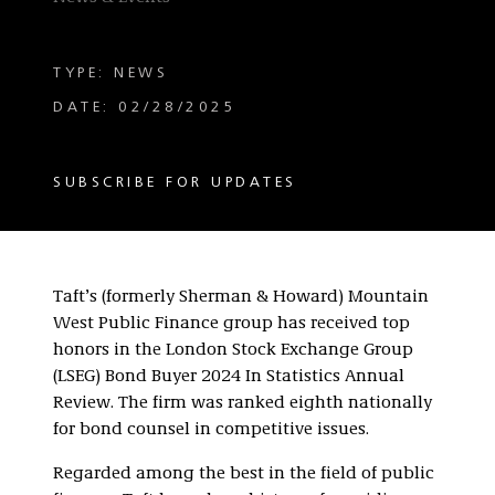
TYPE: NEWS
DATE: 02/28/2025
SUBSCRIBE FOR UPDATES
Taft’s (formerly Sherman & Howard) Mountain
West Public Finance group has received top
honors in the London Stock Exchange Group
(LSEG) Bond Buyer 2024 In Statistics Annual
Review. The firm was ranked eighth nationally
for bond counsel in competitive issues.
Regarded among the best in the field of public