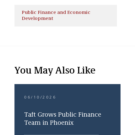
Public Finance and Economic
Development
You May Also Like
06/10/2026
Taft Grows Public Finance
Team in Phoenix