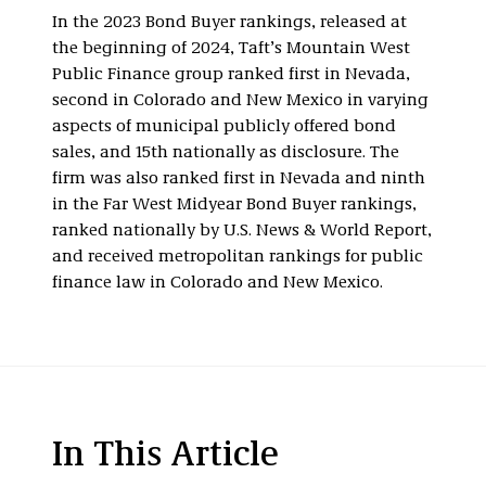
In the 2023 Bond Buyer rankings, released at
the beginning of 2024, Taft’s Mountain West
Public Finance group ranked first in Nevada,
second in Colorado and New Mexico in varying
aspects of municipal publicly offered bond
sales, and 15th nationally as disclosure. The
firm was also ranked first in Nevada and ninth
in the Far West Midyear Bond Buyer rankings,
ranked nationally by U.S. News & World Report,
and received metropolitan rankings for public
finance law in Colorado and New Mexico.
In This Article