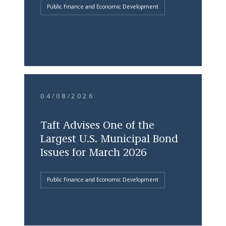
Public Finance and Economic Development
04/08/2026
Taft Advises One of the
Largest U.S. Municipal Bond
Issues for March 2026
Public Finance and Economic Development