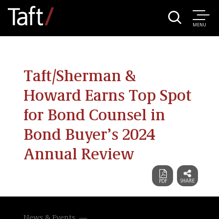
MENU
Taft/Sherman &
Howard Earns Top Spot
for Bond Counsel in
Bond Buyer’s 2024
Annual Review
News & Events