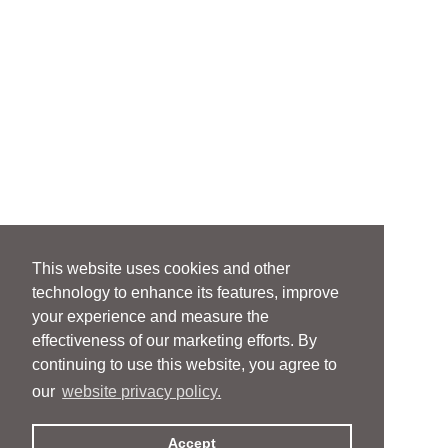
This website uses cookies and other
technology to enhance its features, improve
your experience and measure the
effectiveness of our marketing efforts. By
continuing to use this website, you agree to
our
website privacy policy.
Accept