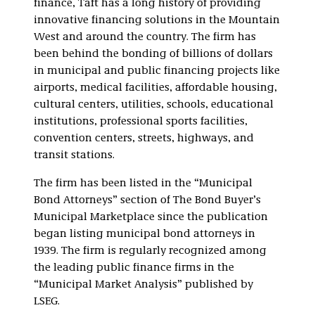
finance, Taft has a long history of providing
innovative financing solutions in the Mountain
West and around the country. The firm has
been behind the bonding of billions of dollars
in municipal and public financing projects like
airports, medical facilities, affordable housing,
cultural centers, utilities, schools, educational
institutions, professional sports facilities,
convention centers, streets, highways, and
transit stations.
The firm has been listed in the “Municipal
Bond Attorneys” section of The Bond Buyer’s
Municipal Marketplace since the publication
began listing municipal bond attorneys in
1939. The firm is regularly recognized among
the leading public finance firms in the
“Municipal Market Analysis” published by
LSEG.