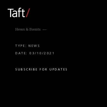
News & Events
TYPE: NEWS
DATE: 03/10/2021
SUBSCRIBE FOR UPDATES