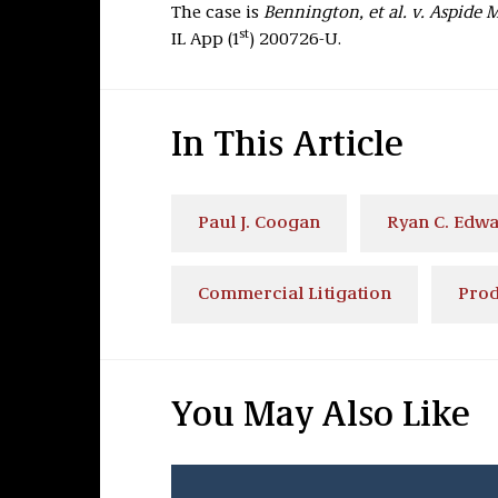
The case is
Bennington, et al. v. Aspide 
st
IL App (1
) 200726-U.
In This Article
Paul J. Coogan
Ryan C. Edw
Commercial Litigation
Prod
You May Also Like