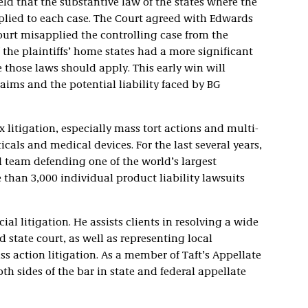
held that the substantive law of the states where the
pplied to each case. The Court agreed with Edwards
urt misapplied the controlling case from the
 the plaintiffs’ home states had a more significant
e those laws should apply. This early win will
aims and the potential liability faced by BG
 litigation, especially mass tort actions and multi-
icals and medical devices. For the last several years,
l team defending one of the world’s largest
than 3,000 individual product liability lawsuits
l litigation. He assists clients in resolving a wide
 state court, as well as representing local
ss action litigation. As a member of Taft’s Appellate
th sides of the bar in state and federal appellate