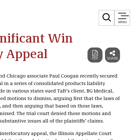
MENU
gnificant Win
y Appeal
nd Chicago associate Paul Coogan recently secured
 in a series of consolidated products liability
e in various states sued Taft’s client, BG Medical,
iled motions to dismiss, arguing first that the laws of
y, and then arguing that based on those laws,
smissed. The trial court denied those motions and
ubstantive issues all of the plaintiffs’ claims.
interlocutory appeal, the Illinois Appellate Court