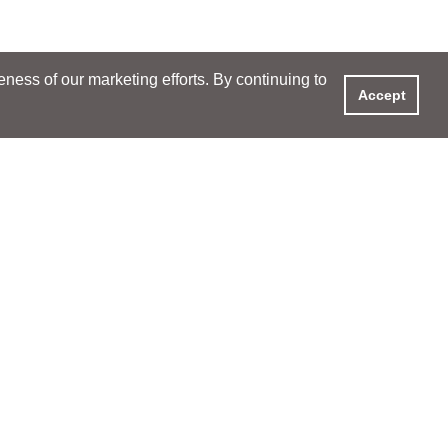
ess of our marketing efforts. By continuing to
Accept