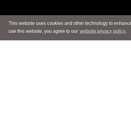
This website uses cookies and other technology to enhance 
use this website, you agree to our
website privacy policy.
Navigation
Navigation
People
People