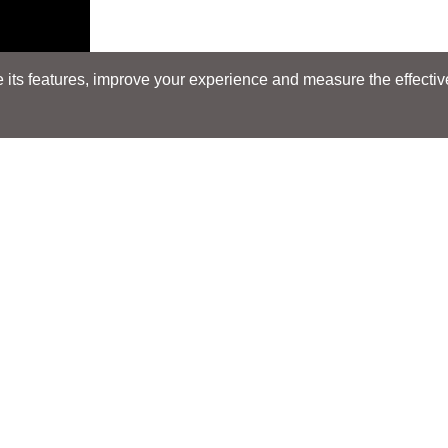
its features, improve your experience and measure the effectiven
Search
Search