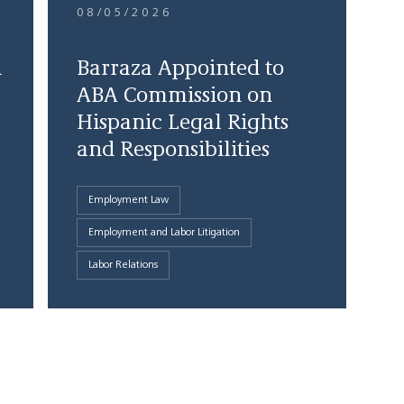
08/05/2026
d
Barraza Appointed to
ABA Commission on
Hispanic Legal Rights
and Responsibilities
Employment Law
Employment and Labor Litigation
Labor Relations