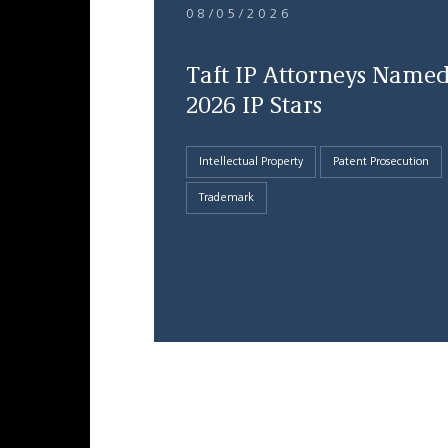
08/05/2026
Taft IP Attorneys Name
2026 IP Stars
Intellectual Property
Patent Prosecution
Trademark