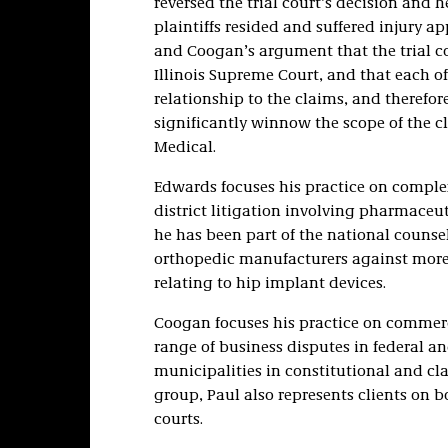
reversed the trial court’s decision and 
plaintiffs resided and suffered injury a
and Coogan’s argument that the trial co
Illinois Supreme Court, and that each of
relationship to the claims, and therefor
significantly winnow the scope of the cl
Medical.
Edwards focuses his practice on complex
district litigation involving pharmaceut
he has been part of the national counse
orthopedic manufacturers against more 
relating to hip implant devices.
Coogan focuses his practice on commercia
range of business disputes in federal and
municipalities in constitutional and cla
group, Paul also represents clients on bo
courts.