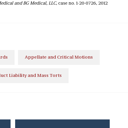
Medical and BG Medical, LLC
, case no. 1-20-0726, 2012
ards
Appellate and Critical Motions
uct Liability and Mass Torts