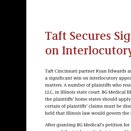
Taft Secures Si
on Interlocutor
Taft Cincinnati partner Ryan Edwards a
a significant win on interlocutory appeal
matters. A number of plaintiffs who resid
LLC, in Illinois state court. BG Medical f
the plaintiffs’ home states should appl
certain of plaintiffs’ claims must be di
held that Illinois law would govern the s
After granting BG Medical’s petition for 