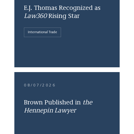
E.J. Thomas Recognized as
Law360
Rising Star
International Trade
08/07/2026
Brown Published in
the
Hennepin Lawyer