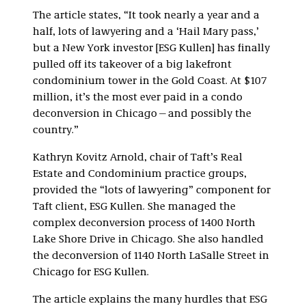
The article states, “It took nearly a year and a
half, lots of lawyering and a ‘Hail Mary pass,’
but a New York investor [ESG Kullen] has finally
pulled off its takeover of a big lakefront
condominium tower in the Gold Coast. At $107
million, it’s the most ever paid in a condo
deconversion in Chicago—and possibly the
country.”
Kathryn Kovitz Arnold, chair of Taft’s Real
Estate and Condominium practice groups,
provided the “lots of lawyering” component for
Taft client, ESG Kullen. She managed the
complex deconversion process of 1400 North
Lake Shore Drive in Chicago. She also handled
the deconversion of 1140 North LaSalle Street in
Chicago for ESG Kullen.
The article explains the many hurdles that ESG