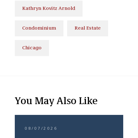
Kathryn Kovitz Arnold
Condominium
Real Estate
Chicago
You May Also Like
08/07/2026