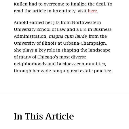
Kullen had to overcome to finalize the deal. To
read the article in its entirety, visit
here
.
Arnold earned her J.D. from Northwestern
University School of Law and a B.S. in Business
Administration,
magna cum laude
, from the
University of Illinois at Urbana-Champaign.
She plays a key role in shaping the landscape
of many of Chicago’s most diverse
neighborhoods and business communities,
through her wide-ranging real estate practice.
In This Article