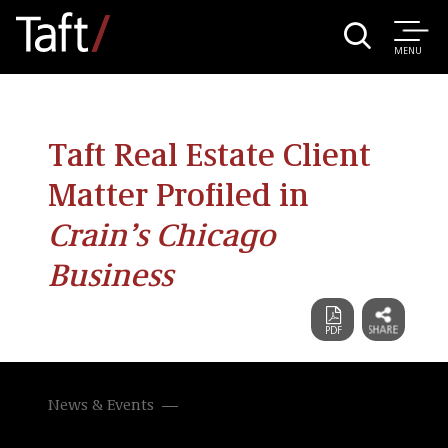
MENU
Taft Real Estate Client
Matter Profiled in
Crain’s Chicago
Business
News & Events