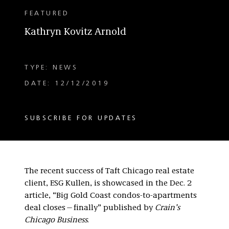
FEATURED
Kathryn Kovitz Arnold
TYPE: NEWS
DATE: 12/12/2019
SUBSCRIBE FOR UPDATES
The recent success of Taft Chicago real estate
client, ESG Kullen, is showcased in the Dec. 2
article, “Big Gold Coast condos-to-apartments
deal closes—finally” published by
Crain’s
Chicago Business
.