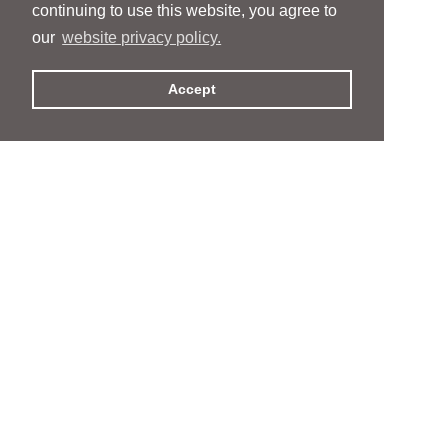
continuing to use this website, you agree to
our
website privacy policy.
Accept
People
People
Services
Services
News & Events
News & Events