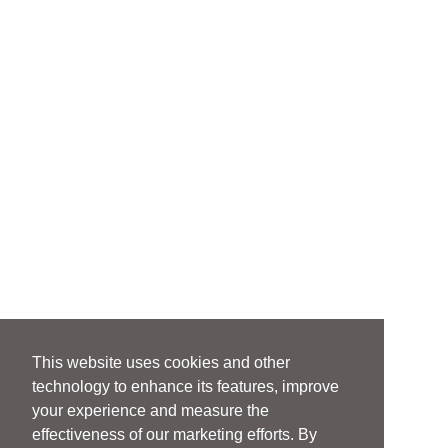
This website uses cookies and other
technology to enhance its features, improve
your experience and measure the
effectiveness of our marketing efforts. By