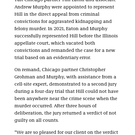
Taft Chicago partner Tim Eaton and associate
Andrew Murphy were appointed to represent
Hill in the direct appeal from criminal
convictions for aggravated kidnapping and
felony murder. In 2021, Eaton and Murphy
successfully represented Hill before the Illinois
appellate court, which vacated both
convictions and remanded the case for a new
trial based on an evidentiary error.
On remand, Chicago partner Christopher
Grohman and Murphy, with assistance from a
cell-site expert, demonstrated to a second jury
during a four-day trial that Hill could not have
been anywhere near the crime scene when the
murder occurred. After three hours of
deliberation, the jury returned a verdict of not
guilty on all counts.
“We are so pleased for our client on the verdict