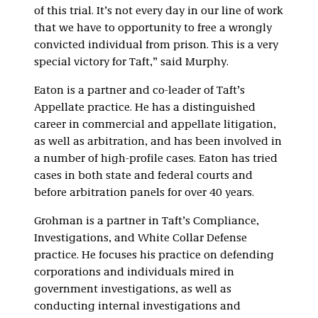
of this trial. It’s not every day in our line of work
that we have to opportunity to free a wrongly
convicted individual from prison. This is a very
special victory for Taft,” said Murphy.
Eaton is a partner and co-leader of Taft’s
Appellate practice. He has a distinguished
career in commercial and appellate litigation,
as well as arbitration, and has been involved in
a number of high-profile cases. Eaton has tried
cases in both state and federal courts and
before arbitration panels for over 40 years.
Grohman is a partner in Taft’s Compliance,
Investigations, and White Collar Defense
practice. He focuses his practice on defending
corporations and individuals mired in
government investigations, as well as
conducting internal investigations and