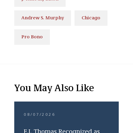
Andrew S. Murphy
Chicago
Pro Bono
You May Also Like
08/07/2026
E.J. Thomas Recognized as