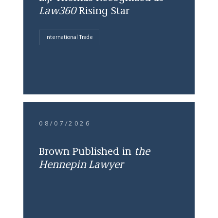
Law360
Rising Star
International Trade
08/07/2026
Brown Published in
the
Hennepin Lawyer