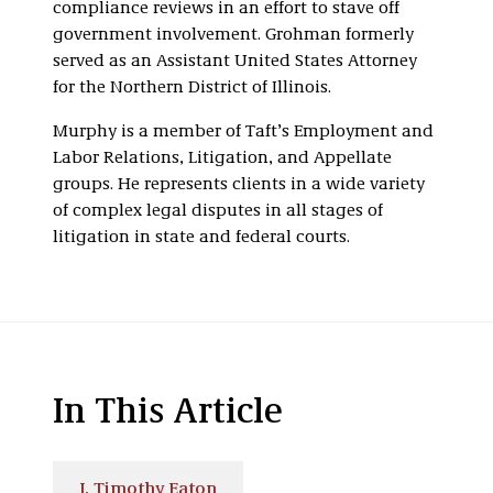
compliance reviews in an effort to stave off
government involvement. Grohman formerly
served as an Assistant United States Attorney
for the Northern District of Illinois.
Murphy is a member of Taft’s Employment and
Labor Relations, Litigation, and Appellate
groups. He represents clients in a wide variety
of complex legal disputes in all stages of
litigation in state and federal courts.
In This Article
J. Timothy Eaton