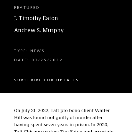
FEATURED
J. Timothy Eaton
Andrew S. Murphy
TYPE: NEWS
DATE: 07/25/2022
SUBSCRIBE FOR UPDATES
On July 21, 2022, Taft pro bono client Walter
Hill was found not guilty of murder after
having spent seven years in prison. In 2020,