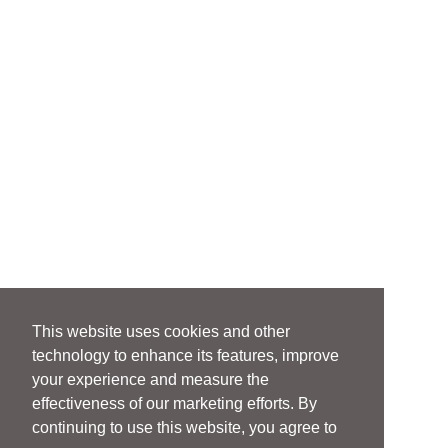
This website uses cookies and other
technology to enhance its features, improve
your experience and measure the
effectiveness of our marketing efforts. By
continuing to use this website, you agree to