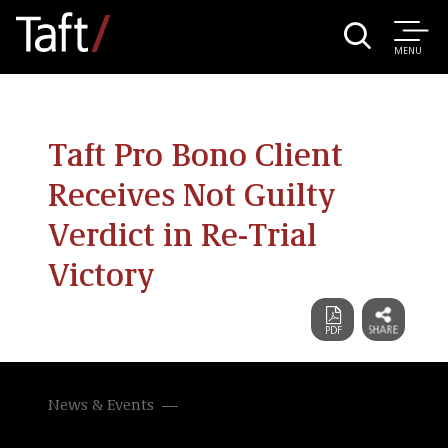
MENU
Taft Pro Bono Client
Receives Not Guilty
Verdict in Re-Trial
Victory
News & Events