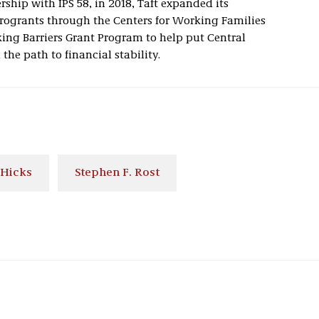
rship with IPS 58, in 2018, Taft expanded its
rogrants through the Centers for Working Families
king Barriers Grant Program to help put Central
the path to financial stability.
 Hicks
Stephen F. Rost