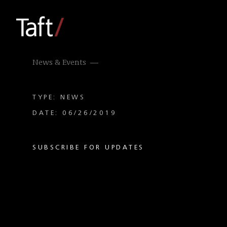
News & Events
TYPE: NEWS
DATE: 06/26/2019
SUBSCRIBE FOR UPDATES