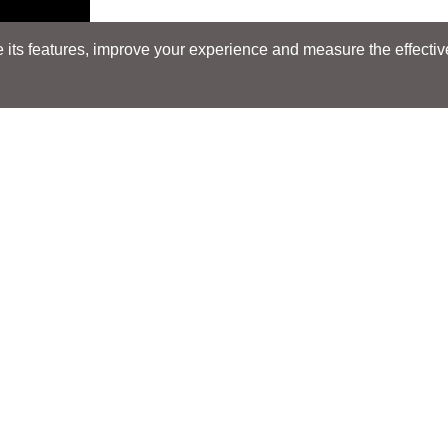
its features, improve your experience and measure the effectiven
Search
Search
LOCATIONS
LOCATIONS