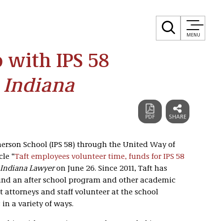
MENU
 with IPS 58
 Indiana
erson School (IPS 58) through the United Way of
cle “
Taft employees volunteer time, funds for IPS 58
Indiana Lawyer
on June 26. Since 2011, Taft has
und an after school program and other academic
ft attorneys and staff volunteer at the school
in a variety of ways.