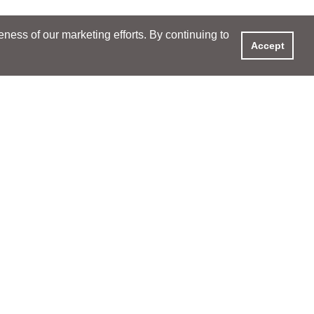
ess of our marketing efforts. By continuing to
Accept