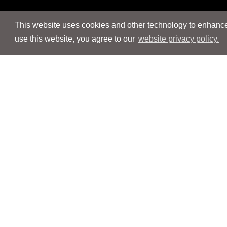
This website uses cookies and other technology to enhance 
use this website, you agree to our
website privacy policy.
Navigation
Navigation
People
People