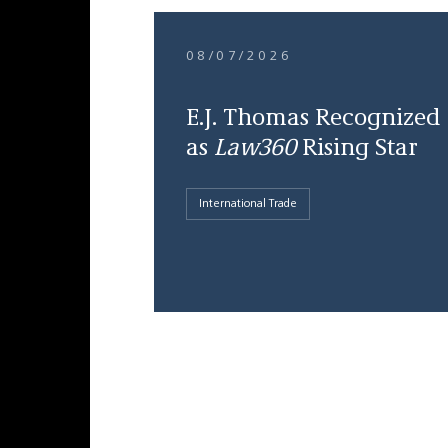
08/07/2026
E.J. Thomas Recognized
as
Law360
Rising Star
International Trade