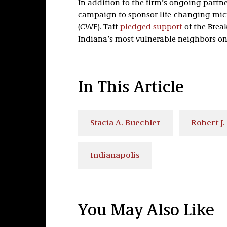
In addition to the firm’s ongoing partne
campaign to sponsor life-changing mic
(CWF). Taft
pledged support
of the Brea
Indiana’s most vulnerable neighbors on 
In This Article
Stacia A. Buechler
Robert J.
Indianapolis
You May Also Like