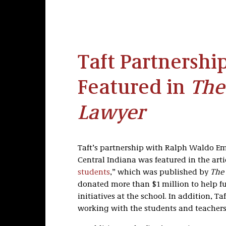
Taft Partnership
Featured in
The
Lawyer
Taft’s partnership with Ralph Waldo Em
Central Indiana was featured in the arti
students
,” which was published by
The 
donated more than $1 million to help f
initiatives at the school. In addition, Ta
working with the students and teachers 