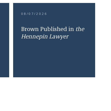
08/07/2026
Brown Published in
the
Hennepin Lawyer