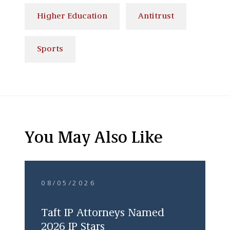
Higher Education
Antitrust
Sports
You May Also Like
08/05/2026
Taft IP Attorneys Named
2026 IP Stars