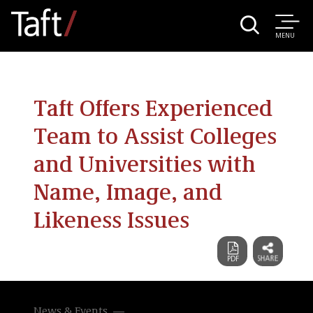
MENU
Taft Offers Experienced
Team to Assist Colleges
and Universities with
Name, Image, and
Likeness Issues
News & Events