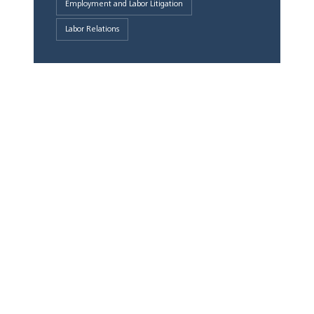
Employment and Labor Litigation
Labor Relations