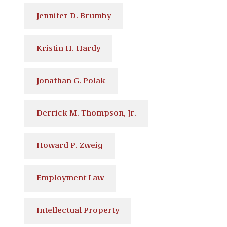
Jennifer D. Brumby
Kristin H. Hardy
Jonathan G. Polak
Derrick M. Thompson, Jr.
Howard P. Zweig
Employment Law
Intellectual Property