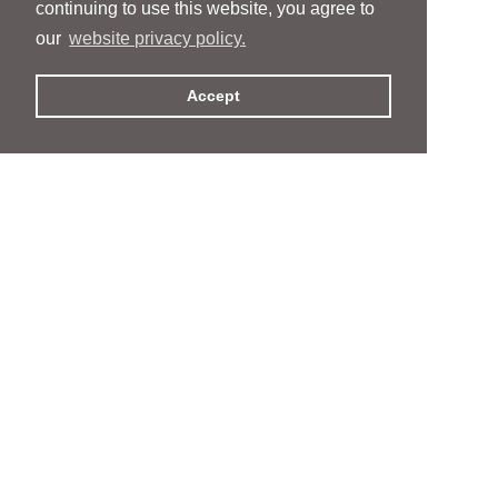
continuing to use this website, you agree to
our
website privacy policy.
Accept
People
People
Services
Services
News & Events
News & Events