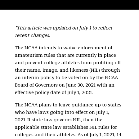
*This article was updated on July 1 to reflect
recent changes.
The NCAA intends to waive enforcement of
amateurism rules that are currently in place
and prevent college athletes from profiting off
their name, image, and likeness (NIL) through
an interim policy to be voted on by the NCAA
Board of Governors on June 30, 2021 with an
effective policy date of July 1, 2021.
The NCAA plans to leave guidance up to states
who have laws going into effect on July 1,
2021. If state law governs NIL, then the
applicable state law establishes NIL rules for
colleges and their athletes. As of July 1, 2021, 14