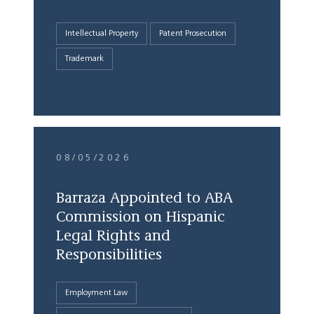
Intellectual Property
Patent Prosecution
Trademark
08/05/2026
Barraza Appointed to ABA
Commission on Hispanic
Legal Rights and
Responsibilities
Employment Law