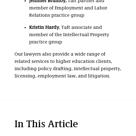
Jennifer Brumby
,
Taft partner and
member of Employment and Labor
Relations practice group
Kristin Hardy
, Taft associate and
member of the Intellectual Property
practice group
Our lawyers also provide a wide range of
related services to higher education clients,
including policy drafting, intellectual property,
licensing, employment law, and litigation.
In This Article