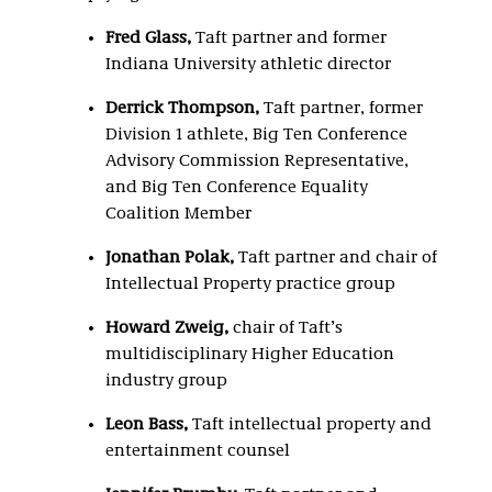
Fred Glass
,
Taft partner and former
Indiana University athletic director
Derrick Thompson
,
Taft partner, former
Division 1 athlete, Big Ten Conference
Advisory Commission Representative,
and Big Ten Conference Equality
Coalition Member
Jonathan Polak
,
Taft partner and chair of
Intellectual Property practice group
Howard Zweig
,
chair of Taft’s
multidisciplinary Higher Education
industry group
Leon Bass
,
Taft intellectual property and
entertainment counsel