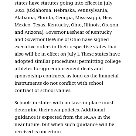
states have statutes going into effect in July
2021. (Oklahoma, Nebraska, Pennsylvania,
Alabama, Florida, Georgia, Mississippi, New
Mexico, Texas, Kentucky, Ohio, Illinois, Oregon,
and Arizona). Governor Beshear of Kentucky
and Governor DeWine of Ohio have signed
executive orders in their respective states that
also will be in effect on July 1. These states have
adopted similar procedures; permitting college
athletes to sign endorsement deals and
sponsorship contracts, as long as the financial
instruments do not conflict with school
contract or school values.
Schools in states with no laws in place must
determine their own policies. Additional
guidance is expected from the NCAA in the
near future, but when such guidance will be
received is uncertain.