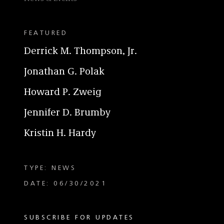
FEATURED
Derrick M. Thompson, Jr.
Jonathan G. Polak
Howard P. Zweig
Jennifer D. Brumby
Kristin H. Hardy
TYPE: NEWS
DATE: 06/30/2021
SUBSCRIBE FOR UPDATES