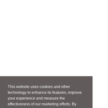
This website uses cookies and other
technology to enhance its features, improve
your experience and measure the
effectiveness of our marketing efforts. By