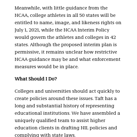
Meanwhile, with little guidance from the
NCAA, college athletes in all 50 states will be
entitled to name, image, and likeness rights on
July 1, 2021, while the NCAA Interim Policy
would govern the athletes and colleges in 42
states. Although the proposed interim plan is
permissive, it remains unclear how restrictive
NCAA guidance may be and what enforcement
measures would be in place.
What Should I Do?
Colleges and universities should act quickly to
create policies around these issues. Taft has a
long and substantial history of representing
educational institutions. We have assembled a
uniquely qualified team to assist higher
education clients in drafting NIL policies and
complying with state laws.