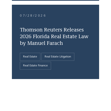
07/28/2026
Thomson Reuters Releases
2026 Florida Real Estate Law
by Manuel Farach
Real Estate
Real Estate Litigation
Real Estate Finance