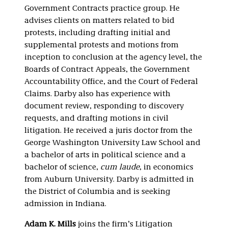
Government Contracts practice group. He
advises clients on matters related to bid
protests, including drafting initial and
supplemental protests and motions from
inception to conclusion at the agency level, the
Boards of Contract Appeals, the Government
Accountability Office, and the Court of Federal
Claims. Darby also has experience with
document review, responding to discovery
requests, and drafting motions in civil
litigation. He received a juris doctor from the
George Washington University Law School and
a bachelor of arts in political science and a
bachelor of science,
cum laude
, in economics
from Auburn University. Darby is admitted in
the District of Columbia and is seeking
admission in Indiana.
Adam K. Mills
joins the firm’s Litigation