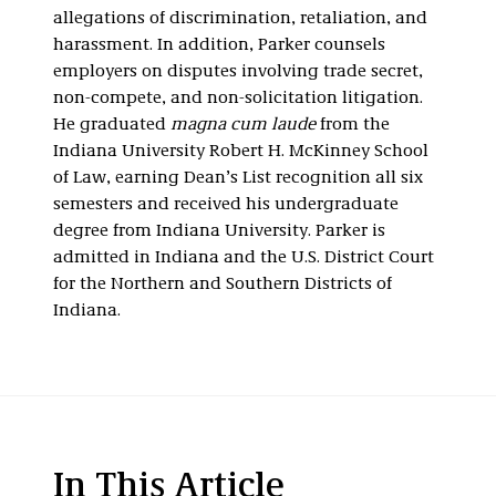
allegations of discrimination, retaliation, and
harassment. In addition, Parker counsels
employers on disputes involving trade secret,
non-compete, and non-solicitation litigation.
He graduated
magna cum laude
from the
Indiana University Robert H. McKinney School
of Law, earning Dean’s List recognition all six
semesters and received his undergraduate
degree from Indiana University. Parker is
admitted in Indiana and the U.S. District Court
for the Northern and Southern Districts of
Indiana.
In This Article