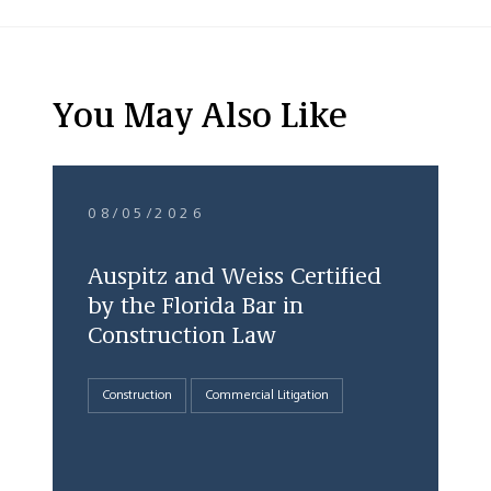
You May Also Like
08/05/2026
Auspitz and Weiss Certified
by the Florida Bar in
Construction Law
Construction
Commercial Litigation