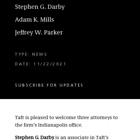
Stephen G. Darby
Adam K. Mills
Jeffrey W. Parker
TYPE: NEWS
DATE: 11/22/2021
SUBSCRIBE FOR UPDATES
Taft is pleased to welcome three attorneys to
the firm’s Indianapolis office.
Stephen G. Darby
is an associate in Taft’s