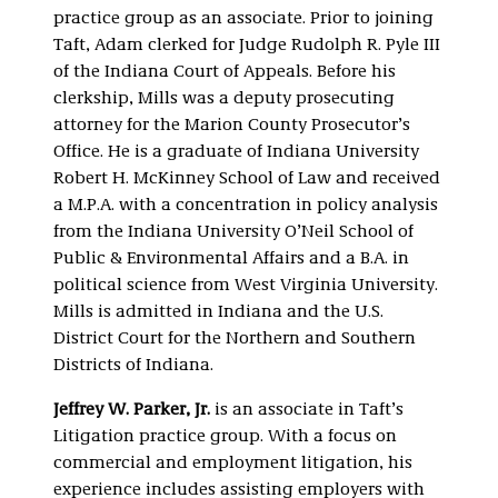
practice group as an associate. Prior to joining
Taft, Adam clerked for Judge Rudolph R. Pyle III
of the Indiana Court of Appeals. Before his
clerkship, Mills was a deputy prosecuting
attorney for the Marion County Prosecutor’s
Office. He is a graduate of Indiana University
Robert H. McKinney School of Law and received
a M.P.A. with a concentration in policy analysis
from the Indiana University O’Neil School of
Public & Environmental Affairs and a B.A. in
political science from West Virginia University.
Mills is admitted in Indiana and the U.S.
District Court for the Northern and Southern
Districts of Indiana.
Jeffrey W. Parker, Jr.
is an associate in Taft’s
Litigation practice group. With a focus on
commercial and employment litigation, his
experience includes assisting employers with