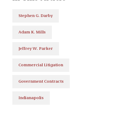
Stephen G. Darby
Adam K. Mills
Jeffrey W. Parker
Commercial Litigation
Government Contracts
Indianapolis