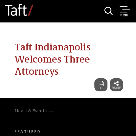
MENU
Taft Indianapolis
Welcomes Three
Attorneys
News & Events
FEATURED