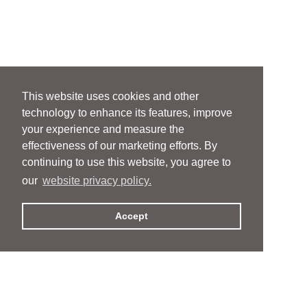
This website uses cookies and other
technology to enhance its features, improve
your experience and measure the
effectiveness of our marketing efforts. By
continuing to use this website, you agree to
our
website privacy policy.
Accept