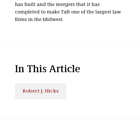
has built and the mergers that it has
completed to make Taft one of the largest law
firms in the Midwest.
In This Article
Robert J. Hicks