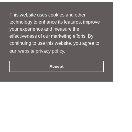
This website uses cookies and other
technology to enhance its features, improve
your experience and measure the
effectiveness of our marketing efforts. By
continuing to use this website, you agree to
our
website privacy policy.
Accept
People
People