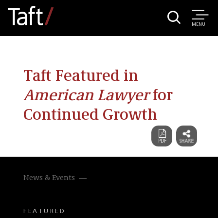
MENU
Taft Featured in
American Lawyer
for
Continued Growth
News & Events
FEATURED