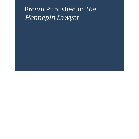
Brown Published in
the
Hennepin Lawyer