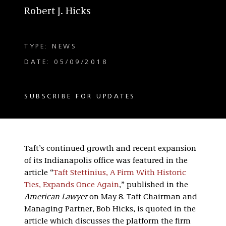
Robert J. Hicks
TYPE: NEWS
DATE: 05/09/2018
SUBSCRIBE FOR UPDATES
Taft’s continued growth and recent expansion
of its Indianapolis office was featured in the
article “
Taft Stettinius, A Firm With Historic
Ties, Expands Once Again
,” published in the
American Lawyer
on May 8. Taft Chairman and
Managing Partner, Bob Hicks, is quoted in the
article which discusses the platform the firm