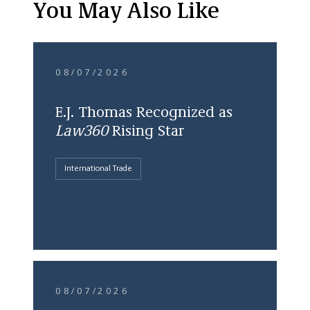
You May Also Like
08/07/2026
E.J. Thomas Recognized as
Law360
Rising Star
International Trade
08/07/2026