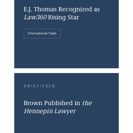
E.J. Thomas Recognized as
Law360
Rising Star
International Trade
08/07/2026
Brown Published in
the
Hennepin Lawyer