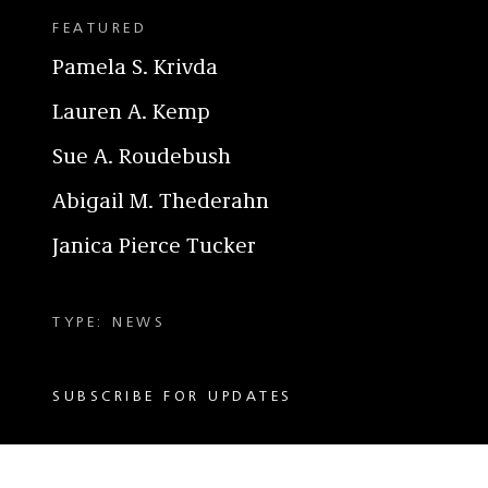
FEATURED
Pamela S. Krivda
Lauren A. Kemp
Sue A. Roudebush
Abigail M. Thederahn
Janica Pierce Tucker
TYPE: NEWS
SUBSCRIBE FOR UPDATES