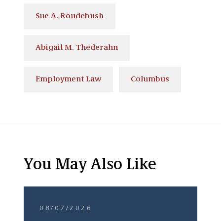
Sue A. Roudebush
Abigail M. Thederahn
Employment Law
Columbus
You May Also Like
08/07/2026