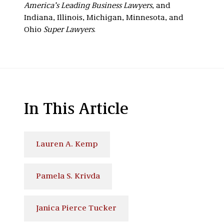
America’s Leading Business Lawyers
, and
Indiana, Illinois, Michigan, Minnesota, and
Ohio
Super Lawyers
.
In This Article
Lauren A. Kemp
Pamela S. Krivda
Janica Pierce Tucker