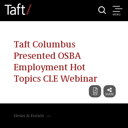
MENU
Taft Columbus
Presented OSBA
Employment Hot
Topics CLE Webinar
News & Events