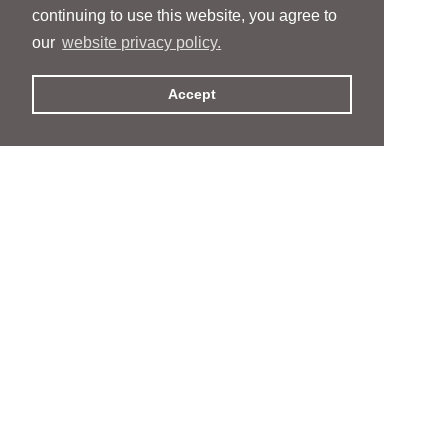
continuing to use this website, you agree to
our
website privacy policy.
Accept
People
People
Services
Services
News & Events
News & Events