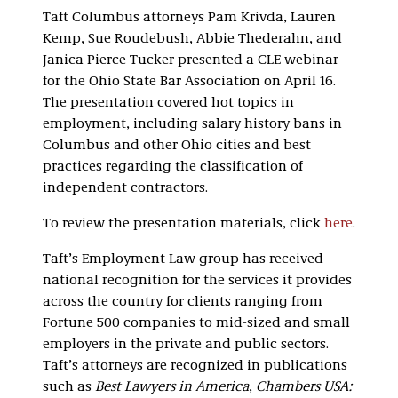
Taft Columbus attorneys Pam Krivda, Lauren
Kemp, Sue Roudebush, Abbie Thederahn, and
Janica Pierce Tucker presented a CLE webinar
for the Ohio State Bar Association on April 16.
The presentation covered hot topics in
employment, including salary history bans in
Columbus and other Ohio cities and best
practices regarding the classification of
independent contractors.
To review the presentation materials, click
here
.
Taft’s Employment Law group has received
national recognition for the services it provides
across the country for clients ranging from
Fortune 500 companies to mid-sized and small
employers in the private and public sectors.
Taft’s attorneys are recognized in publications
such as
Best Lawyers in America
,
Chambers USA: