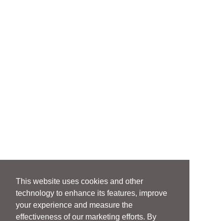
This website uses cookies and other
technology to enhance its features, improve
your experience and measure the
effectiveness of our marketing efforts. By