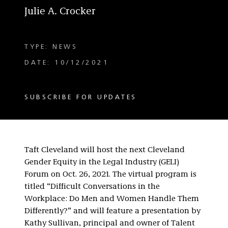
Julie A. Crocker
TYPE: NEWS
DATE: 10/12/2021
SUBSCRIBE FOR UPDATES
Taft Cleveland will host the next Cleveland
Gender Equity in the Legal Industry (GELI)
Forum on Oct. 26, 2021. The virtual program is
titled “Difficult Conversations in the
Workplace: Do Men and Women Handle Them
Differently?” and will feature a presentation by
Kathy Sullivan, principal and owner of Talent