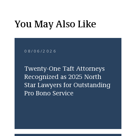
You May Also Like
08/06/2026
Twenty-One Taft Attorneys
Recognized as 2025 North
Star Lawyers for Outstanding
Pro Bono Service