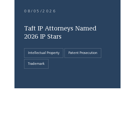
08/05/2026
Taft IP Attorneys Named
2026 IP Stars
Intellectual Property
Patent Prosecution
Trademark