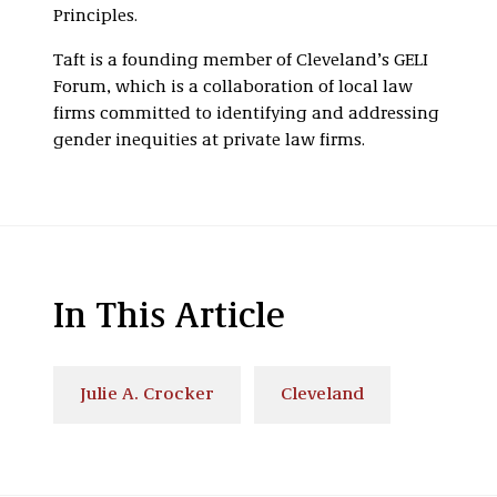
Principles.
Taft is a founding member of Cleveland’s GELI
Forum, which is a collaboration of local law
firms committed to identifying and addressing
gender inequities at private law firms.
In This Article
Julie A. Crocker
Cleveland