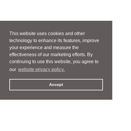
This website uses cookies and other
technology to enhance its features, improve
your experience and measure the
effectiveness of our marketing efforts. By
continuing to use this website, you agree to
our
website privacy policy.
Accept