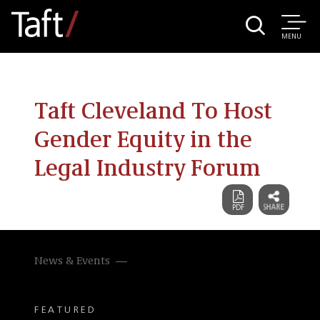
MENU
Taft Cleveland To Host
Gender Equity in the
Legal Industry Forum
News & Events
FEATURED