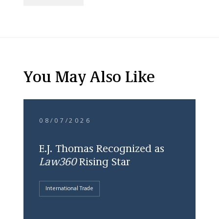
You May Also Like
08/07/2026
E.J. Thomas Recognized as
Law360
Rising Star
International Trade