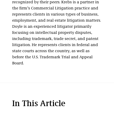
recognized by their peers. Krebs is a partner in
the firm’s Commercial Litigation practice and
represents clients in various types of business,
employment, and real estate litigation matters.
Doyle is an experienced litigator primarily
focusing on intellectual property disputes,
including trademark, trade secret, and patent
litigation. He represents clients in federal and
state courts across the country, as well as
before the U.S. Trademark Trial and Appeal
Board.
In This Article