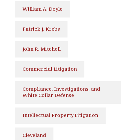
William A. Doyle
Patrick J. Krebs
John R. Mitchell
Commercial Litigation
Compliance, Investigations, and
White Collar Defense
Intellectual Property Litigation
Cleveland