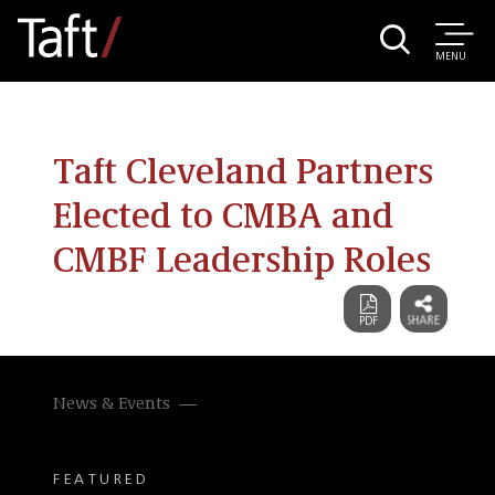
MENU
Taft Cleveland Partners
Elected to CMBA and
CMBF Leadership Roles
News & Events
FEATURED