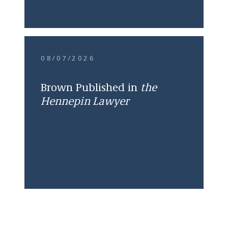
08/07/2026
Brown Published in
the
Hennepin Lawyer