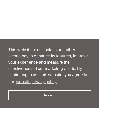
This website uses cookies and other
technology to enhance its features, improve
your experience and measure the
effectiveness of our marketing efforts. By
continuing to use this website, you agree to
our
website privacy policy.
Accept