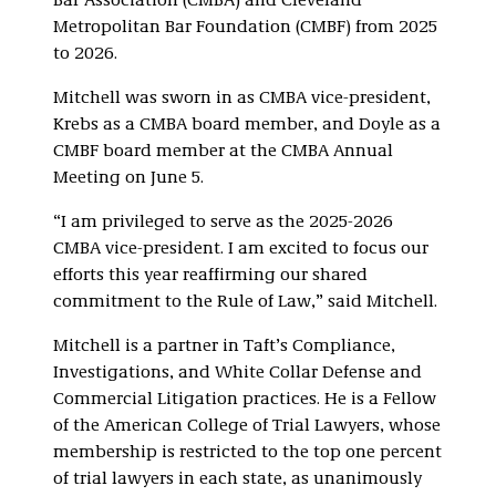
Bar Association (CMBA) and Cleveland
Metropolitan Bar Foundation (CMBF) from 2025
to 2026.
Mitchell was sworn in as CMBA vice-president,
Krebs as a CMBA board member, and Doyle as a
CMBF board member at the CMBA Annual
Meeting on June 5.
“I am privileged to serve as the 2025-2026
CMBA vice-president. I am excited to focus our
efforts this year reaffirming our shared
commitment to the Rule of Law,” said Mitchell.
Mitchell is a partner in Taft’s Compliance,
Investigations, and White Collar Defense and
Commercial Litigation practices. He is a Fellow
of the American College of Trial Lawyers, whose
membership is restricted to the top one percent
of trial lawyers in each state, as unanimously