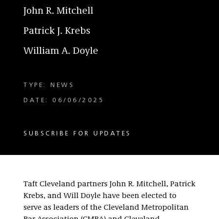
John R. Mitchell
Patrick J. Krebs
William A. Doyle
TYPE: NEWS
DATE: 06/06/2025
SUBSCRIBE FOR UPDATES
Taft Cleveland partners John R. Mitchell, Patrick
Krebs, and Will Doyle have been elected to
serve as leaders of the Cleveland Metropolitan