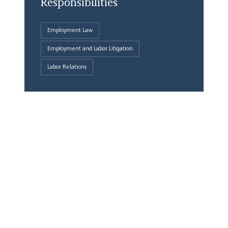
Responsibilities
Employment Law
Employment and Labor Litigation
Labor Relations