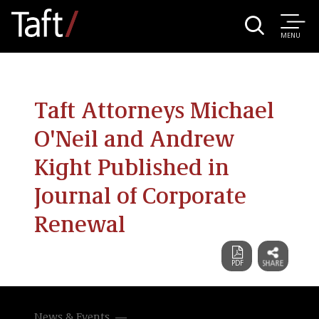
MENU
Taft Attorneys Michael
O'Neil and Andrew
Kight Published in
Journal of Corporate
Renewal
News & Events