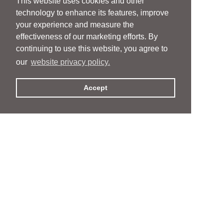
This website uses cookies and other
technology to enhance its features, improve
your experience and measure the
effectiveness of our marketing efforts. By
continuing to use this website, you agree to
our
website privacy policy.
Accept
People
People
Services
Services