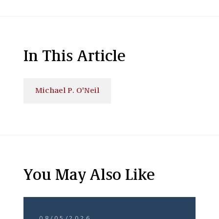
In This Article
Michael P. O'Neil
You May Also Like
08/05/2026