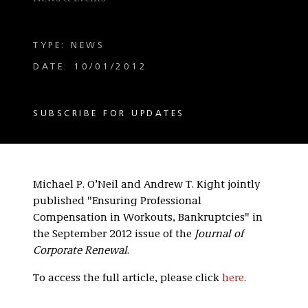
TYPE: NEWS
DATE: 10/01/2012
SUBSCRIBE FOR UPDATES
Michael P. O’Neil and Andrew T. Kight jointly
published "Ensuring Professional
Compensation in Workouts, Bankruptcies" in
the September 2012 issue of the
Journal of
Corporate Renewal
.
To access the full article, please click
here
.