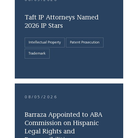
Taft IP Attorneys Named
2026 IP Stars
Intellectual Property
Patent Prosecution
Trademark
08/05/2026
Barraza Appointed to ABA
Commission on Hispanic
Legal Rights and