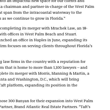
into an impactful new space for our clients and
rida chairman and partner-in-charge of the West Palm
at span from the intracoastal waterway to the
us as we continue to grow in Florida.”
, completing its merger with Mrachek Law, an 18-
with offices in West Palm Beach and Stuart.
ched an office in Naples in June, expanding its
 firm focuses on serving clients throughout Florida’s
g law firms in the country with a reputation for
rm that is home to more than 1,100 lawyers – and
mplete its merger with Morris, Manning & Martin, a
lanta and Washington, D.C., which will bring
aft platform, expanding its position in the
 chose 300 Banyan for their expansion into West Palm
tner, Brand Atlantic Real Estate Partners. “Taft’s