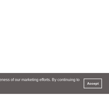
ess of our marketing efforts. By continuing to
Accept