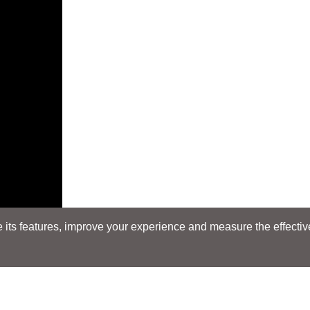
its features, improve your experience and measure the effectiven