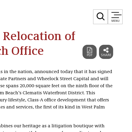
MENU
 Relocation of
h Office
ms in the nation, announced today that it has signed
tate Partners and Wheelock Street Capital and will
ase spans 20,000-square feet on the ninth floor of the
m Beach’s Clematis Waterfront District. This
ury-lifestyle, Class-A office development that offers
s and services, the first of its kind in West Palm
mbines our heritage as a litigation boutique with