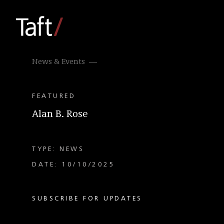
News & Events
FEATURED
Alan B. Rose
TYPE: NEWS
DATE: 10/10/2025
SUBSCRIBE FOR UPDATES