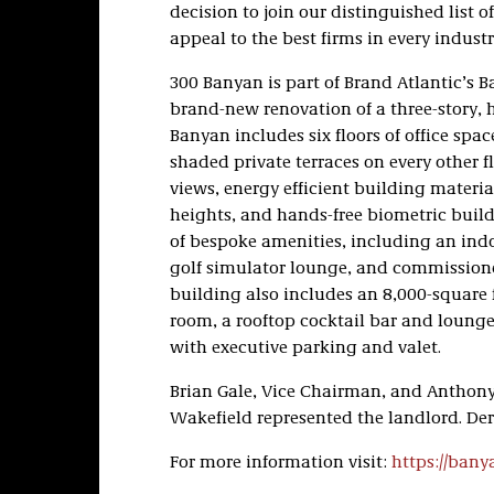
decision to join our distinguished list 
appeal to the best firms in every industr
300 Banyan is part of Brand Atlantic’s 
brand-new renovation of a three-story, 
Banyan includes six floors of office spac
shaded private terraces on every other f
views, energy efficient building materia
heights, and hands-free biometric build
of bespoke amenities, including an ind
golf simulator lounge, and commissione
building also includes an 8,000-square 
room, a rooftop cocktail bar and lounge,
with executive parking and valet.
Brian Gale, Vice Chairman, and Anthon
Wakefield represented the landlord. Dere
For more information visit:
https://bany