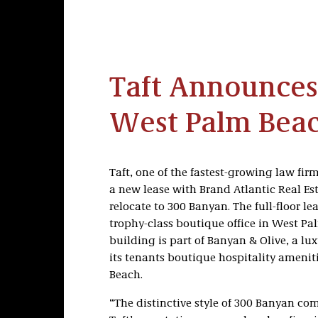
Taft Announces
West Palm Beac
Taft, one of the fastest-growing law fir
a new lease with Brand Atlantic Real Es
relocate to 300 Banyan. The full-floor le
trophy-class boutique office in West Pal
building is part of Banyan & Olive, a lux
its tenants boutique hospitality amenitie
Beach.
“The distinctive style of 300 Banyan co