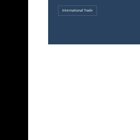
International Trade