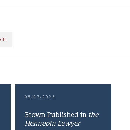
ach
08/07/2026
Brown Published in
the
Hennepin Lawyer