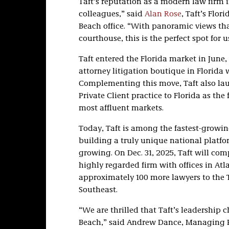
Taft’s reputation as a modern law firm 
colleagues,” said
Alan Rose
, Taft’s Flo
Beach office. “With panoramic views th
courthouse, this is the perfect spot for 
Taft entered the Florida market in June
attorney litigation boutique in Florida 
Complementing this move, Taft also laun
Private Client practice to Florida as the
most affluent markets.
Today, Taft is among the fastest-growin
building a truly unique national platfo
growing. On Dec. 31, 2025, Taft will co
highly regarded firm with offices in At
approximately 100 more lawyers to the T
Southeast.
“We are thrilled that Taft’s leadership
Beach,” said Andrew Dance, Managing Par