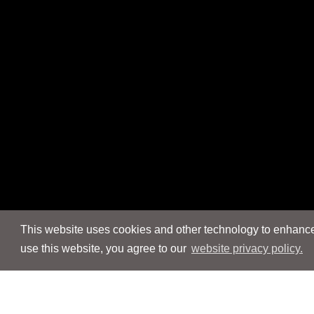
This website uses cookies and other technology to enhance 
use this website, you agree to our
website privacy policy.