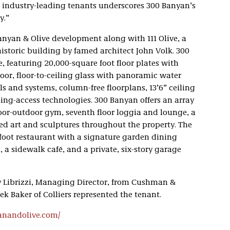
of industry-leading tenants underscores 300 Banyan’s
y.”
Banyan & Olive development along with 111 Olive, a
historic building by famed architect John Volk. 300
e, featuring 20,000-square foot floor plates with
loor, floor-to-ceiling glass with panoramic water
ls and systems, column-free floorplans, 13’6” ceiling
ing-access technologies. 300 Banyan offers an array
oor-outdoor gym, seventh floor loggia and lounge, a
d art and sculptures throughout the property. The
foot restaurant with a signature garden dining
 a sidewalk café, and a private, six-story garage
y Librizzi, Managing Director, from Cushman &
k Baker of Colliers represented the tenant.
anandolive.com/