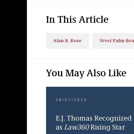
In This Article
Alan B. Rose
West Palm Be
You May Also Like
08/07/2026
E.J. Thomas Recognized
as
Law360
Rising Star