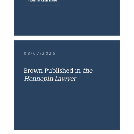
International Trade
08/07/2026
Brown Published in
the
Hennepin Lawyer