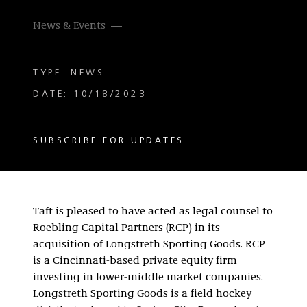
News & Events
TYPE: NEWS
DATE: 10/18/2023
SUBSCRIBE FOR UPDATES
Taft is pleased to have acted as legal counsel to
Roebling Capital Partners (RCP) in its
acquisition of Longstreth Sporting Goods. RCP
is a Cincinnati-based private equity firm
investing in lower-middle market companies.
Longstreth Sporting Goods is a field hockey