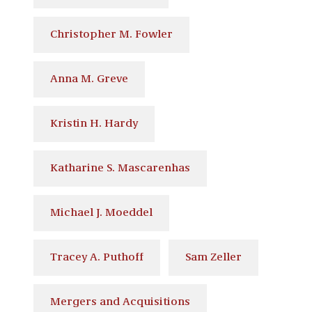
Christopher M. Fowler
Anna M. Greve
Kristin H. Hardy
Katharine S. Mascarenhas
Michael J. Moeddel
Tracey A. Puthoff
Sam Zeller
Mergers and Acquisitions