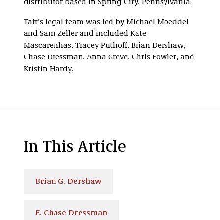
distributor based in Spring City, Pennsylvania.
Taft’s legal team was led by Michael Moeddel
and Sam Zeller and included Kate
Mascarenhas, Tracey Puthoff, Brian Dershaw,
Chase Dressman, Anna Greve, Chris Fowler, and
Kristin Hardy.
In This Article
Brian G. Dershaw
E. Chase Dressman