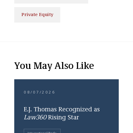
Private Equity
You May Also Like
08/07/2026
E.J. Thomas Recognized as
Law360
Rising Star