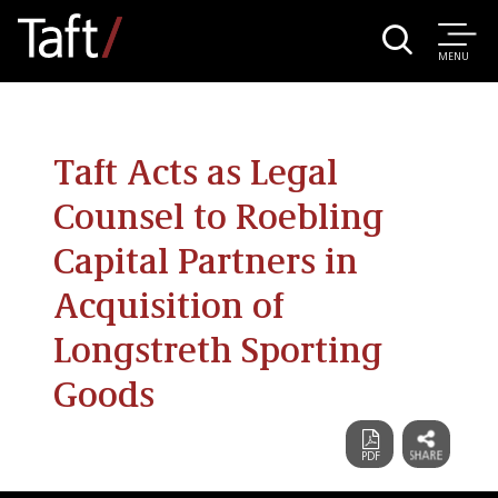
MENU
Taft Acts as Legal
Counsel to Roebling
Capital Partners in
Acquisition of
Longstreth Sporting
Goods