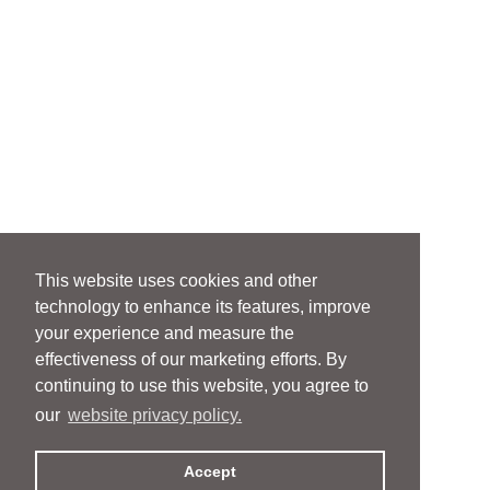
This website uses cookies and other
technology to enhance its features, improve
your experience and measure the
effectiveness of our marketing efforts. By
continuing to use this website, you agree to
our
website privacy policy.
Accept