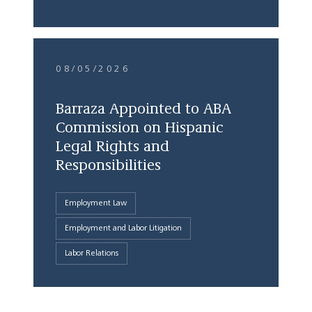
08/05/2026
Barraza Appointed to ABA
Commission on Hispanic
Legal Rights and
Responsibilities
Employment Law
Employment and Labor Litigation
Labor Relations