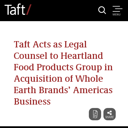
MENU
Taft Acts as Legal
Counsel to Heartland
Food Products Group in
Acquisition of Whole
Earth Brands’ Americas
Business