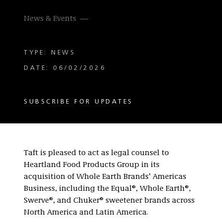
News & Events
TYPE: NEWS
DATE: 06/02/2026
SUBSCRIBE FOR UPDATES
Taft is pleased to act as legal counsel to
Heartland Food Products Group in its
acquisition of Whole Earth Brands’ Americas
Business, including the Equal®, Whole Earth®,
Swerve®, and Chuker® sweetener brands across
North America and Latin America.