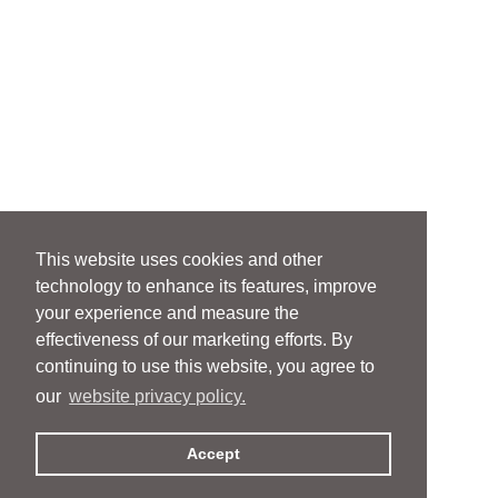
This website uses cookies and other
technology to enhance its features, improve
your experience and measure the
effectiveness of our marketing efforts. By
continuing to use this website, you agree to
our
website privacy policy.
Accept