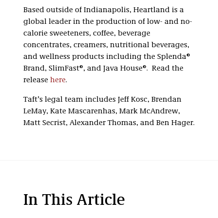
Based outside of Indianapolis, Heartland is a
global leader in the production of low- and no-
calorie sweeteners, coffee, beverage
concentrates, creamers, nutritional beverages,
and wellness products including the Splenda®
Brand, SlimFast®, and Java House®. Read the
release
here
.
Taft’s legal team includes Jeff Kosc, Brendan
LeMay, Kate Mascarenhas, Mark McAndrew,
Matt Secrist, Alexander Thomas, and Ben Hager.
In This Article