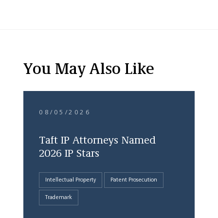
You May Also Like
08/05/2026
Taft IP Attorneys Named
2026 IP Stars
Intellectual Property
Patent Prosecution
Trademark