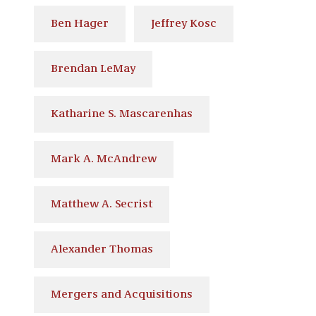
Ben Hager
Jeffrey Kosc
Brendan LeMay
Katharine S. Mascarenhas
Mark A. McAndrew
Matthew A. Secrist
Alexander Thomas
Mergers and Acquisitions