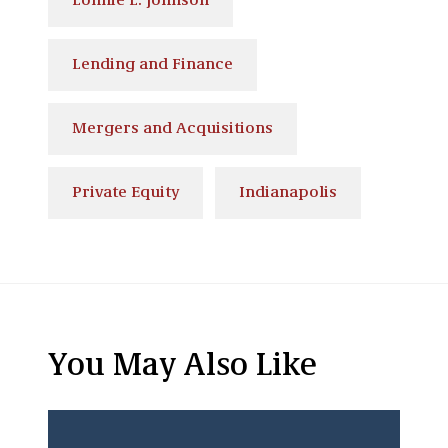
Lonnie L. Johnson
Lending and Finance
Mergers and Acquisitions
Private Equity
Indianapolis
You May Also Like