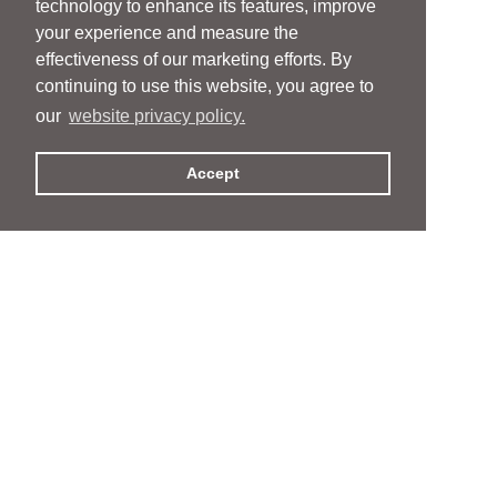
technology to enhance its features, improve
your experience and measure the
effectiveness of our marketing efforts. By
continuing to use this website, you agree to
our
website privacy policy.
Accept
People
People
Services
Services