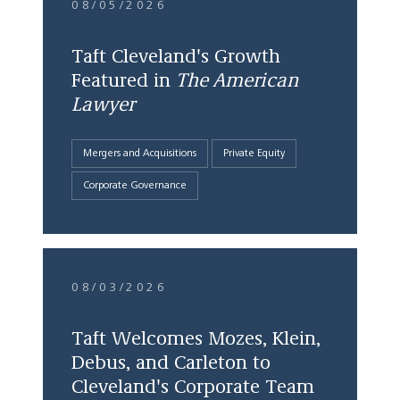
08/05/2026
Taft Cleveland's Growth
Featured in
The American
Lawyer
Mergers and Acquisitions
Private Equity
Corporate Governance
08/03/2026
Taft Welcomes Mozes, Klein,
Debus, and Carleton to
Cleveland's Corporate Team