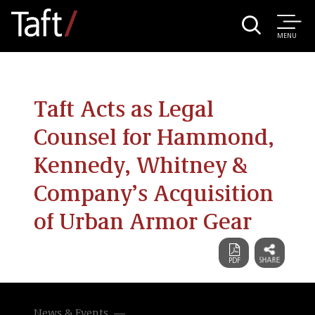
MENU
Taft Acts as Legal
Counsel for Hammond,
Kennedy, Whitney &
Company’s Acquisition
of Urban Armor Gear
News & Events