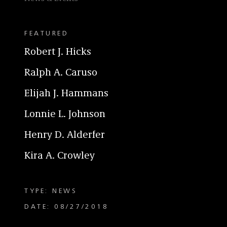
FEATURED
Robert J. Hicks
Ralph A. Caruso
Elijah J. Hammans
Lonnie L. Johnson
Henry D. Alderfer
Kira A. Crowley
TYPE: NEWS
DATE: 08/27/2018