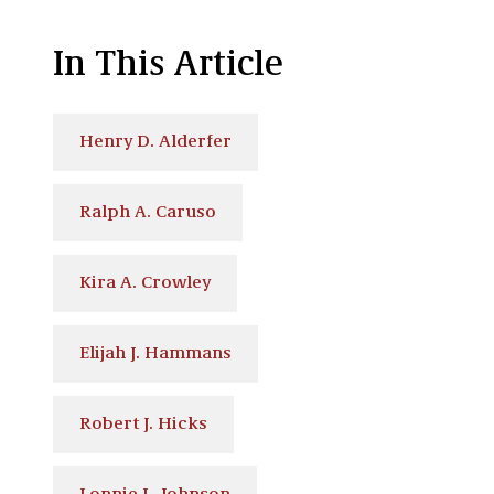
In This Article
Henry D. Alderfer
Ralph A. Caruso
Kira A. Crowley
Elijah J. Hammans
Robert J. Hicks