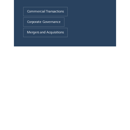
Commercial Transactions
Corporate Governance
Mergers and Acquisitions