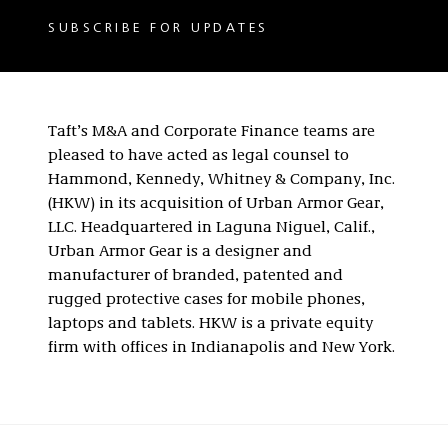
SUBSCRIBE FOR UPDATES
Taft’s M&A and Corporate Finance teams are
pleased to have acted as legal counsel to
Hammond, Kennedy, Whitney & Company, Inc.
(HKW) in its acquisition of Urban Armor Gear,
LLC. Headquartered in Laguna Niguel, Calif.,
Urban Armor Gear is a designer and
manufacturer of branded, patented and
rugged protective cases for mobile phones,
laptops and tablets. HKW is a private equity
firm with offices in Indianapolis and New York.