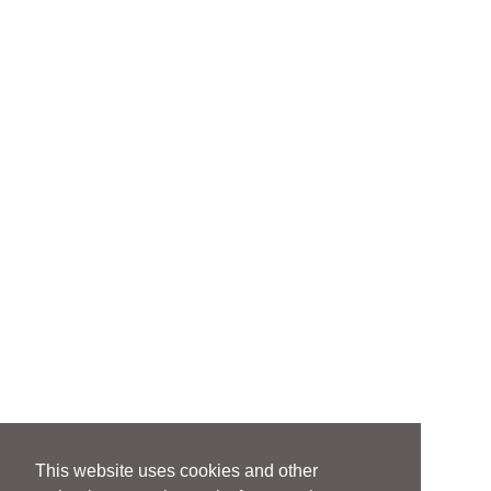
This website uses cookies and other