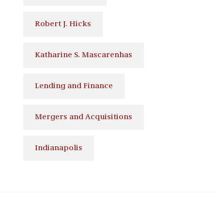
Robert J. Hicks
Katharine S. Mascarenhas
Lending and Finance
Mergers and Acquisitions
Indianapolis