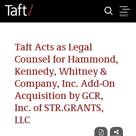
MENU
Taft Acts as Legal
Counsel for Hammond,
Kennedy, Whitney &
Company, Inc. Add-On
Acquisition by GCR,
Inc. of STR.GRANTS,
LLC