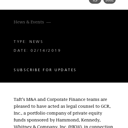
News & Events
TYPE: NEWS
DATE: 02/14/2019
SUBSCRIBE FOR UPDATES
Taft’s M&A and Corporate Finance teams are
pleased to have acted as legal counsel to GCR,
Inc., a portfolio company of private equity
funds sponsored by Hammond, Kennedy,
Whitney & Company, Inc. (HKW), in connection