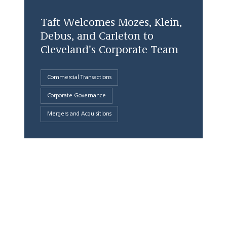
Taft Welcomes Mozes, Klein,
Debus, and Carleton to
Cleveland's Corporate Team
Commercial Transactions
Corporate Governance
Mergers and Acquisitions