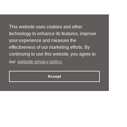
This website uses cookies and other
technology to enhance its features, improve
your experience and measure the
effectiveness of our marketing efforts. By
continuing to use this website, you agree to
our
website privacy policy.
Accept