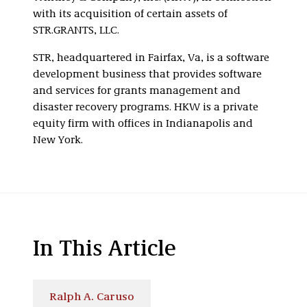
with its acquisition of certain assets of
STR.GRANTS, LLC.
STR, headquartered in Fairfax, Va, is a software
development business that provides software
and services for grants management and
disaster recovery programs. HKW is a private
equity firm with offices in Indianapolis and
New York.
In This Article
Ralph A. Caruso