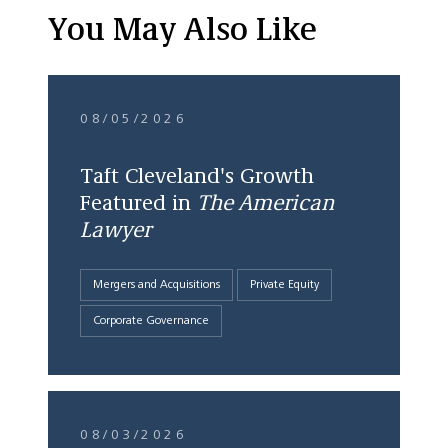
You May Also Like
08/05/2026
Taft Cleveland's Growth
Featured in
The American
Lawyer
Mergers and Acquisitions
Private Equity
Corporate Governance
08/03/2026