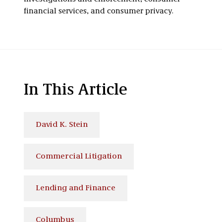
financial services, and consumer privacy.
In This Article
David K. Stein
Commercial Litigation
Lending and Finance
Columbus