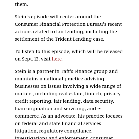
them.
Stein’s episode will center around the
Consumer Financial Protection Bureau’s recent
actions related to fair lending, including the
settlement of the Trident Lending case.
To listen to this episode, which will be released
on Sept. 13, visit
here
.
Stein is a partner in Taft’s Finance group and
maintains a national practice advising
businesses on issues involving a wide range of
matters, including real estate, fintech, privacy,
credit reporting, fair lending, data security,
loan origination and servicing, and e-
commerce. As an advocate, his practice focuses
on federal and state financial services
litigation, regulatory compliance,
investigations and enforcement, consumer