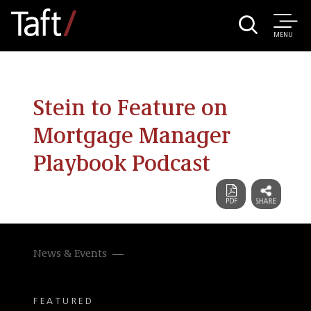
MENU
Stein to Feature on
Mortgage Manager
Playbook Podcast
News & Events
FEATURED