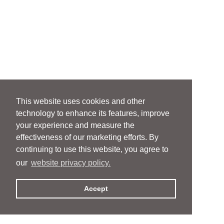
This website uses cookies and other
technology to enhance its features, improve
your experience and measure the
effectiveness of our marketing efforts. By
continuing to use this website, you agree to
our
website privacy policy.
Accept