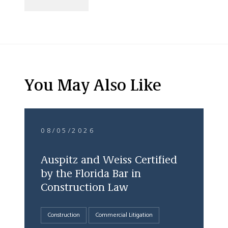
You May Also Like
08/05/2026
Auspitz and Weiss Certified
by the Florida Bar in
Construction Law
Construction
Commercial Litigation