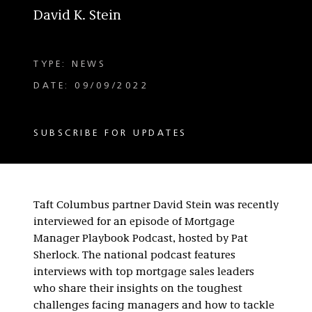
David K. Stein
TYPE: NEWS
DATE: 09/09/2022
SUBSCRIBE FOR UPDATES
Taft Columbus partner David Stein was recently
interviewed for an episode of Mortgage
Manager Playbook Podcast, hosted by Pat
Sherlock. The national podcast features
interviews with top mortgage sales leaders
who share their insights on the toughest
challenges facing managers and how to tackle