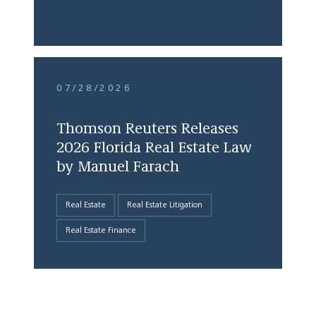
07/28/2026
Thomson Reuters Releases
2026 Florida Real Estate Law
by Manuel Farach
Real Estate
Real Estate Litigation
Real Estate Finance