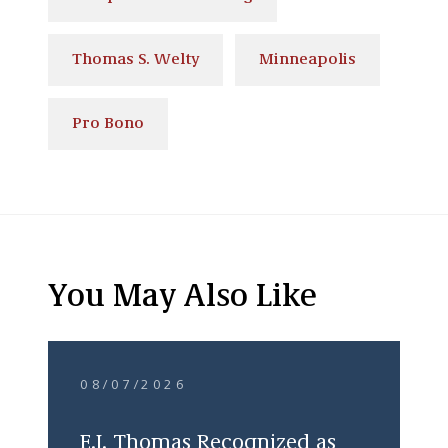
Thomas S. Welty
Minneapolis
Pro Bono
You May Also Like
08/07/2026
E.J. Thomas Recognized as