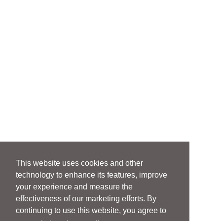
This website uses cookies and other
technology to enhance its features, improve
your experience and measure the
effectiveness of our marketing efforts. By
continuing to use this website, you agree to