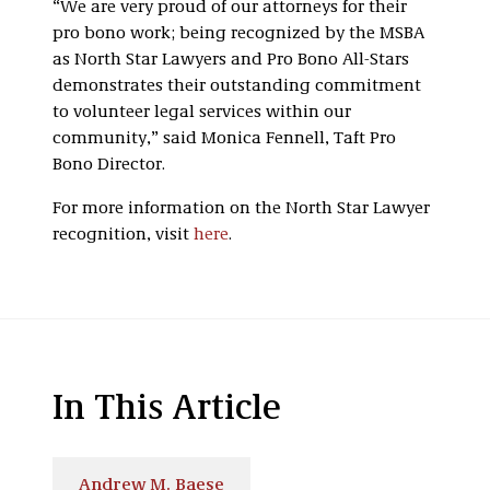
“We are very proud of our attorneys for their
pro bono work; being recognized by the MSBA
as North Star Lawyers and Pro Bono All-Stars
demonstrates their outstanding commitment
to volunteer legal services within our
community,” said Monica Fennell, Taft Pro
Bono Director.
For more information on the North Star Lawyer
recognition, visit
here
.
In This Article
Andrew M. Baese