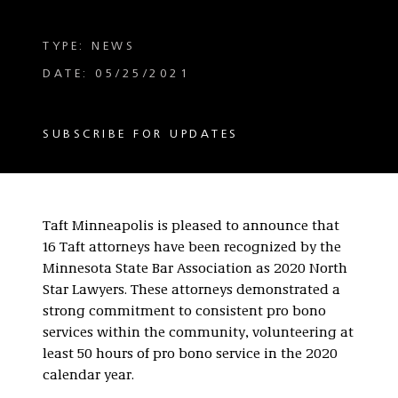
TYPE: NEWS
DATE: 05/25/2021
SUBSCRIBE FOR UPDATES
Taft Minneapolis is pleased to announce that
16 Taft attorneys have been recognized by the
Minnesota State Bar Association as 2020 North
Star Lawyers. These attorneys demonstrated a
strong commitment to consistent pro bono
services within the community, volunteering at
least 50 hours of pro bono service in the 2020
calendar year.