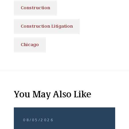
Construction
Construction Litigation
Chicago
You May Also Like
08/05/2026