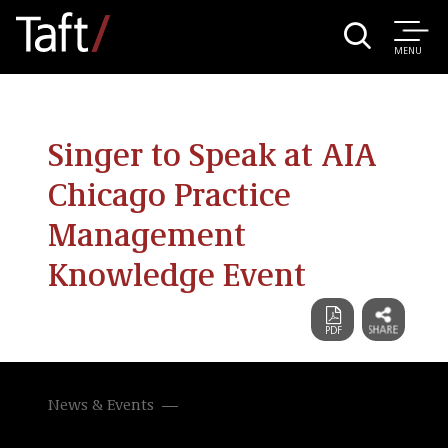
MENU
Singer to Speak at AIA
Chicago Practice
Management
Knowledge Event
News & Events