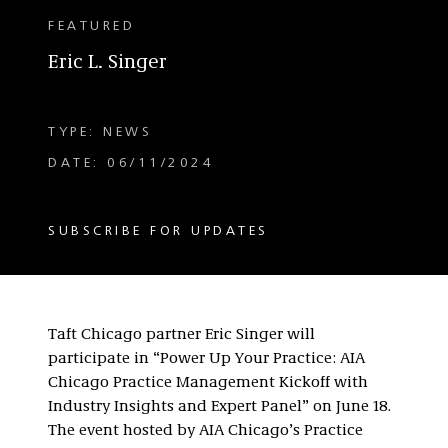
FEATURED
Eric L. Singer
TYPE: NEWS
DATE: 06/11/2024
SUBSCRIBE FOR UPDATES
Taft Chicago partner Eric Singer will
participate in “Power Up Your Practice: AIA
Chicago Practice Management Kickoff with
Industry Insights and Expert Panel” on June 18.
The event hosted by AIA Chicago’s Practice