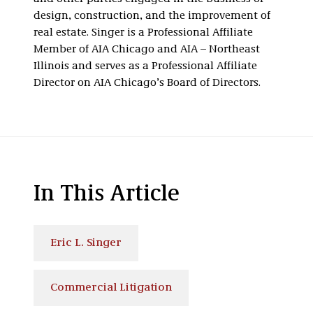
design, construction, and the improvement of
real estate. Singer is a Professional Affiliate
Member of AIA Chicago and AIA – Northeast
Illinois and serves as a Professional Affiliate
Director on AIA Chicago’s Board of Directors.
In This Article
Eric L. Singer
Commercial Litigation