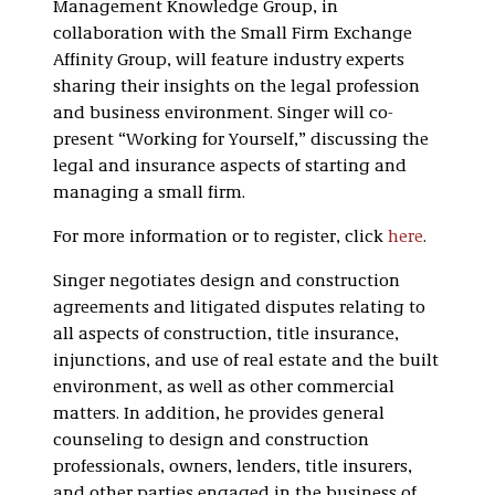
Management Knowledge Group, in
collaboration with the Small Firm Exchange
Affinity Group, will feature industry experts
sharing their insights on the legal profession
and business environment. Singer will co-
present “Working for Yourself,” discussing the
legal and insurance aspects of starting and
managing a small firm.
For more information or to register, click
here
.
Singer negotiates design and construction
agreements and litigated disputes relating to
all aspects of construction, title insurance,
injunctions, and use of real estate and the built
environment, as well as other commercial
matters. In addition, he provides general
counseling to design and construction
professionals, owners, lenders, title insurers,
and other parties engaged in the business of