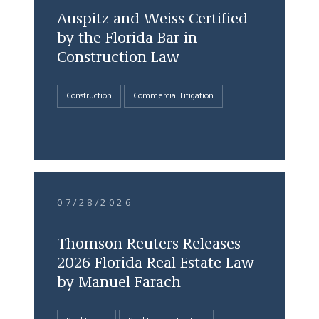
Auspitz and Weiss Certified
by the Florida Bar in
Construction Law
Construction
Commercial Litigation
07/28/2026
Thomson Reuters Releases
2026 Florida Real Estate Law
by Manuel Farach