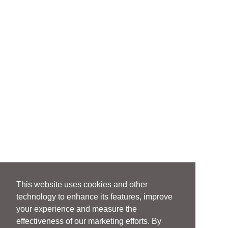
This website uses cookies and other
technology to enhance its features, improve
your experience and measure the
effectiveness of our marketing efforts. By