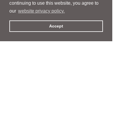
continuing to use this website, you agree to
our
website privacy policy.
Accept
People
People
Services
Services
News & Events
News & Events