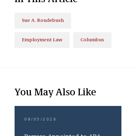
Sue A. Roudebush
Employment Law
Columbus
You May Also Like
08/05/2026