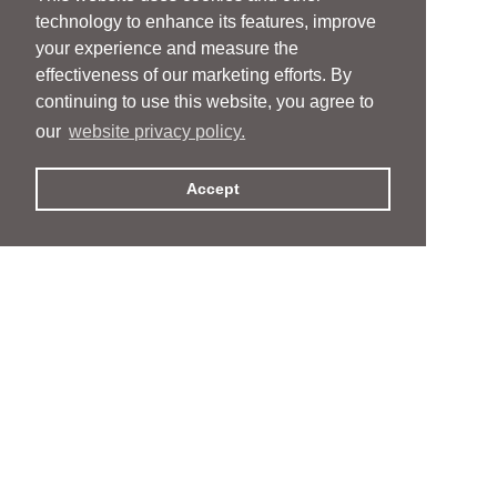
technology to enhance its features, improve
your experience and measure the
effectiveness of our marketing efforts. By
continuing to use this website, you agree to
our
website privacy policy.
Accept
People
People
Services
Services