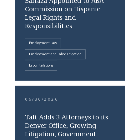
Barraza Appointed to ABA
Commission on Hispanic
Legal Rights and
Responsibilities
Employment Law
Employment and Labor Litigation
Labor Relations
06/30/2026
Taft Adds 3 Attorneys to its
Denver Office, Growing
Litigation, Government