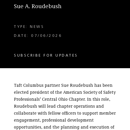
Sue A. Roudebush
TYPE: NEWS
DATE: 07/06/2026
SUBSCRIBE FOR UPDATES
Taft Columbus partner Sue Roudebush has been
elected president of the American Society of Safety
Professionals’ Central Ohio Chapter. In this role,
Roudebush will lead chapter operations and
collaborate with fellow officers to support member
engagement, professional development
opportunities, and the planning and execution of