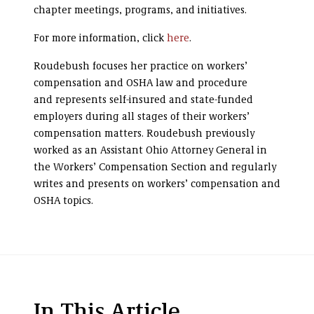
chapter meetings, programs, and initiatives.
For more information, click
here
.
Roudebush focuses her practice on workers’
compensation and OSHA law and procedure
and represents self-insured and state-funded
employers during all stages of their workers’
compensation matters. Roudebush previously
worked as an Assistant Ohio Attorney General in
the Workers’ Compensation Section and regularly
writes and presents on workers’ compensation and
OSHA topics.
In This Article