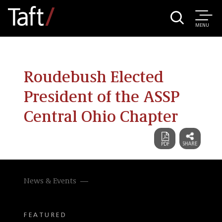
MENU
Roudebush Elected
President of the ASSP
Central Ohio Chapter
News & Events
FEATURED