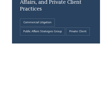
Affairs, and Private Client
Practices
Commercial Litigation
Public Affairs Strategies Group
Private Client