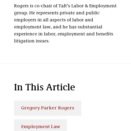
Rogers is co-chair of Taft’s Labor & Employment
group. He represents private and public
employers in all aspects of labor and
employment law, and he has substantial
experience in labor, employment and benefits
litigation issues.
In This Article
Gregory Parker Rogers
Employment Law