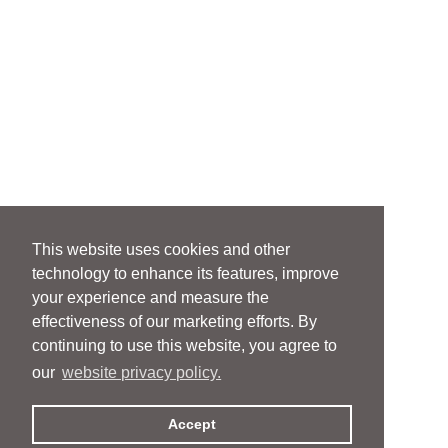
This website uses cookies and other
technology to enhance its features, improve
your experience and measure the
effectiveness of our marketing efforts. By
continuing to use this website, you agree to
our
website privacy policy.
Accept