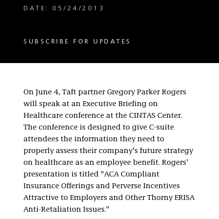
DATE: 05/24/2013
SUBSCRIBE FOR UPDATES
On June 4, Taft partner Gregory Parker Rogers
will speak at an Executive Briefing on
Healthcare conference at the CINTAS Center.
The conference is designed to give C-suite
attendees the information they need to
properly assess their company’s future strategy
on healthcare as an employee benefit. Rogers’
presentation is titled "ACA Compliant
Insurance Offerings and Perverse Incentives
Attractive to Employers and Other Thorny ERISA
Anti-Retaliation Issues."