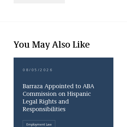
You May Also Like
08/05/2026
Barraza Appointed to ABA
Commission on Hispanic
Legal Rights and
Responsibilities
Employment Law