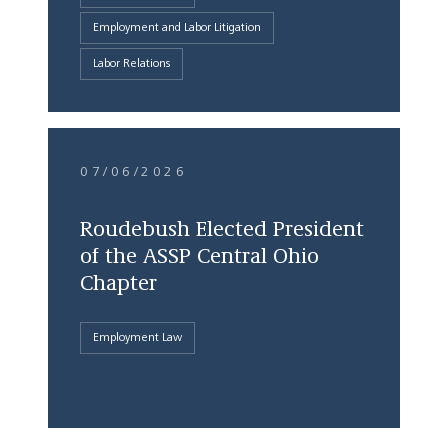
Employment and Labor Litigation
Labor Relations
07/06/2026
Roudebush Elected President
of the ASSP Central Ohio
Chapter
Employment Law