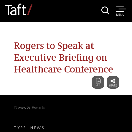
MENU
Rogers to Speak at
Executive Briefing on
Healthcare Conference
News & Events
TYPE: NEWS