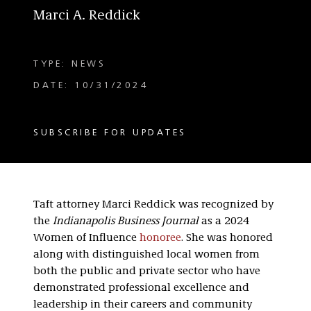
Marci A. Reddick
TYPE: NEWS
DATE: 10/31/2024
SUBSCRIBE FOR UPDATES
Taft attorney Marci Reddick was recognized by
the
Indianapolis Business Journal
as a 2024
Women of Influence
honoree
. She was honored
along with distinguished local women from
both the public and private sector who have
demonstrated professional excellence and
leadership in their careers and community