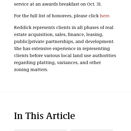
service at an awards breakfast on Oct. 31.
For the full list of honorees, please click
here
.
Reddick represents clients in all phases of real
estate acquisition, sales, finance, leasing,
public/private partnerships, and development.
She has extensive experience in representing
clients before various local land use authorities
regarding platting, variances, and other
zoning matters.
In This Article