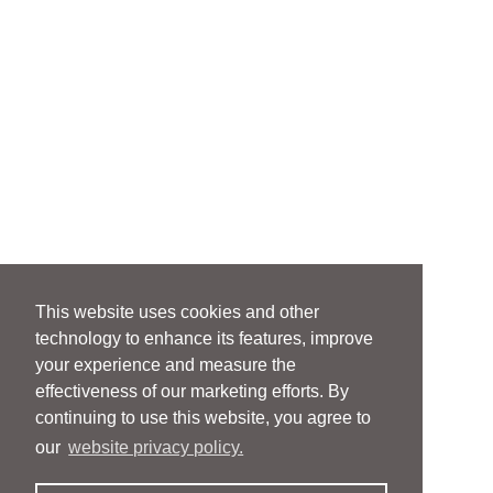
This website uses cookies and other
technology to enhance its features, improve
your experience and measure the
effectiveness of our marketing efforts. By
continuing to use this website, you agree to
our
website privacy policy.