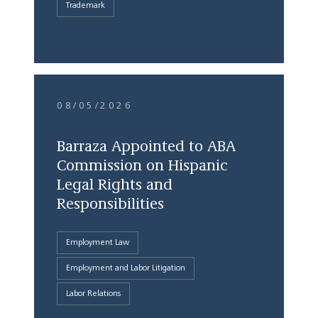
Trademark
08/05/2026
Barraza Appointed to ABA
Commission on Hispanic
Legal Rights and
Responsibilities
Employment Law
Employment and Labor Litigation
Labor Relations