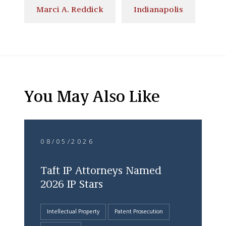
Marci A. Reddick
Indianapolis
You May Also Like
08/05/2026
Taft IP Attorneys Named
2026 IP Stars
Intellectual Property
Patent Prosecution