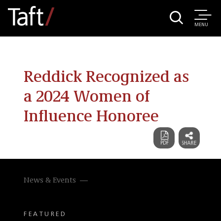
MENU
Reddick Recognized as
a 2024 Women of
Influence Honoree
News & Events
FEATURED