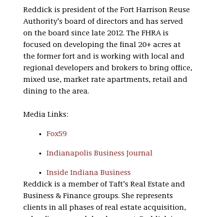
Reddick is president of the Fort Harrison Reuse
Authority’s board of directors and has served
on the board since late 2012. The FHRA is
focused on developing the final 20+ acres at
the former fort and is working with local and
regional developers and brokers to bring office,
mixed use, market rate apartments, retail and
dining to the area.
Media Links:
Fox59
Indianapolis Business Journal
Inside Indiana Business
Reddick is a member of Taft’s Real Estate and
Business & Finance groups. She represents
clients in all phases of real estate acquisition,