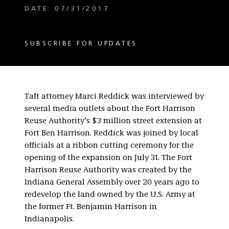
DATE: 07/31/2017
SUBSCRIBE FOR UPDATES
Taft attorney Marci Reddick was interviewed by
several media outlets about the Fort Harrison
Reuse Authority’s $3 million street extension at
Fort Ben Harrison. Reddick was joined by local
officials at a ribbon cutting ceremony for the
opening of the expansion on July 31. The Fort
Harrison Reuse Authority was created by the
Indiana General Assembly over 20 years ago to
redevelop the land owned by the U.S. Army at
the former Ft. Benjamin Harrison in
Indianapolis.