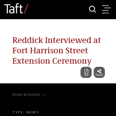
MENU
Reddick Interviewed at
Fort Harrison Street
Extension Ceremony
News & Events
TYPE: NEWS