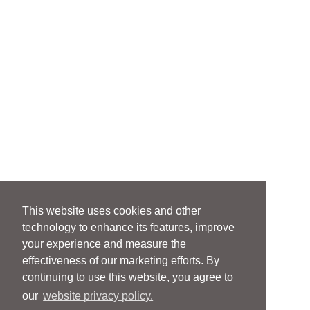
This website uses cookies and other
technology to enhance its features, improve
your experience and measure the
effectiveness of our marketing efforts. By
continuing to use this website, you agree to
our
website privacy policy.