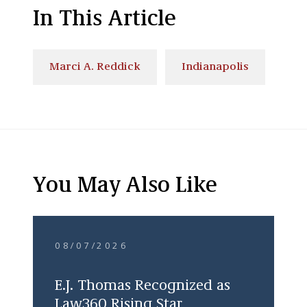
In This Article
Marci A. Reddick
Indianapolis
You May Also Like
08/07/2026
E.J. Thomas Recognized as
Law360 Rising Star