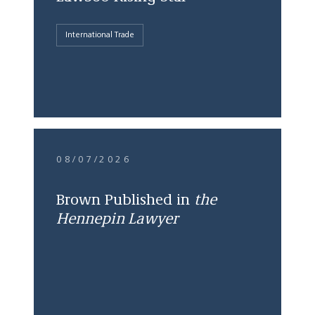
International Trade
08/07/2026
Brown Published in
the
Hennepin Lawyer