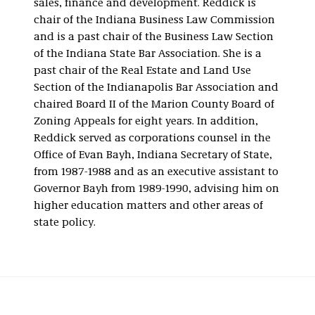
sales, finance and development. Reddick is
chair of the Indiana Business Law Commission
and is a past chair of the Business Law Section
of the Indiana State Bar Association. She is a
past chair of the Real Estate and Land Use
Section of the Indianapolis Bar Association and
chaired Board II of the Marion County Board of
Zoning Appeals for eight years. In addition,
Reddick served as corporations counsel in the
Office of Evan Bayh, Indiana Secretary of State,
from 1987-1988 and as an executive assistant to
Governor Bayh from 1989-1990, advising him on
higher education matters and other areas of
state policy.