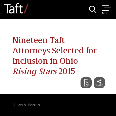
MENU
Nineteen Taft
Attorneys Selected for
Inclusion in Ohio
Rising Stars
2015
News & Events