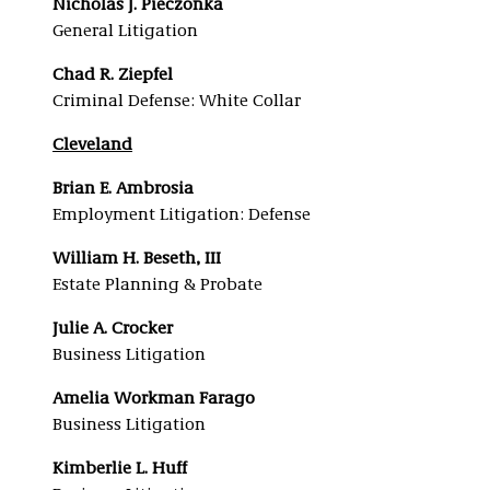
Nicholas J. Pieczonka
General Litigation
Chad R. Ziepfel
Criminal Defense: White Collar
Cleveland
Brian E. Ambrosia
Employment Litigation: Defense
William H. Beseth, III
Estate Planning & Probate
Julie A. Crocker
Business Litigation
Amelia Workman Farago
Business Litigation
Kimberlie L. Huff