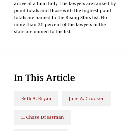
arrive at a final tally. The lawyers are ranked by
point totals and those with the highest point
totals are named to the Rising Stars list. No
more than 2.5 percent of the lawyers in the
state are named to the list.
In This Article
Beth A. Bryan
Julie A. Crocker
E. Chase Dressman