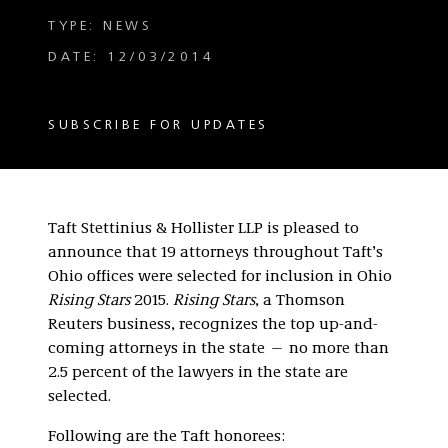
TYPE: NEWS
DATE: 12/03/2014
SUBSCRIBE FOR UPDATES
Taft Stettinius & Hollister LLP is pleased to
announce that 19 attorneys throughout Taft’s
Ohio offices were selected for inclusion in Ohio
Rising Stars
2015.
Rising Stars
, a Thomson
Reuters business, recognizes the top up-and-
coming attorneys in the state — no more than
2.5 percent of the lawyers in the state are
selected.
Following are the Taft honorees: