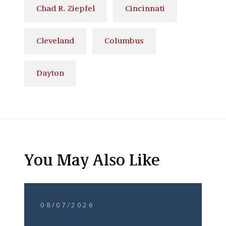
Chad R. Ziepfel
Cincinnati
Cleveland
Columbus
Dayton
You May Also Like
08/07/2026