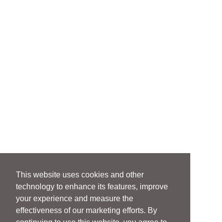
This website uses cookies and other
technology to enhance its features, improve
your experience and measure the
effectiveness of our marketing efforts. By