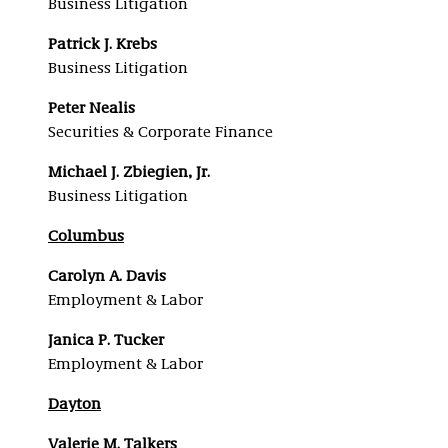
Business Litigation
Patrick J. Krebs
Business Litigation
Peter Nealis
Securities & Corporate Finance
Michael J. Zbiegien, Jr.
Business Litigation
Columbus
Carolyn A. Davis
Employment & Labor
Janica P. Tucker
Employment & Labor
Dayton
Valerie M. Talkers