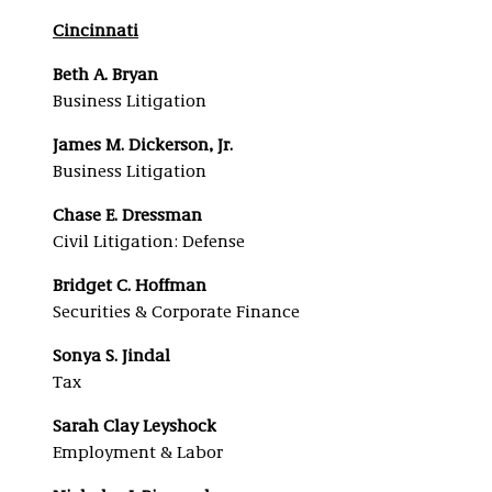
Cincinnati
Beth A. Bryan
Business Litigation
James M. Dickerson, Jr.
Business Litigation
Chase E. Dressman
Civil Litigation: Defense
Bridget C. Hoffman
Securities & Corporate Finance
Sonya S. Jindal
Tax
Sarah Clay Leyshock
Employment & Labor