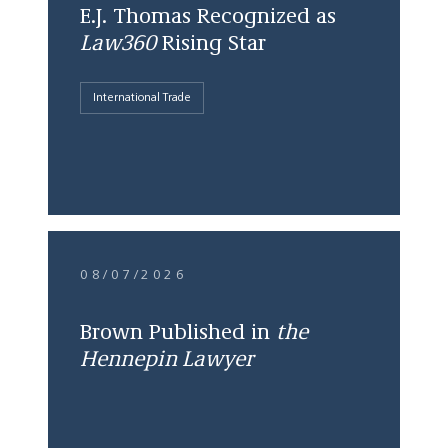
E.J. Thomas Recognized as
Law360
Rising Star
International Trade
08/07/2026
Brown Published in
the
Hennepin Lawyer