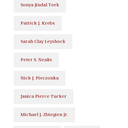
Sonya Jindal Tork
Patrick J. Krebs
Sarah Clay Leyshock
Peter S. Nealis
Nick J. Pieczonka
Janica Pierce Tucker
Michael J. Zbiegien Jr.