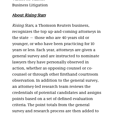
Business Litigation
About
Rising Stars
Rising Stars
, a Thomson Reuters business,
recognizes the top up-and-coming attorneys in
the state — those who are 40 years old or
younger, or who have been practicing for 10
years or less. Each year, attorneys are given a
general survey and are instructed to nominate
lawyers they have personally observed in
action, whether as opposing counsel or co-
counsel or through other firsthand courtroom
observation. In addition to the general survey,
an attorney-led research team reviews the
credentials of potential candidates and assigns
points based on a set of defined evaluation
criteria. The point totals from the general
survey and research process are then added to