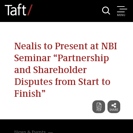
MENU
Nealis to Present at NBI
Seminar “Partnership
and Shareholder
Disputes from Start to
Finish”
News & Events