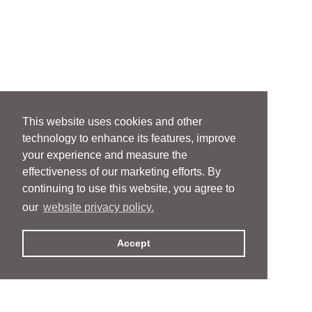
This website uses cookies and other
technology to enhance its features, improve
your experience and measure the
effectiveness of our marketing efforts. By
continuing to use this website, you agree to
our
website privacy policy.
Accept