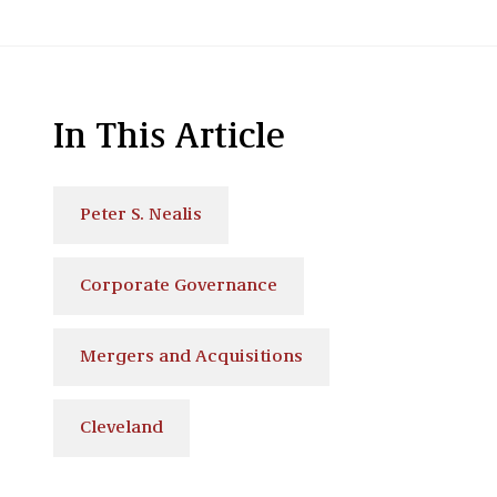
In This Article
Peter S. Nealis
Corporate Governance
Mergers and Acquisitions
Cleveland