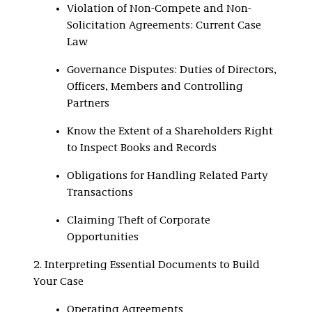
Violation of Non-Compete and Non-
Solicitation Agreements: Current Case
Law
Governance Disputes: Duties of Directors,
Officers, Members and Controlling
Partners
Know the Extent of a Shareholders Right
to Inspect Books and Records
Obligations for Handling Related Party
Transactions
Claiming Theft of Corporate
Opportunities
2. Interpreting Essential Documents to Build
Your Case
Operating Agreements