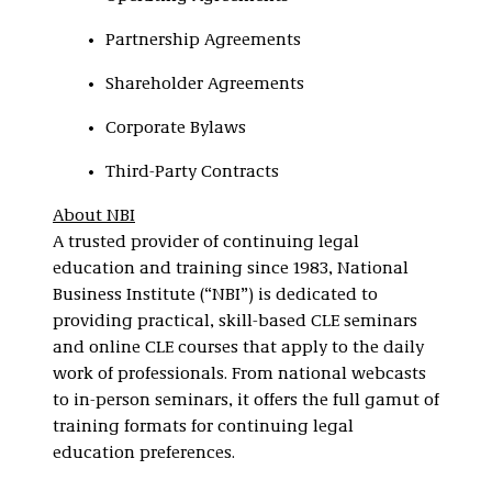
Partnership Agreements
Shareholder Agreements
Corporate Bylaws
Third-Party Contracts
About NBI
A trusted provider of continuing legal
education and training since 1983, National
Business Institute (“NBI”) is dedicated to
providing practical, skill-based CLE seminars
and online CLE courses that apply to the daily
work of professionals. From national webcasts
to in-person seminars, it offers the full gamut of
training formats for continuing legal
education preferences.