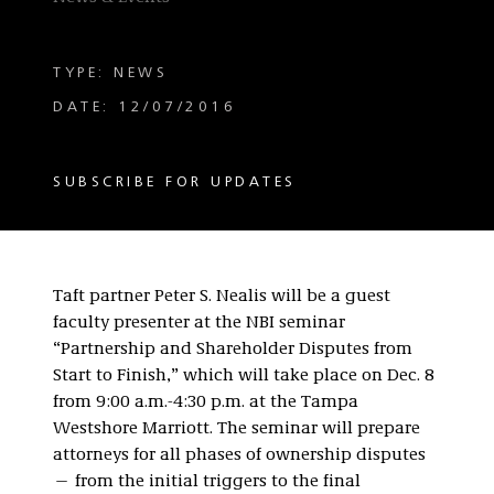
TYPE: NEWS
DATE: 12/07/2016
SUBSCRIBE FOR UPDATES
Taft partner Peter S. Nealis will be a guest
faculty presenter at the NBI seminar
“Partnership and Shareholder Disputes from
Start to Finish,” which will take place on Dec. 8
from 9:00 a.m.-4:30 p.m. at the Tampa
Westshore Marriott. The seminar will prepare
attorneys for all phases of ownership disputes
— from the initial triggers to the final