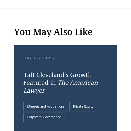
You May Also Like
08/05/2026
Taft Cleveland's Growth
Featured in
The American
Lawyer
Mergers and Acquisitions
Private Equity
Corporate Governance