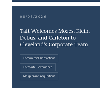
08/03/2026
Taft Welcomes Mozes, Klein,
Debus, and Carleton to
Cleveland's Corporate Team
Commercial Transactions
Corporate Governance
Mergers and Acquisitions