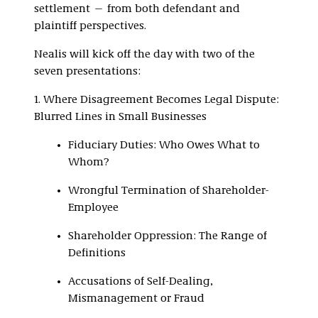
settlement — from both defendant and
plaintiff perspectives.
Nealis will kick off the day with two of the
seven presentations:
1. Where Disagreement Becomes Legal Dispute:
Blurred Lines in Small Businesses
Fiduciary Duties: Who Owes What to
Whom?
Wrongful Termination of Shareholder-
Employee
Shareholder Oppression: The Range of
Definitions
Accusations of Self-Dealing,
Mismanagement or Fraud