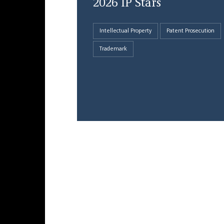
2026 IP Stars
Intellectual Property
Patent Prosecution
Trademark