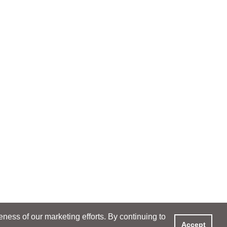
ess of our marketing efforts. By continuing to
Accept