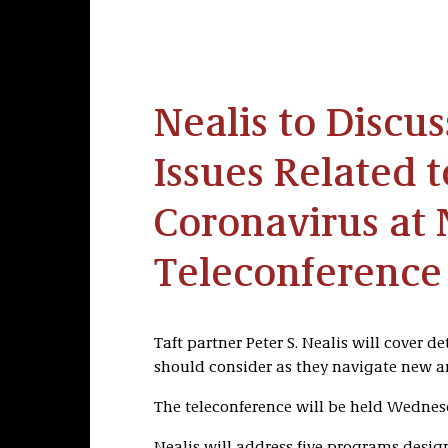
Nealis to Discu
Issues Related t
Coronavirus at 
Teleconference
Taft partner Peter S. Nealis will cover d
should consider as they navigate new an
The teleconference will be held Wednesd