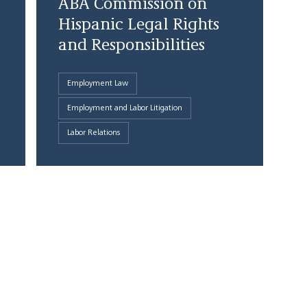
ABA Commission on
Hispanic Legal Rights
and Responsibilities
Employment Law
Employment and Labor Litigation
Labor Relations