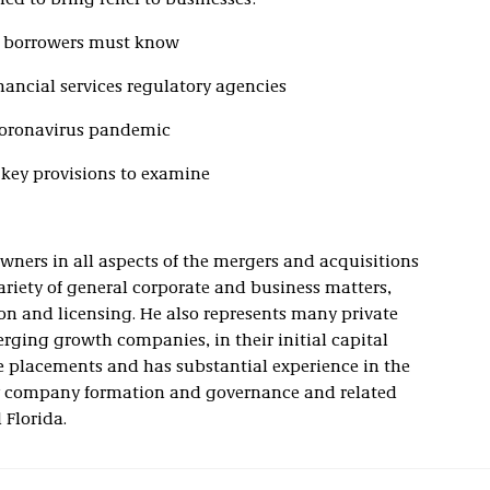
ed to bring relief to businesses:
d borrowers must know
nancial services regulatory agencies
 coronavirus pandemic
key provisions to examine
wners in all aspects of the mergers and acquisitions
ariety of general corporate and business matters,
ion and licensing. He also represents many private
rging growth companies, in their initial capital
e placements and has substantial experience in the
ity company formation and governance and related
 Florida.