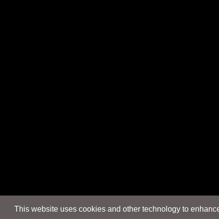
This website uses cookies and other technology to enhance 