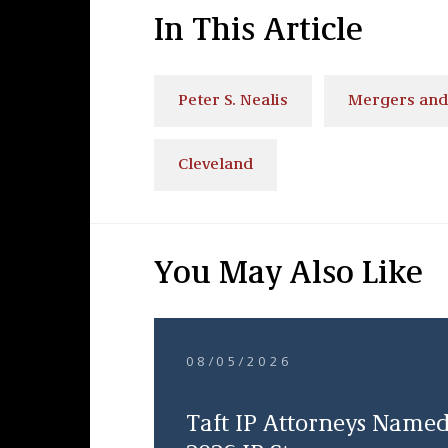
In This Article
Peter S. Nealis
Mergers and
Cleveland
You May Also Like
08/05/2026
Taft IP Attorneys Name