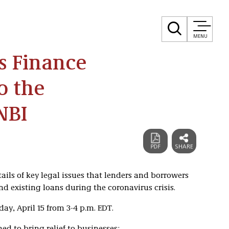
MENU
ss Finance
o the
NBI
etails of key legal issues that lenders and borrowers
d existing loans during the coronavirus crisis.
ay, April 15 from 3-4 p.m. EDT.