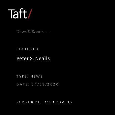
News & Events
FEATURED
Peter S. Nealis
TYPE: NEWS
DATE: 04/08/2020
SUBSCRIBE FOR UPDATES