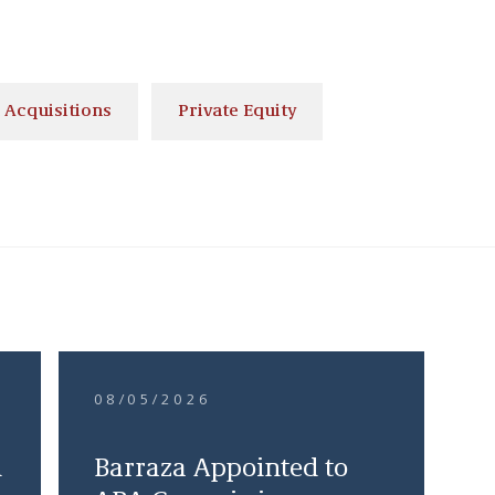
 Acquisitions
Private Equity
08/05/2026
d
Barraza Appointed to