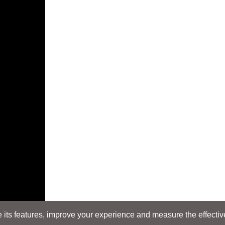
its features, improve your experience and measure the effectiven