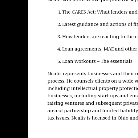
Nealis will address five programs design
The CARES Act: What lenders an
Latest guidance and actions of fi
How lenders are reacting to the
Loan agreements: MAE and other 
Loan workouts – The essentials
Nealis represents businesses and their o
process. He counsels clients on a wide v
including intellectual property protect
businesses, including start-ups and eme
raising ventures and subsequent privat
area of partnership and limited liabil
tax issues. Nealis is licensed in Ohio and