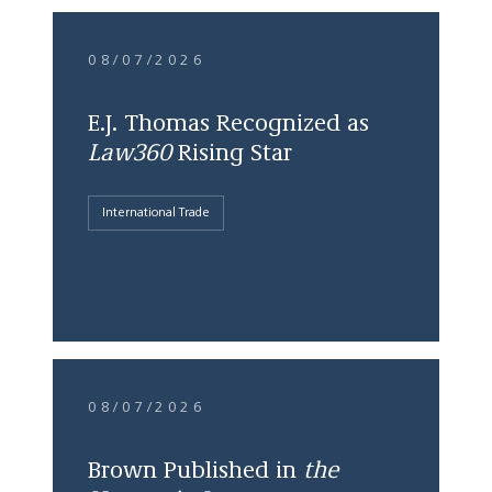
08/07/2026
E.J. Thomas Recognized as
Law360
Rising Star
International Trade
08/07/2026
Brown Published in
the