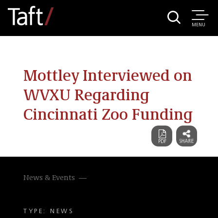
MENU
Mottley Interviewed on
WVXU Regarding
Cincinnati Zoo Funding
News & Events
TYPE: NEWS