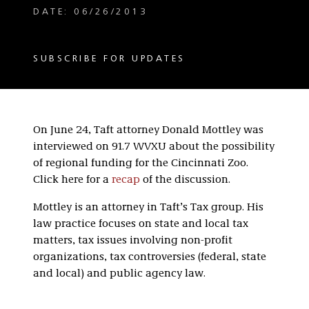
DATE: 06/26/2013
SUBSCRIBE FOR UPDATES
On June 24, Taft attorney Donald Mottley was
interviewed on 91.7 WVXU about the possibility
of regional funding for the Cincinnati Zoo.
Click here for a
recap
of the discussion.
Mottley is an attorney in Taft’s Tax group. His
law practice focuses on state and local tax
matters, tax issues involving non-profit
organizations, tax controversies (federal, state
and local) and public agency law.