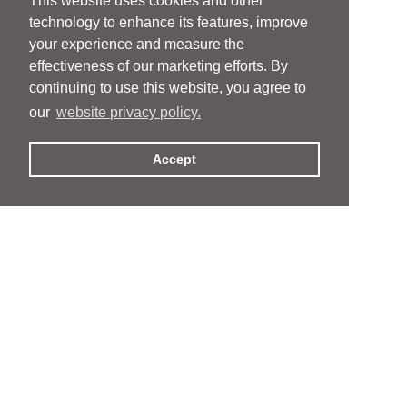
This website uses cookies and other
technology to enhance its features, improve
your experience and measure the
effectiveness of our marketing efforts. By
continuing to use this website, you agree to
our
website privacy policy.
Accept
People
People
Services
Services