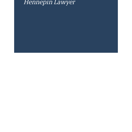
Hennepin Lawyer