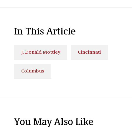
In This Article
J. Donald Mottley
Cincinnati
Columbus
You May Also Like