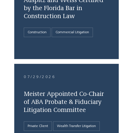
Auspitz and Weiss Certified
by the Florida Bar in
Construction Law
Construction
Commercial Litigation
07/29/2026
Meister Appointed Co-Chair
of ABA Probate & Fiduciary
Litigation Committee
Private Client
Wealth Transfer Litigation