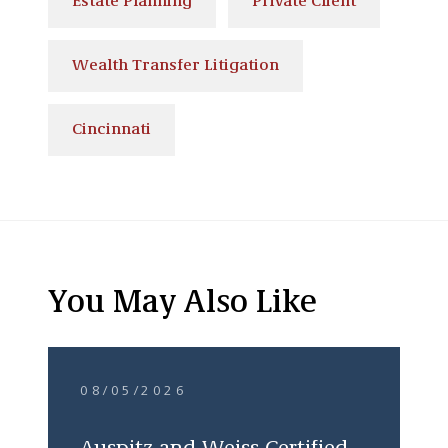
Estate Planning
Private Client
Wealth Transfer Litigation
Cincinnati
You May Also Like
08/05/2026