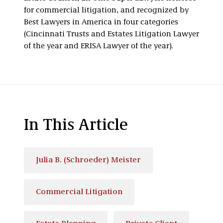
for commercial litigation, and recognized by
Best Lawyers in America in four categories
(Cincinnati Trusts and Estates Litigation Lawyer
of the year and ERISA Lawyer of the year).
In This Article
Julia B. (Schroeder) Meister
Commercial Litigation