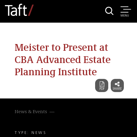
MENU
Meister to Present at
CBA Advanced Estate
Planning Institute
News & Events
TYPE: NEWS