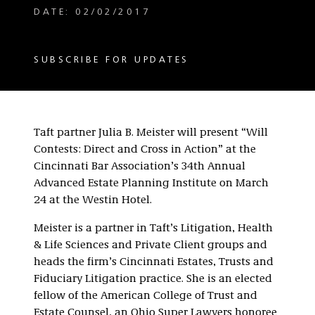
DATE: 02/02/2017
SUBSCRIBE FOR UPDATES
Taft partner Julia B. Meister will present “Will
Contests: Direct and Cross in Action” at the
Cincinnati Bar Association’s 34th Annual
Advanced Estate Planning Institute on March
24 at the Westin Hotel.
Meister is a partner in Taft’s Litigation, Health
& Life Sciences and Private Client groups and
heads the firm’s Cincinnati Estates, Trusts and
Fiduciary Litigation practice. She is an elected
fellow of the American College of Trust and
Estate Counsel, an Ohio Super Lawyers honoree