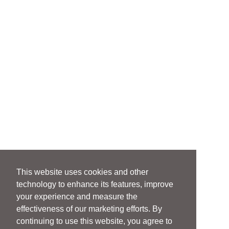
This website uses cookies and other
technology to enhance its features, improve
your experience and measure the
effectiveness of our marketing efforts. By
continuing to use this website, you agree to