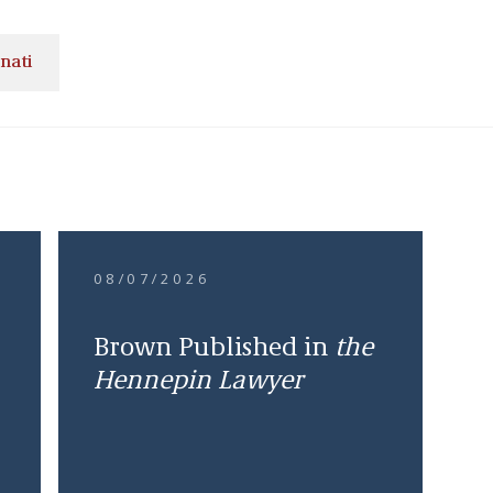
nati
08/07/2026
Brown Published in
the
Hennepin Lawyer