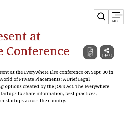
MENU
sent at
e Conference
ent at the Everywhere Else conference on Sept. 30 in
World of Private Placements: A Brief Legal
ng options created by the JOBS Act. The Everywhere
startups to share information, best practices,
er startups across the country.