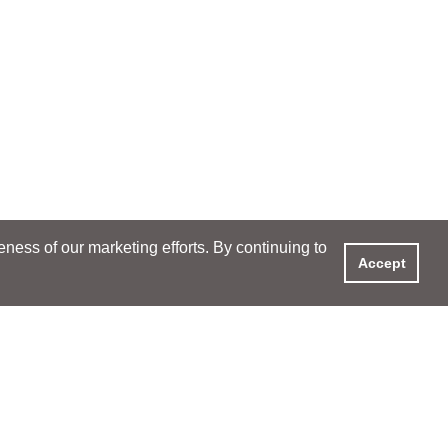
ess of our marketing efforts. By continuing to
Accept