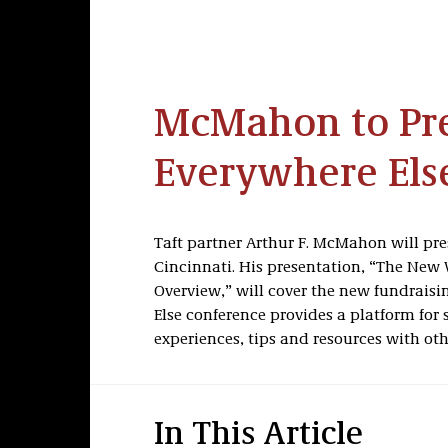
McMahon to Pre
Everywhere Els
Taft partner Arthur F. McMahon will pres
Cincinnati. His presentation, “The New 
Overview,” will cover the new fundraisi
Else conference provides a platform for 
experiences, tips and resources with oth
In This Article