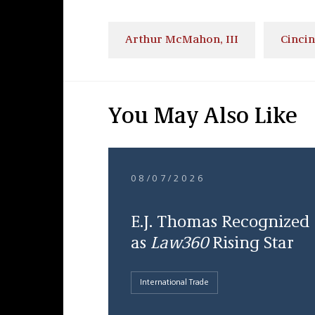
Arthur McMahon, III
Cincin
You May Also Like
08/07/2026
E.J. Thomas Recognized
as
Law360
Rising Star
International Trade