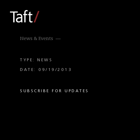
News & Events
TYPE: NEWS
DATE: 09/19/2013
SUBSCRIBE FOR UPDATES