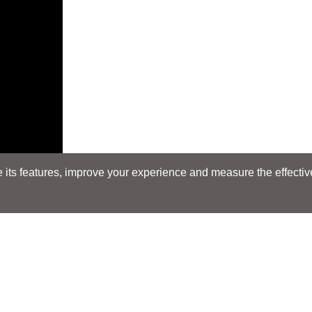
its features, improve your experience and measure the effectiven