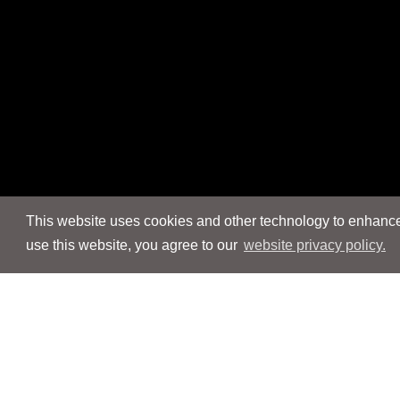
This website uses cookies and other technology to enhance 
use this website, you agree to our
website privacy policy.