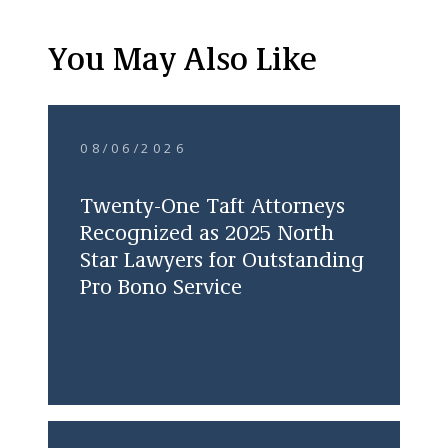
You May Also Like
08/06/2026
Twenty-One Taft Attorneys
Recognized as 2025 North
Star Lawyers for Outstanding
Pro Bono Service