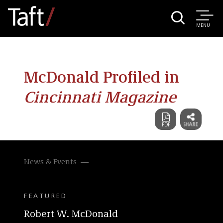
MENU
McDonald Profiled in
Cincinnati Magazine
News & Events
FEATURED
Robert W. McDonald