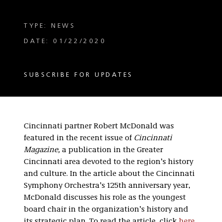
TYPE: NEWS
DATE: 01/22/2020
SUBSCRIBE FOR UPDATES
Cincinnati partner Robert McDonald was
featured in the recent issue of
Cincinnati
Magazine,
a publication in the Greater
Cincinnati area devoted to the region’s history
and culture. In the article about the Cincinnati
Symphony Orchestra’s 125th anniversary year,
McDonald discusses his role as the youngest
board chair in the organization’s history and
its strategic plan. To read the article, click
here.