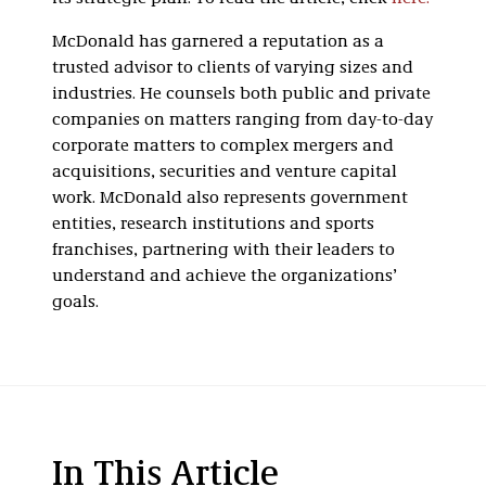
McDonald has garnered a reputation as a
trusted advisor to clients of varying sizes and
industries. He counsels both public and private
companies on matters ranging from day-to-day
corporate matters to complex mergers and
acquisitions, securities and venture capital
work. McDonald also represents government
entities, research institutions and sports
franchises, partnering with their leaders to
understand and achieve the organizations’
goals.
In This Article