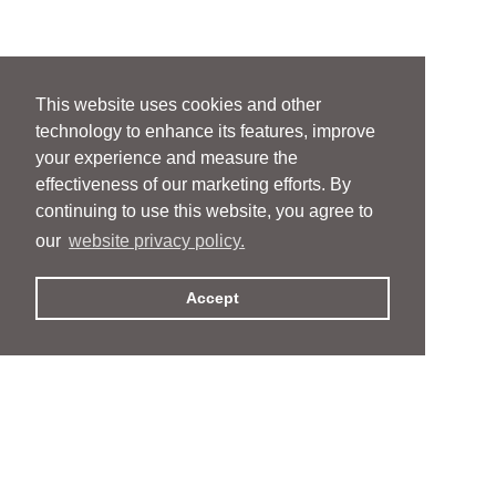
This website uses cookies and other
technology to enhance its features, improve
your experience and measure the
effectiveness of our marketing efforts. By
continuing to use this website, you agree to
our
website privacy policy.
Accept