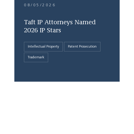
08/05/2026
Taft IP Attorneys Named
2026 IP Stars
Intellectual Property
Patent Prosecution
Trademark