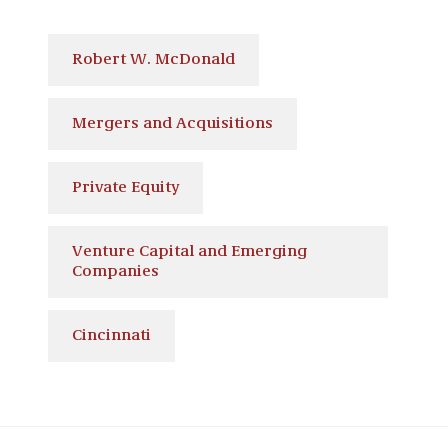
Robert W. McDonald
Mergers and Acquisitions
Private Equity
Venture Capital and Emerging
Companies
Cincinnati