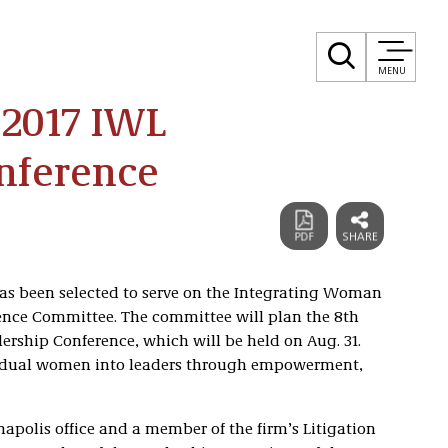
MENU
 2017 IWL
onference
as been selected to serve on the Integrating Woman
ence Committee. The committee will plan the 8th
ship Conference, which will be held on Aug. 31.
vidual women into leaders through empowerment,
napolis office and a member of the firm’s Litigation