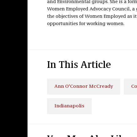
and Environmental groups. She is a for
Women Employed Advocacy Council, a g
the objectives of Women Employed as i
opportunities for working women.
In This Article
Ann O'Connor McCready
Co
Indianapolis