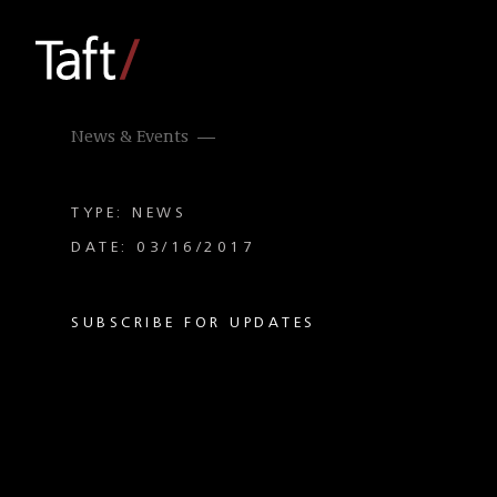
News & Events
TYPE: NEWS
DATE: 03/16/2017
SUBSCRIBE FOR UPDATES