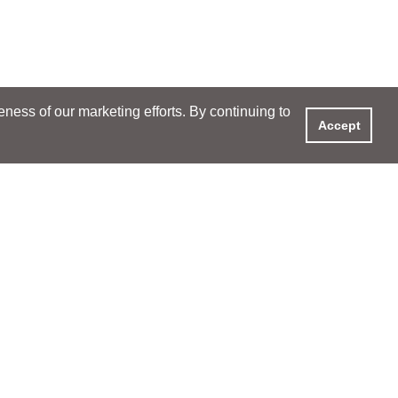
ess of our marketing efforts. By continuing to
Accept