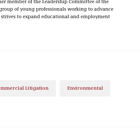
mer member of the Leadership Committee of the
roup of young professionals working to advance
t strives to expand educational and employment
mmercial Litigation
Environmental