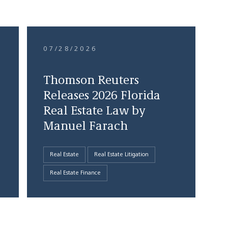
07/28/2026
Thomson Reuters
Releases 2026 Florida
Real Estate Law by
Manuel Farach
Real Estate
Real Estate Litigation
Real Estate Finance