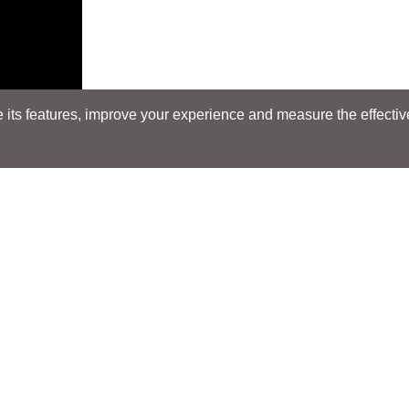
its features, improve your experience and measure the effectiven
Search
Search