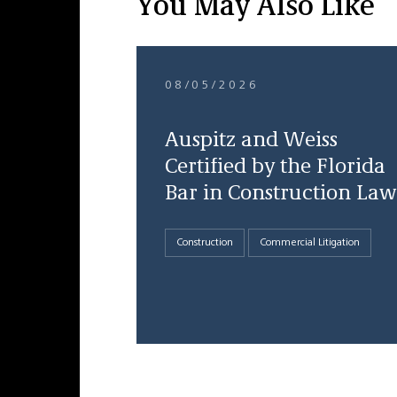
You May Also Like
08/05/2026
Auspitz and Weiss
Certified by the Florida
Bar in Construction Law
Construction
Commercial Litigation