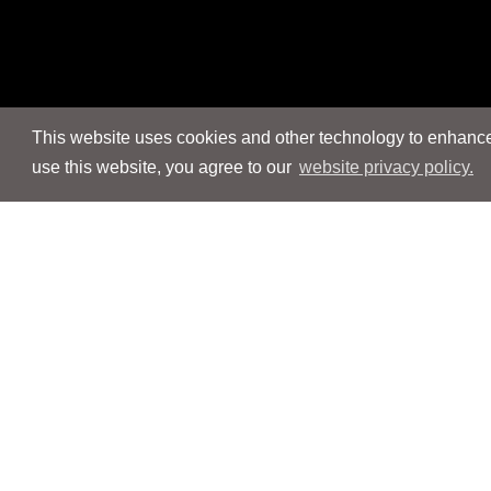
This website uses cookies and other technology to enhance 
use this website, you agree to our
website privacy policy.
Navigation
Navigation
People
People