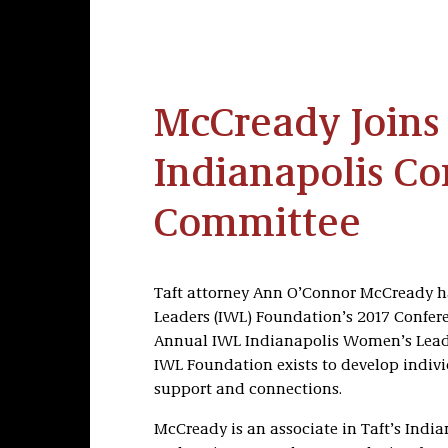
McCready Joins
Indianapolis C
Committee
Taft attorney Ann O’Connor McCready h
Leaders (IWL) Foundation’s 2017 Confer
Annual IWL Indianapolis Women’s Leader
IWL Foundation exists to develop indi
support and connections.
McCready is an associate in Taft’s India