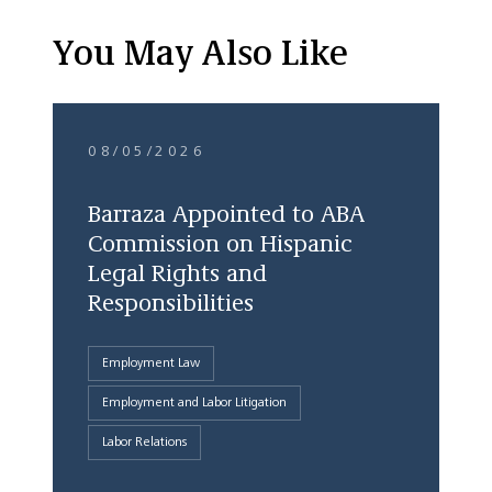
You May Also Like
08/05/2026
Barraza Appointed to ABA
Commission on Hispanic
Legal Rights and
Responsibilities
Employment Law
Employment and Labor Litigation
Labor Relations