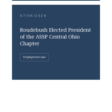
07/06/2026
Roudebush Elected President
of the ASSP Central Ohio
Chapter
Employment Law