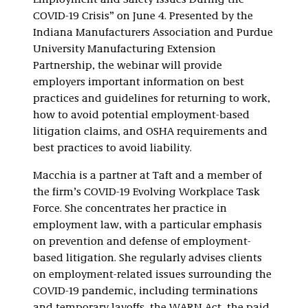
Employment and Safety Issues During the
COVID-19 Crisis” on June 4. Presented by the
Indiana Manufacturers Association and Purdue
University Manufacturing Extension
Partnership, the webinar will provide
employers important information on best
practices and guidelines for returning to work,
how to avoid potential employment-based
litigation claims, and OSHA requirements and
best practices to avoid liability.
Macchia is a partner at Taft and a member of
the firm’s COVID-19 Evolving Workplace Task
Force. She concentrates her practice in
employment law, with a particular emphasis
on prevention and defense of employment-
based litigation. She regularly advises clients
on employment-related issues surrounding the
COVID-19 pandemic, including terminations