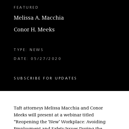
FEATURED
Melissa A. Macchia
Conor H. Meeks
TYPE: NEWS
DATE: 05/27/2020
SUBSCRIBE FOR UPDATES
Taft attorneys Melissa Macchia and Conor
Meeks will present at a webinar titled
“Reopening the ‘New’ Workplace: Avoiding