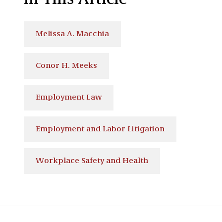
In This Article
Melissa A. Macchia
Conor H. Meeks
Employment Law
Employment and Labor Litigation
Workplace Safety and Health