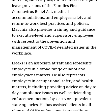
and temporary layoffs, the WARN Act, the paid
leave provisions of the Families First
Coronavirus Relief Act, medical
accommodations, and employee safety and
return-to-work best practices and policies.
Macchia also provides training and guidance
to executive-level and supervisory employees
with respect to the prevention and
management of COVID-19-related issues in the
workplace.
Meeks is an associate at Taft and represents
employers in a broad range of labor and
employment matters. He also represents
employers in occupational safety and health
matters, including providing advice on day-to-
day compliance issues as well as defending
enforcement actions by OSHA or equivalent
state agencies. He has assisted clients in all