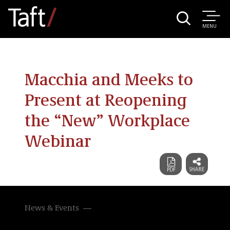
MENU
Macchia and Meeks to
Present at Reopening
the “New” Workplace
Webinar
News & Events