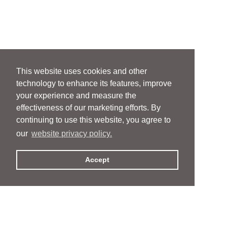
This website uses cookies and other
technology to enhance its features, improve
your experience and measure the
effectiveness of our marketing efforts. By
continuing to use this website, you agree to
our
website privacy policy.
Accept