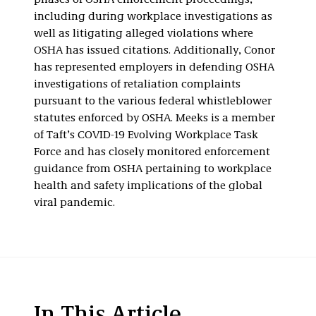
phases of OSHA enforcement proceedings,
including during workplace investigations as
well as litigating alleged violations where
OSHA has issued citations. Additionally, Conor
has represented employers in defending OSHA
investigations of retaliation complaints
pursuant to the various federal whistleblower
statutes enforced by OSHA. Meeks is a member
of Taft’s COVID-19 Evolving Workplace Task
Force and has closely monitored enforcement
guidance from OSHA pertaining to workplace
health and safety implications of the global
viral pandemic.